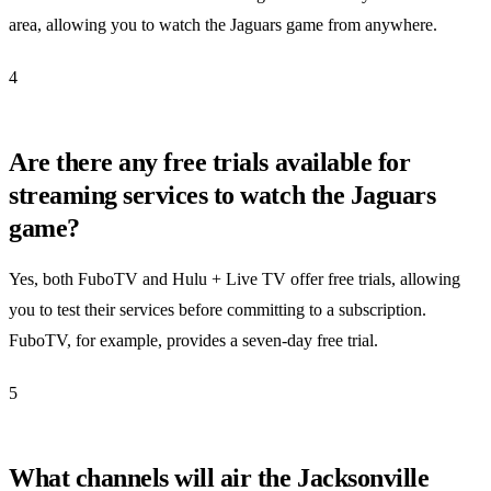
area, allowing you to watch the Jaguars game from anywhere.
4
Are there any free trials available for
streaming services to watch the Jaguars
game?
Yes, both FuboTV and Hulu + Live TV offer free trials, allowing
you to test their services before committing to a subscription.
FuboTV, for example, provides a seven-day free trial.
5
What channels will air the Jacksonville