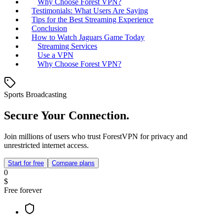
Why Choose Forest VPN?
Testimonials: What Users Are Saying
Tips for the Best Streaming Experience
Conclusion
How to Watch Jaguars Game Today
Streaming Services
Use a VPN
Why Choose Forest VPN?
Sports Broadcasting
Secure Your Connection.
Join millions of users who trust ForestVPN for privacy and
unrestricted internet access.
Start for free
Compare plans
0
$
Free forever