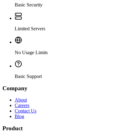
Basic Security
Limited Servers
No Usage Limits
Basic Support
Company
About
Careers
Contact Us
Blog
Product