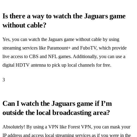
Is there a way to watch the Jaguars game
without cable?
Yes, you can watch the Jaguars game without cable by using
streaming services like Paramount+ and FuboTV, which provide
live access to CBS and NFL games. Additionally, you can use a
digital HDTV antenna to pick up local channels for free.
3
Can I watch the Jaguars game if I’m
outside the local broadcasting area?
Absolutely! By using a VPN like Forest VPN, you can mask your
IP address and access local streaming services as if you were in the