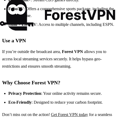
FuboTV
: Offers a comprehensive sports package, including the
Jaguars game.
Hulu + Live TV
: Access to multiple channels, including ESPN.
Use a VPN
If you’re outside the broadcast area,
Forest VPN
allows you to
access local streaming services securely. It helps bypass geo-
restrictions and ensures smooth streaming.
Why Choose Forest VPN?
Privacy Protection
: Your online activity remains secure.
Eco-Friendly
: Designed to reduce your carbon footprint.
Don’t miss out on the action!
Get Forest VPN today
for a seamless