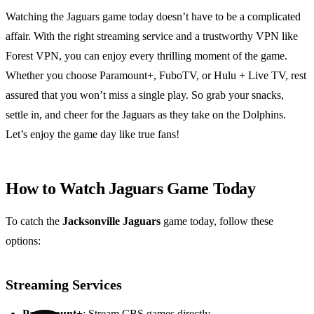
Watching the Jaguars game today doesn’t have to be a complicated
affair. With the right streaming service and a trustworthy VPN like
Forest VPN, you can enjoy every thrilling moment of the game.
Whether you choose Paramount+, FuboTV, or Hulu + Live TV, rest
assured that you won’t miss a single play. So grab your snacks,
settle in, and cheer for the Jaguars as they take on the Dolphins.
Let’s enjoy the game day like true fans!
How to Watch Jaguars Game Today
To catch the
Jacksonville Jaguars
game today, follow these
options:
Streaming Services
Paramount+
: Stream CBS games directly.