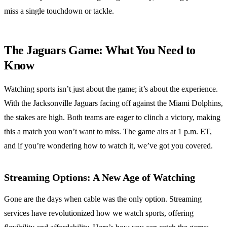
miss a single touchdown or tackle.
The Jaguars Game: What You Need to
Know
Watching sports isn’t just about the game; it’s about the experience.
With the Jacksonville Jaguars facing off against the Miami Dolphins,
the stakes are high. Both teams are eager to clinch a victory, making
this a match you won’t want to miss. The game airs at 1 p.m. ET,
and if you’re wondering how to watch it, we’ve got you covered.
Streaming Options: A New Age of Watching
Gone are the days when cable was the only option. Streaming
services have revolutionized how we watch sports, offering