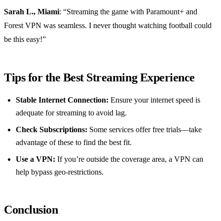
Sarah L., Miami
: “Streaming the game with Paramount+ and
Forest VPN was seamless. I never thought watching football could
be this easy!”
Tips for the Best Streaming Experience
Stable Internet Connection:
Ensure your internet speed is
adequate for streaming to avoid lag.
Check Subscriptions:
Some services offer free trials—take
advantage of these to find the best fit.
Use a VPN:
If you’re outside the coverage area, a VPN can
help bypass geo-restrictions.
Conclusion