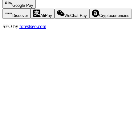
Google Pay
Discover
AliPay
WeChat Pay
Cryptocurrencies
SEO by
forestseo.com