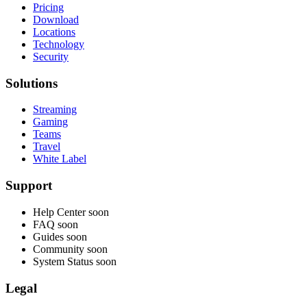
Pricing
Download
Locations
Technology
Security
Solutions
Streaming
Gaming
Teams
Travel
White Label
Support
Help Center
soon
FAQ
soon
Guides
soon
Community
soon
System Status
soon
Legal