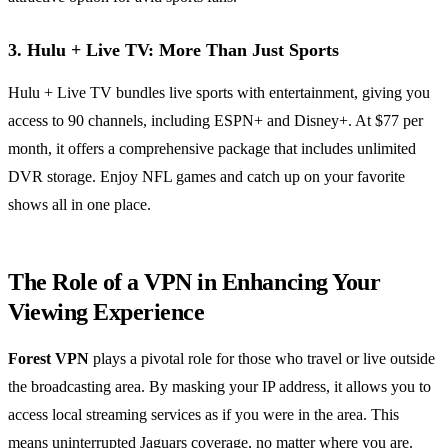
3. Hulu + Live TV: More Than Just Sports
Hulu + Live TV bundles live sports with entertainment, giving you
access to 90 channels, including ESPN+ and Disney+. At $77 per
month, it offers a comprehensive package that includes unlimited
DVR storage. Enjoy NFL games and catch up on your favorite
shows all in one place.
The Role of a VPN in Enhancing Your
Viewing Experience
Forest VPN
plays a pivotal role for those who travel or live outside
the broadcasting area. By masking your IP address, it allows you to
access local streaming services as if you were in the area. This
means uninterrupted Jaguars coverage, no matter where you are.