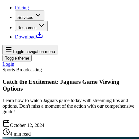
Pricing
Services
Resources
Download
Toggle navigation menu
Toggle theme
Login
Sports Broadcasting
Catch the Excitement: Jaguars Game Viewing
Options
Learn how to watch Jaguars game today with streaming tips and
options. Don't miss a moment of the action with our comprehensive
guide!
October 12, 2024
4
min read