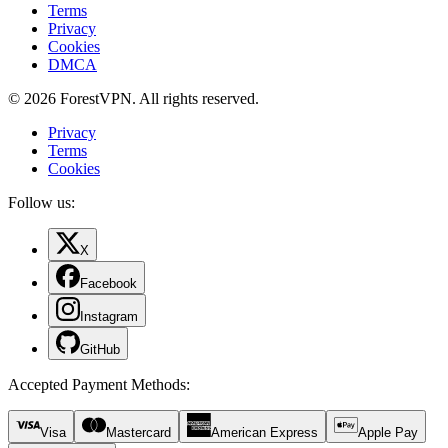
Terms
Privacy
Cookies
DMCA
© 2026 ForestVPN. All rights reserved.
Privacy
Terms
Cookies
Follow us:
X
Facebook
Instagram
GitHub
Accepted Payment Methods
:
Visa
Mastercard
American Express
Apple Pay