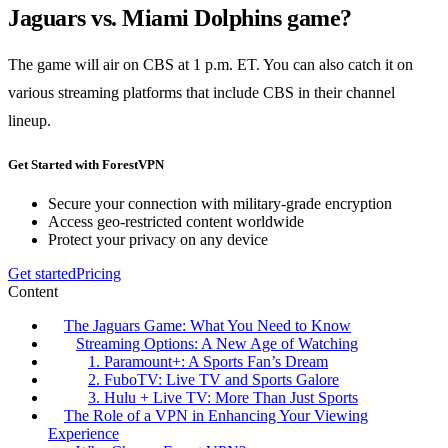
Jaguars vs. Miami Dolphins game?
The game will air on CBS at 1 p.m. ET. You can also catch it on
various streaming platforms that include CBS in their channel
lineup.
Get Started with ForestVPN
Secure your connection with military-grade encryption
Access geo-restricted content worldwide
Protect your privacy on any device
Get started
Pricing
Content
The Jaguars Game: What You Need to Know
Streaming Options: A New Age of Watching
1. Paramount+: A Sports Fan’s Dream
2. FuboTV: Live TV and Sports Galore
3. Hulu + Live TV: More Than Just Sports
The Role of a VPN in Enhancing Your Viewing
Experience