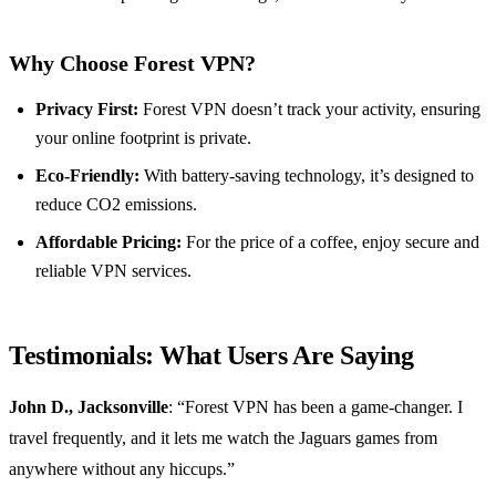
Why Choose Forest VPN?
Privacy First:
Forest VPN doesn’t track your activity, ensuring
your online footprint is private.
Eco-Friendly:
With battery-saving technology, it’s designed to
reduce CO2 emissions.
Affordable Pricing:
For the price of a coffee, enjoy secure and
reliable VPN services.
Testimonials: What Users Are Saying
John D., Jacksonville
: “Forest VPN has been a game-changer. I
travel frequently, and it lets me watch the Jaguars games from
anywhere without any hiccups.”