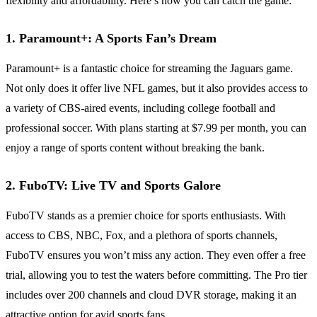
flexibility and affordability. Here’s how you can catch the game:
1. Paramount+: A Sports Fan’s Dream
Paramount+ is a fantastic choice for streaming the Jaguars game.
Not only does it offer live NFL games, but it also provides access to
a variety of CBS-aired events, including college football and
professional soccer. With plans starting at $7.99 per month, you can
enjoy a range of sports content without breaking the bank.
2. FuboTV: Live TV and Sports Galore
FuboTV stands as a premier choice for sports enthusiasts. With
access to CBS, NBC, Fox, and a plethora of sports channels,
FuboTV ensures you won’t miss any action. They even offer a free
trial, allowing you to test the waters before committing. The Pro tier
includes over 200 channels and cloud DVR storage, making it an
attractive option for avid sports fans.