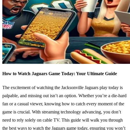
How to Watch Jaguars Game Today: Your Ultimate Guide
The excitement of watching the Jacksonville Jaguars play today is
palpable, and missing out isn’t an option. Whether you’re a die-hard
fan or a casual viewer, knowing how to catch every moment of the
game is crucial. With streaming technology advancing, you don’t
need to rely solely on cable TV. This guide will walk you through
the best ways to watch the Jaguars game today, ensuring you won’t