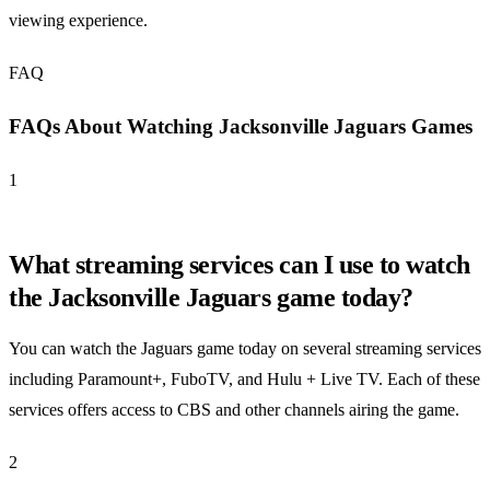
viewing experience.
FAQ
FAQs About Watching Jacksonville Jaguars Games
1
What streaming services can I use to watch
the Jacksonville Jaguars game today?
You can watch the Jaguars game today on several streaming services
including Paramount+, FuboTV, and Hulu + Live TV. Each of these
services offers access to CBS and other channels airing the game.
2