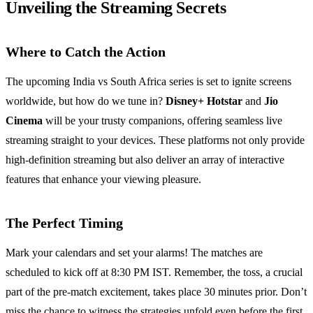
Unveiling the Streaming Secrets
Where to Catch the Action
The upcoming India vs South Africa series is set to ignite screens
worldwide, but how do we tune in?
Disney+ Hotstar
and
Jio
Cinema
will be your trusty companions, offering seamless live
streaming straight to your devices. These platforms not only provide
high-definition streaming but also deliver an array of interactive
features that enhance your viewing pleasure.
The Perfect Timing
Mark your calendars and set your alarms! The matches are
scheduled to kick off at 8:30 PM IST. Remember, the toss, a crucial
part of the pre-match excitement, takes place 30 minutes prior. Don’t
miss the chance to witness the strategies unfold even before the first