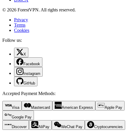
© 2026 ForestVPN. All rights reserved.
Privacy
Terms
Cookies
Follow us:
X
Facebook
Instagram
GitHub
Accepted Payment Methods
:
Visa
Mastercard
American Express
Apple Pay
Google Pay
Discover
AliPay
WeChat Pay
Cryptocurrencies