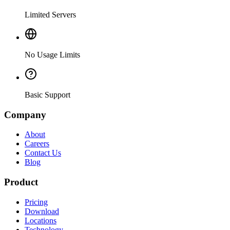
Limited Servers
No Usage Limits
Basic Support
Company
About
Careers
Contact Us
Blog
Product
Pricing
Download
Locations
Technology