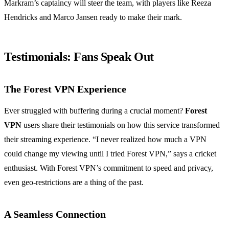
Markram’s captaincy will steer the team, with players like Reeza
Hendricks and Marco Jansen ready to make their mark.
Testimonials: Fans Speak Out
The Forest VPN Experience
Ever struggled with buffering during a crucial moment?
Forest
VPN
users share their testimonials on how this service transformed
their streaming experience. “I never realized how much a VPN
could change my viewing until I tried Forest VPN,” says a cricket
enthusiast. With Forest VPN’s commitment to speed and privacy,
even geo-restrictions are a thing of the past.
A Seamless Connection