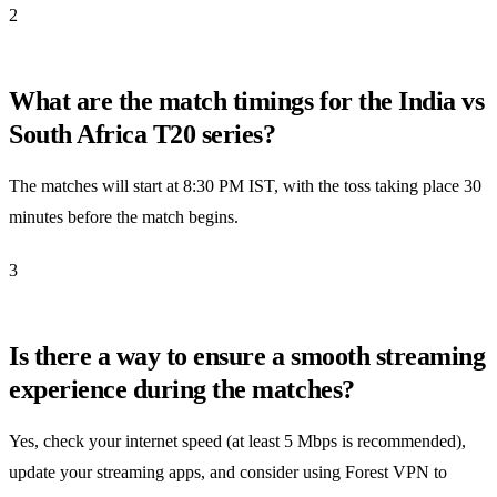
2
What are the match timings for the India vs
South Africa T20 series?
The matches will start at 8:30 PM IST, with the toss taking place 30
minutes before the match begins.
3
Is there a way to ensure a smooth streaming
experience during the matches?
Yes, check your internet speed (at least 5 Mbps is recommended),
update your streaming apps, and consider using Forest VPN to