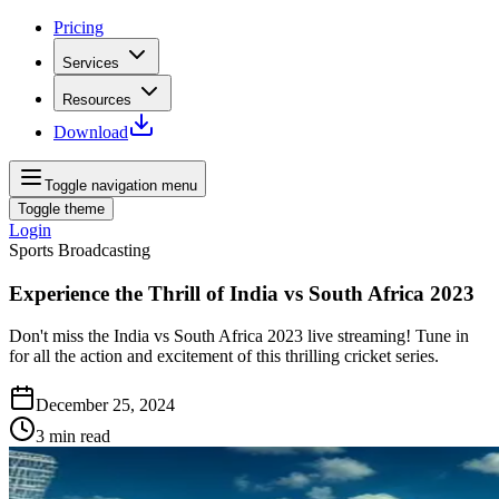
Pricing
Services
Resources
Download
Toggle navigation menu
Toggle theme
Login
Sports Broadcasting
Experience the Thrill of India vs South Africa 2023
Don't miss the India vs South Africa 2023 live streaming! Tune in
for all the action and excitement of this thrilling cricket series.
December 25, 2024
3
min read