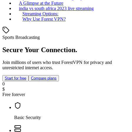
A Glimpse at the Future
india vs south africa 2023 live streaming
Streaming Options:
Why Use Forest VPN?
Sports Broadcasting
Secure Your Connection.
Join millions of users who trust ForestVPN for privacy and
unrestricted internet access.
Start for free
Compare plans
0
$
Free forever
Basic Security