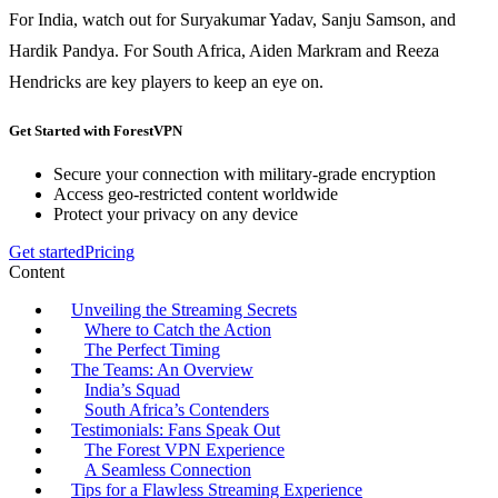
For India, watch out for Suryakumar Yadav, Sanju Samson, and
Hardik Pandya. For South Africa, Aiden Markram and Reeza
Hendricks are key players to keep an eye on.
Get Started with ForestVPN
Secure your connection with military-grade encryption
Access geo-restricted content worldwide
Protect your privacy on any device
Get started
Pricing
Content
Unveiling the Streaming Secrets
Where to Catch the Action
The Perfect Timing
The Teams: An Overview
India’s Squad
South Africa’s Contenders
Testimonials: Fans Speak Out
The Forest VPN Experience
A Seamless Connection
Tips for a Flawless Streaming Experience