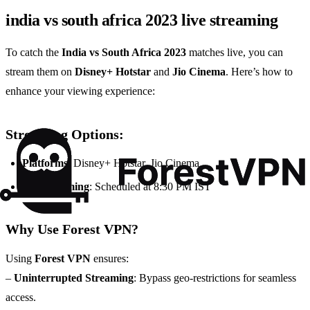
india vs south africa 2023 live streaming
To catch the
India vs South Africa 2023
matches live, you can
stream them on
Disney+ Hotstar
and
Jio Cinema
. Here’s how to
enhance your viewing experience:
Streaming Options:
Platforms
: Disney+ Hotstar, Jio Cinema
Match Timing
: Scheduled at 8:30 PM IST
Why Use Forest VPN?
Using
Forest VPN
ensures:
–
Uninterrupted Streaming
: Bypass geo-restrictions for seamless
access.