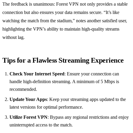
The feedback is unanimous: Forest VPN not only provides a stable
connection but also ensures your data remains secure. “It’s like
watching the match from the stadium,” notes another satisfied user,
highlighting the VPN’s ability to maintain high-quality streams
without lag.
Tips for a Flawless Streaming Experience
Check Your Internet Speed
: Ensure your connection can
handle high-definition streaming. A minimum of 5 Mbps is
recommended.
Update Your Apps
: Keep your streaming apps updated to the
latest versions for optimal performance.
Utilize Forest VPN
: Bypass any regional restrictions and enjoy
uninterrupted access to the match.