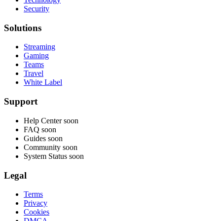
Security
Solutions
Streaming
Gaming
Teams
Travel
White Label
Support
Help Center
soon
FAQ
soon
Guides
soon
Community
soon
System Status
soon
Legal
Terms
Privacy
Cookies
DMCA