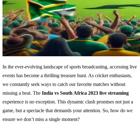
In the ever-evolving landscape of sports broadcasting, accessing live
events has become a thrilling treasure hunt. As cricket enthusiasts,
we constantly seek ways to catch our favorite matches without
missing a beat. The
India vs South Africa 2023 live streaming
experience is no exception. This dynamic clash promises not just a
game, but a spectacle that demands your attention. So, how do we
ensure we don’t miss a single moment?