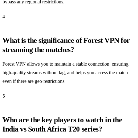
bypass any regional restrictions.
4
What is the significance of Forest VPN for
streaming the matches?
Forest VPN allows you to maintain a stable connection, ensuring
high-quality streams without lag, and helps you access the match
even if there are geo-restrictions.
5
Who are the key players to watch in the
India vs South Africa T20 series?