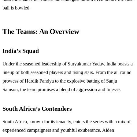
ball is bowled.
The Teams: An Overview
India’s Squad
Under the seasoned leadership of Suryakumar Yadav, India boasts a
lineup of both seasoned players and rising stars. From the all-round
prowess of Hardik Pandya to the explosive batting of Sanju
Samson, the team promises a blend of aggression and finesse.
South Africa’s Contenders
South Africa, known for its tenacity, enters the series with a mix of
experienced campaigners and youthful exuberance. Aiden