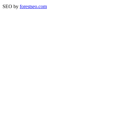
SEO by
forestseo.com