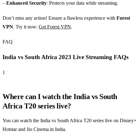
–
Enhanced Security
: Protects your data while streaming.
Don’t miss any action! Ensure a flawless experience with
Forest
VPN
. Try it now:
Get Forest VPN
.
FAQ
India vs South Africa 2023 Live Streaming FAQs
1
Where can I watch the India vs South
Africa T20 series live?
You can watch the India vs South Africa T20 series live on Disney+
Hotstar and Jio Cinema in India.