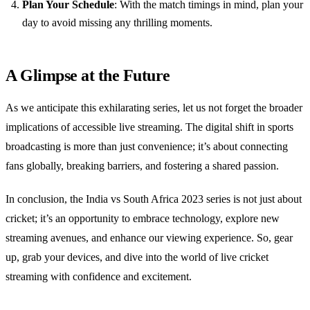
Plan Your Schedule
: With the match timings in mind, plan your
day to avoid missing any thrilling moments.
A Glimpse at the Future
As we anticipate this exhilarating series, let us not forget the broader
implications of accessible live streaming. The digital shift in sports
broadcasting is more than just convenience; it’s about connecting
fans globally, breaking barriers, and fostering a shared passion.
In conclusion, the India vs South Africa 2023 series is not just about
cricket; it’s an opportunity to embrace technology, explore new
streaming avenues, and enhance our viewing experience. So, gear
up, grab your devices, and dive into the world of live cricket
streaming with confidence and excitement.