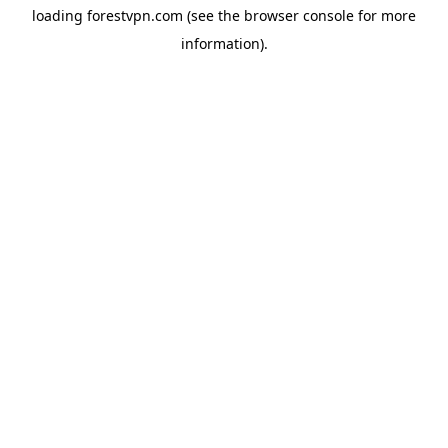
loading
forestvpn.com
(see the
browser console
for more
information).