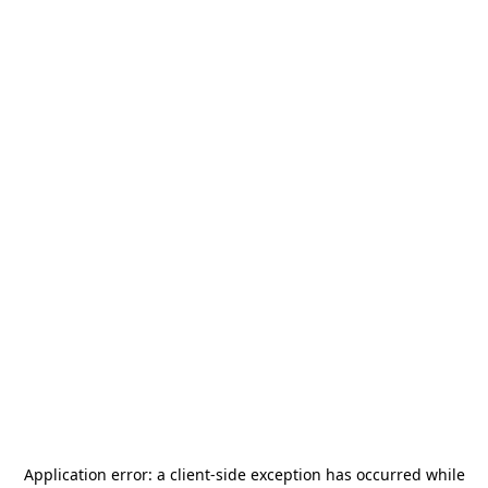
Application error: a
client
-side exception has occurred while