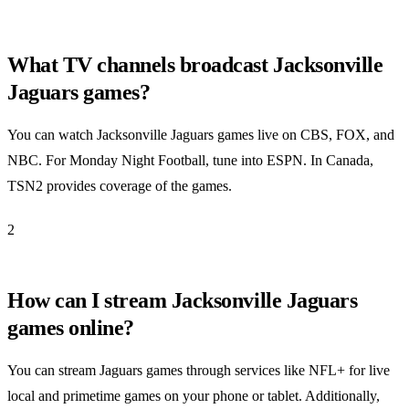
What TV channels broadcast Jacksonville
Jaguars games?
You can watch Jacksonville Jaguars games live on CBS, FOX, and
NBC. For Monday Night Football, tune into ESPN. In Canada,
TSN2 provides coverage of the games.
2
How can I stream Jacksonville Jaguars
games online?
You can stream Jaguars games through services like NFL+ for live
local and primetime games on your phone or tablet. Additionally,