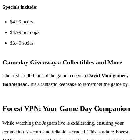
Specials include:
$4.99 beers
$4.99 hot dogs
$3.49 sodas
Gameday Giveaways: Collectibles and More
The first 25,000 fans at the game receive a
David Montgomery
Bobblehead
. It’s a fantastic keepsake to remember the game by.
Forest VPN: Your Game Day Companion
While watching the Jaguars live is exhilarating, ensuring your
connection is secure and reliable is crucial. This is where
Forest