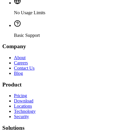
No Usage Limits
Basic Support
Company
About
Careers
Contact Us
Blog
Product
Pricing
Download
Locations
Technology
Security
Solutions