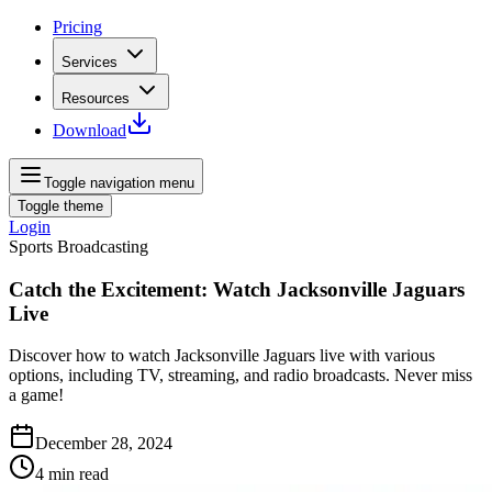
Pricing
Services
Resources
Download
Toggle navigation menu
Toggle theme
Login
Sports Broadcasting
Catch the Excitement: Watch Jacksonville Jaguars
Live
Discover how to watch Jacksonville Jaguars live with various
options, including TV, streaming, and radio broadcasts. Never miss
a game!
December 28, 2024
4
min read