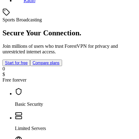
Radio
Sports Broadcasting
Secure Your Connection.
Join millions of users who trust ForestVPN for privacy and
unrestricted internet access.
Start for free
Compare plans
0
$
Free forever
Basic Security
Limited Servers