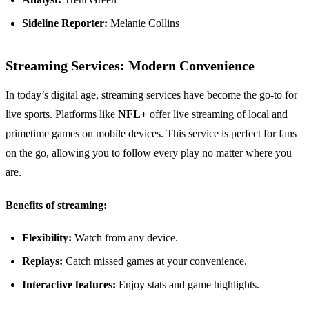
Sideline Reporter:
Melanie Collins
Streaming Services: Modern Convenience
In today’s digital age, streaming services have become the go-to for
live sports. Platforms like
NFL+
offer live streaming of local and
primetime games on mobile devices. This service is perfect for fans
on the go, allowing you to follow every play no matter where you
are.
Benefits of streaming:
Flexibility:
Watch from any device.
Replays:
Catch missed games at your convenience.
Interactive features:
Enjoy stats and game highlights.