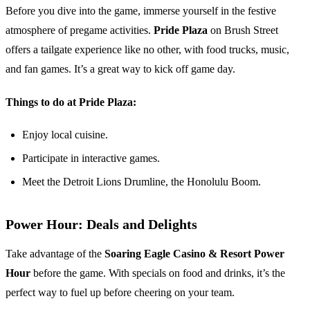
Before you dive into the game, immerse yourself in the festive
atmosphere of pregame activities.
Pride Plaza
on Brush Street
offers a tailgate experience like no other, with food trucks, music,
and fan games. It’s a great way to kick off game day.
Things to do at Pride Plaza:
Enjoy local cuisine.
Participate in interactive games.
Meet the Detroit Lions Drumline, the Honolulu Boom.
Power Hour: Deals and Delights
Take advantage of the
Soaring Eagle Casino & Resort Power
Hour
before the game. With specials on food and drinks, it’s the
perfect way to fuel up before cheering on your team.