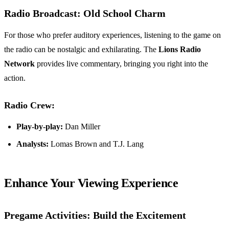
Radio Broadcast: Old School Charm
For those who prefer auditory experiences, listening to the game on
the radio can be nostalgic and exhilarating. The
Lions Radio
Network
provides live commentary, bringing you right into the
action.
Radio Crew:
Play-by-play:
Dan Miller
Analysts:
Lomas Brown and T.J. Lang
Enhance Your Viewing Experience
Pregame Activities: Build the Excitement