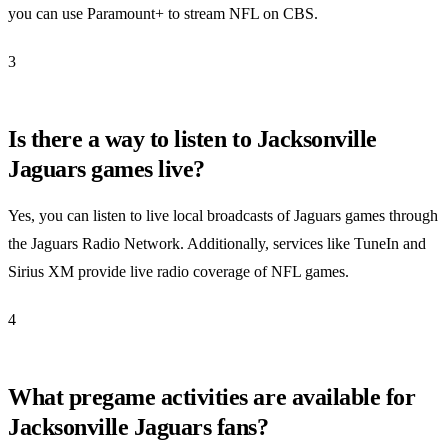
you can use Paramount+ to stream NFL on CBS.
3
Is there a way to listen to Jacksonville
Jaguars games live?
Yes, you can listen to live local broadcasts of Jaguars games through
the Jaguars Radio Network. Additionally, services like TuneIn and
Sirius XM provide live radio coverage of NFL games.
4
What pregame activities are available for
Jacksonville Jaguars fans?