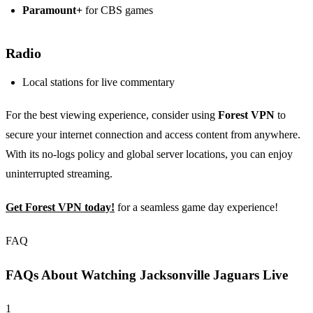
Paramount+
for CBS games
Radio
Local stations for live commentary
For the best viewing experience, consider using
Forest VPN
to
secure your internet connection and access content from anywhere.
With its no-logs policy and global server locations, you can enjoy
uninterrupted streaming.
Get Forest VPN today!
for a seamless game day experience!
FAQ
FAQs About Watching Jacksonville Jaguars Live
1