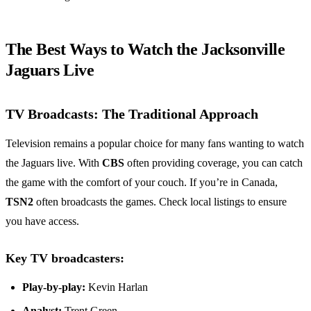
The Best Ways to Watch the Jacksonville
Jaguars Live
TV Broadcasts: The Traditional Approach
Television remains a popular choice for many fans wanting to watch
the Jaguars live. With
CBS
often providing coverage, you can catch
the game with the comfort of your couch. If you’re in Canada,
TSN2
often broadcasts the games. Check local listings to ensure
you have access.
Key TV broadcasters:
Play-by-play:
Kevin Harlan
Analyst:
Trent Green