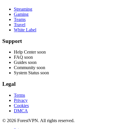
Streaming
Gaming
Teams
Travel
White Label
Support
Help Center
soon
FAQ
soon
Guides
soon
Community
soon
System Status
soon
Legal
Terms
Privacy
Cookies
DMCA
© 2026 ForestVPN. All rights reserved.