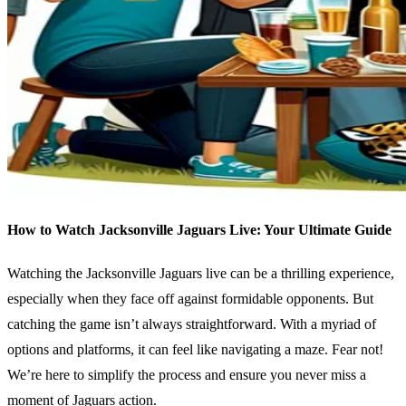
How to Watch Jacksonville Jaguars Live: Your Ultimate Guide
Watching the Jacksonville Jaguars live can be a thrilling experience,
especially when they face off against formidable opponents. But
catching the game isn’t always straightforward. With a myriad of
options and platforms, it can feel like navigating a maze. Fear not!
We’re here to simplify the process and ensure you never miss a
moment of Jaguars action.