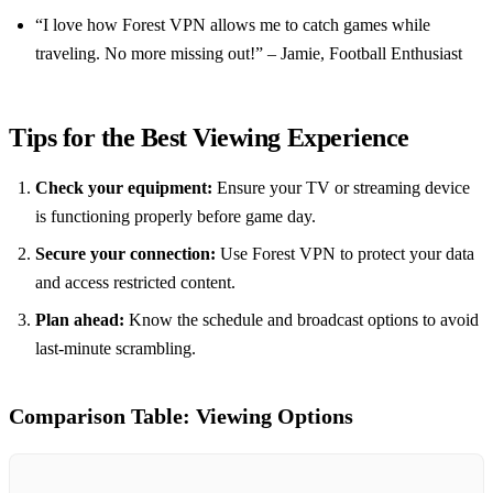
“I love how Forest VPN allows me to catch games while
traveling. No more missing out!” – Jamie, Football Enthusiast
Tips for the Best Viewing Experience
Check your equipment:
Ensure your TV or streaming device
is functioning properly before game day.
Secure your connection:
Use Forest VPN to protect your data
and access restricted content.
Plan ahead:
Know the schedule and broadcast options to avoid
last-minute scrambling.
Comparison Table: Viewing Options