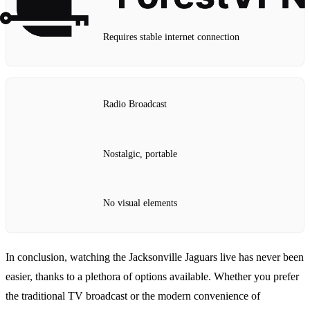
Requires stable internet connection
Radio Broadcast
Nostalgic, portable
No visual elements
In conclusion, watching the Jacksonville Jaguars live has never been
easier, thanks to a plethora of options available. Whether you prefer
the traditional TV broadcast or the modern convenience of