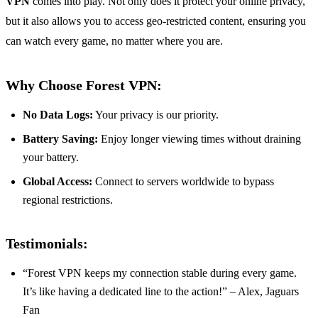
VPN
comes into play. Not only does it protect your online privacy,
but it also allows you to access geo-restricted content, ensuring you
can watch every game, no matter where you are.
Why Choose Forest VPN:
No Data Logs:
Your privacy is our priority.
Battery Saving:
Enjoy longer viewing times without draining
your battery.
Global Access:
Connect to servers worldwide to bypass
regional restrictions.
Testimonials:
“Forest VPN keeps my connection stable during every game.
It’s like having a dedicated line to the action!” – Alex, Jaguars
Fan