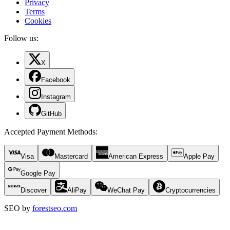
Privacy
Terms
Cookies
Follow us:
X
Facebook
Instagram
GitHub
Accepted Payment Methods
:
Visa
Mastercard
American Express
Apple Pay
Google Pay
Discover
AliPay
WeChat Pay
Cryptocurrencies
SEO by
forestseo.com