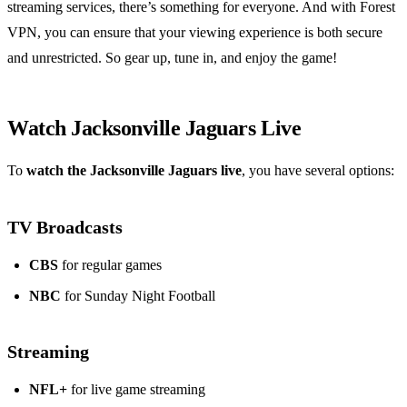
streaming services, there’s something for everyone. And with Forest
VPN, you can ensure that your viewing experience is both secure
and unrestricted. So gear up, tune in, and enjoy the game!
Watch Jacksonville Jaguars Live
To
watch the Jacksonville Jaguars live
, you have several options:
TV Broadcasts
CBS
for regular games
NBC
for Sunday Night Football
Streaming
NFL+
for live game streaming