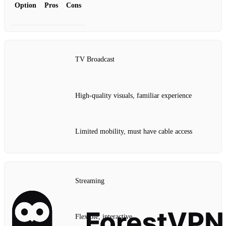
Option
Pros
Cons
TV Broadcast
High-quality visuals, familiar experience
Limited mobility, must have cable access
Streaming
Flexible, interactive