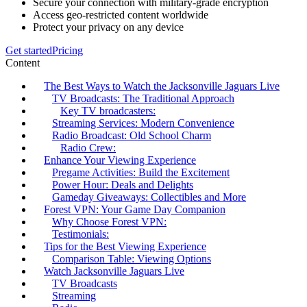
Secure your connection with military-grade encryption
Access geo-restricted content worldwide
Protect your privacy on any device
Get started
Pricing
Content
The Best Ways to Watch the Jacksonville Jaguars Live
TV Broadcasts: The Traditional Approach
Key TV broadcasters:
Streaming Services: Modern Convenience
Radio Broadcast: Old School Charm
Radio Crew:
Enhance Your Viewing Experience
Pregame Activities: Build the Excitement
Power Hour: Deals and Delights
Gameday Giveaways: Collectibles and More
Forest VPN: Your Game Day Companion
Why Choose Forest VPN:
Testimonials:
Tips for the Best Viewing Experience
Comparison Table: Viewing Options
Watch Jacksonville Jaguars Live
TV Broadcasts
Streaming