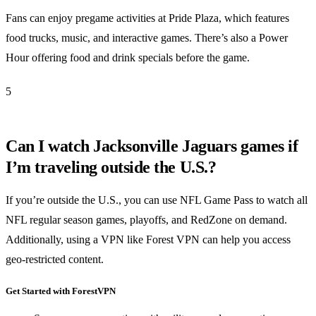
Fans can enjoy pregame activities at Pride Plaza, which features
food trucks, music, and interactive games. There’s also a Power
Hour offering food and drink specials before the game.
5
Can I watch Jacksonville Jaguars games if
I’m traveling outside the U.S.?
If you’re outside the U.S., you can use NFL Game Pass to watch all
NFL regular season games, playoffs, and RedZone on demand.
Additionally, using a VPN like Forest VPN can help you access
geo-restricted content.
Get Started with ForestVPN