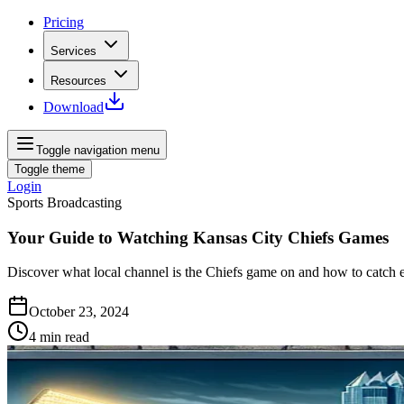
Pricing
Services
Resources
Download
Toggle navigation menu
Toggle theme
Login
Sports Broadcasting
Your Guide to Watching Kansas City Chiefs Games
Discover what local channel is the Chiefs game on and how to catch 
October 23, 2024
4
min read