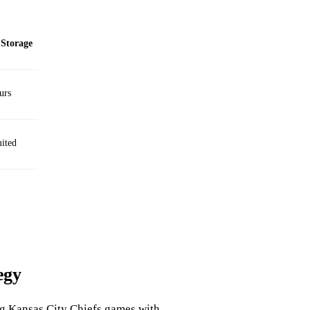
Storage
urs
ited
egy
ng Kansas City Chiefs games with