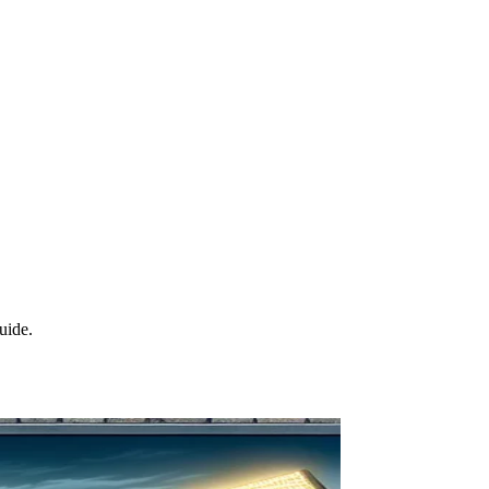
uide.