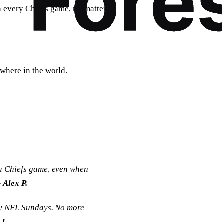
h every Chiefs game, no matter
where in the world.
a Chiefs game, even when
–
Alex P.
my NFL Sundays. No more
 L.