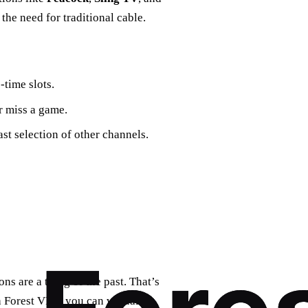
he need for traditional cable.
time slots.
r miss a game.
st selection of other channels.
ns are a thing of the past. That’s
Forest VPN, you can virtually