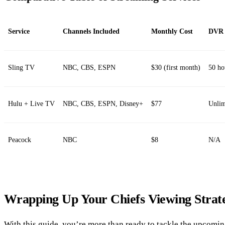
Service
Channels Included
Monthly Cost
DVR 
Sling TV
NBC, CBS, ESPN
$30 (first month)
50 ho
Hulu + Live TV
NBC, CBS, ESPN, Disney+
$77
Unlim
Peacock
NBC
$8
N/A
Wrapping Up Your Chiefs Viewing Strat
With this guide, you’re more than ready to tackle the upcomi