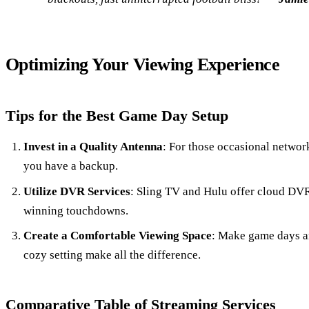
Optimizing Your Viewing Experience
Tips for the Best Game Day Setup
Invest in a Quality Antenna
: For those occasional network
you have a backup.
Utilize DVR Services
: Sling TV and Hulu offer cloud DV
winning touchdowns.
Create a Comfortable Viewing Space
: Make game days a
cozy setting make all the difference.
Comparative Table of Streaming Services