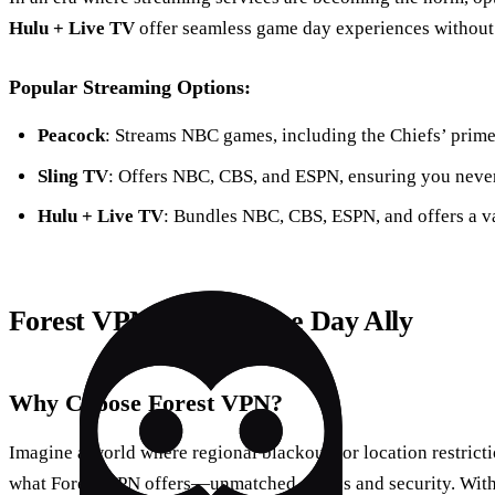
Hulu + Live TV
offer seamless game day experiences without t
Popular Streaming Options:
Peacock
: Streams NBC games, including the Chiefs’ prime-
Sling TV
: Offers NBC, CBS, and ESPN, ensuring you neve
Hulu + Live TV
: Bundles NBC, CBS, ESPN, and offers a va
Forest VPN: Your Game Day Ally
Why Choose Forest VPN?
Imagine a world where regional blackouts or location restrictio
what Forest VPN offers—unmatched access and security. With 