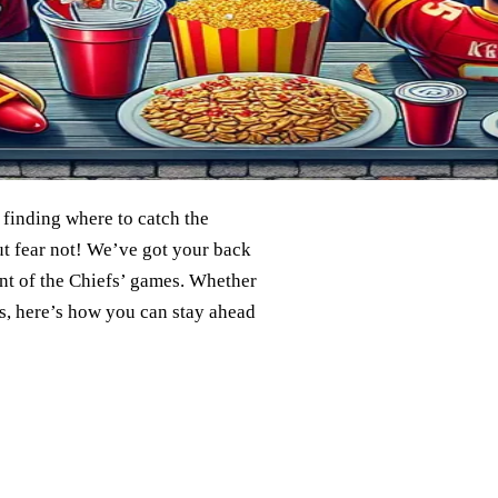
 finding where to catch the
ut fear not! We’ve got your back
nt of the Chiefs’ games. Whether
s, here’s how you can stay ahead