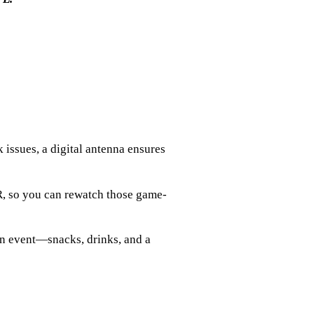
 issues, a digital antenna ensures
R, so you can rewatch those game-
n event—snacks, drinks, and a