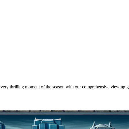
every thrilling moment of the season with our comprehensive viewing g