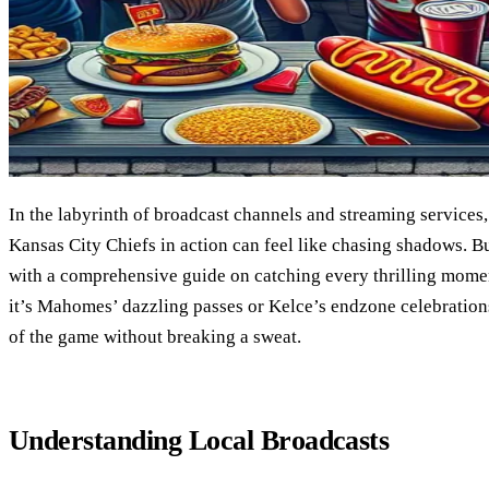
In the labyrinth of broadcast channels and streaming services,
Kansas City Chiefs in action can feel like chasing shadows. B
with a comprehensive guide on catching every thrilling mome
it’s Mahomes’ dazzling passes or Kelce’s endzone celebration
of the game without breaking a sweat.
Understanding Local Broadcasts