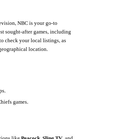
evision, NBC is your go-to
st sought-after games, including
o check your local listings, as
eographical location.
ps.
Chiefs games.
tions like
Peacock
,
Sling TV
, and