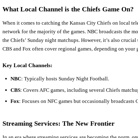
What Local Channel is the Chiefs Game On?
When it comes to catching the Kansas City Chiefs on local tel
network for the majority of the games. NBC broadcasts the mo
the Chiefs’ Sunday night matchups. However, it’s also crucial t
CBS and Fox often cover regional games, depending on your g
Key Local Channels:
NBC
: Typically hosts Sunday Night Football.
CBS
: Covers AFC games, including several Chiefs matchu
Fox
: Focuses on NFC games but occasionally broadcasts 
Streaming Services: The New Frontier
In an era where streaming services are becoming the norm, op