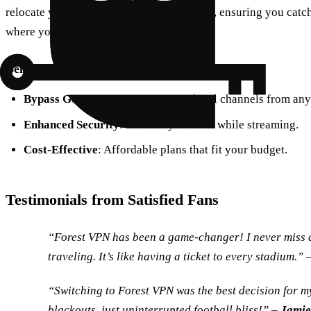
relocate your device to any broadcast area, ensuring you catc
where you are.
Benefits of Using Forest VPN:
Bypass Geo-Restrictions
: Access local channels from any
Enhanced Security
: Protects your data while streaming.
Cost-Effective
: Affordable plans that fit your budget.
Testimonials from Satisfied Fans
“Forest VPN has been a game-changer! I never miss 
traveling. It’s like having a ticket to every stadium.” 
“Switching to Forest VPN was the best decision for 
blackouts, just uninterrupted football bliss!” –
Jamie