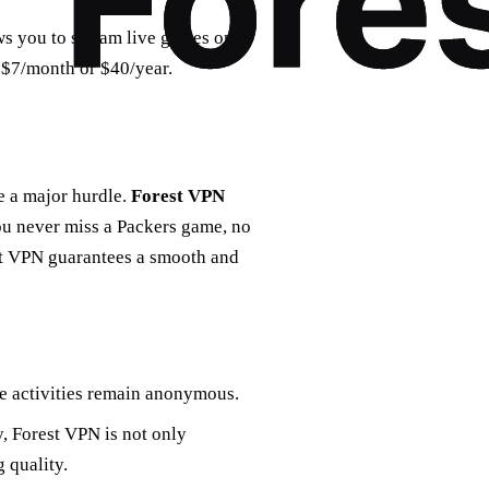
ows you to stream live games on
t $7/month or $40/year.
e a major hurdle.
Forest VPN
you never miss a Packers game, no
est VPN guarantees a smooth and
ne activities remain anonymous.
y, Forest VPN is not only
 quality.