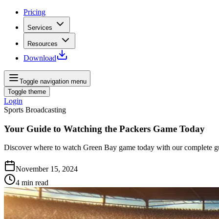
Pricing
Services
Resources
Download
Toggle navigation menu
Toggle theme
Login
Sports Broadcasting
Your Guide to Watching the Packers Game Today
Discover where to watch Green Bay game today with our complete guid
November 15, 2024
4
min read