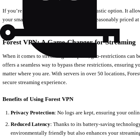
If you’re on the go, the
NFL+
app is a fantastic option. It all
your smartphone or tablet. The service is reasonably priced a
Forest VPN: A Game-Changer for Streaming
When it comes to streaming live sports, geo-restrictions can b
offers a seamless way to bypass these restrictions, ensuring 
matter where you are. With servers in over 50 locations, For
secure streaming experience.
Benefits of Using Forest VPN
Privacy Protection
: No logs are kept, ensuring your onli
Reduced Latency
: Thanks to its battery-saving technolog
environmentally friendly but also enhances your streaming