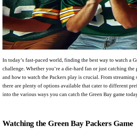
In today’s fast-paced world, finding the best way to watch a
challenge. Whether you’re a die-hard fan or just catching th
and how to watch the Packers play is crucial. From streaming 
there are plenty of options available that cater to different pr
into the various ways you can catch the Green Bay game today
Watching the Green Bay Packers Game