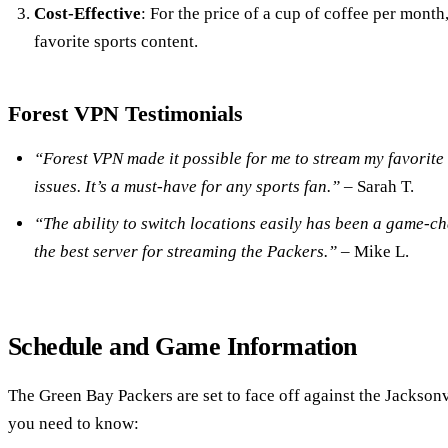
Cost-Effective
: For the price of a cup of coffee per month
favorite sports content.
Forest VPN Testimonials
“Forest VPN made it possible for me to stream my favorite
issues. It’s a must-have for any sports fan.”
– Sarah T.
“The ability to switch locations easily has been a game-ch
the best server for streaming the Packers.”
– Mike L.
Schedule and Game Information
The Green Bay Packers are set to face off against the Jacksonv
you need to know: