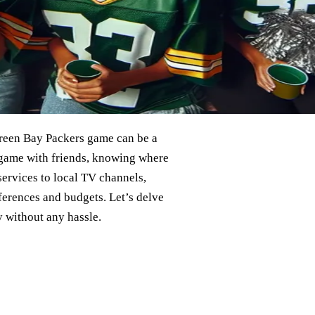
 Green Bay Packers game can be a
e game with friends, knowing where
services to local TV channels,
eferences and budgets. Let’s delve
 without any hassle.