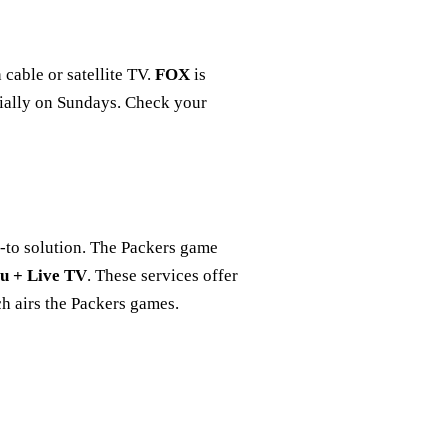
cable or satellite TV.
FOX
is
cially on Sundays. Check your
o-to solution. The Packers game
u + Live TV
. These services offer
h airs the Packers games.