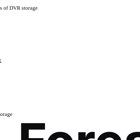
rs of DVR storage
X
torage