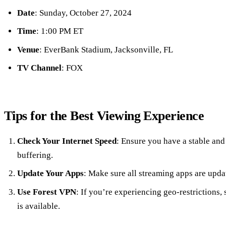
Date
: Sunday, October 27, 2024
Time
: 1:00 PM ET
Venue
: EverBank Stadium, Jacksonville, FL
TV Channel
: FOX
Tips for the Best Viewing Experience
Check Your Internet Speed
: Ensure you have a stable and 
buffering.
Update Your Apps
: Make sure all streaming apps are upda
Use Forest VPN
: If you’re experiencing geo-restrictions,
is available.