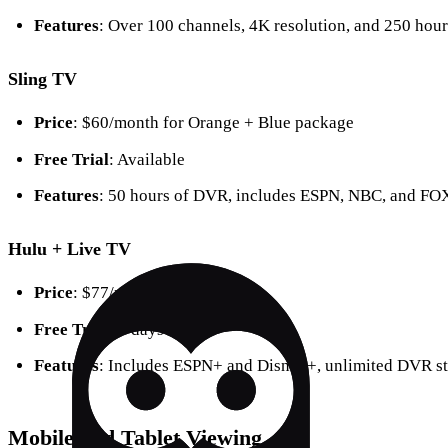
Features
: Over 100 channels, 4K resolution, and 250 hou
Sling TV
Price
: $60/month for Orange + Blue package
Free Trial
: Available
Features
: 50 hours of DVR, includes ESPN, NBC, and FO
Hulu + Live TV
Price
: $77/month
Free Trial
: 3 days
Features
: Includes ESPN+ and Disney+, unlimited DVR s
Mobile and Tablet Viewing