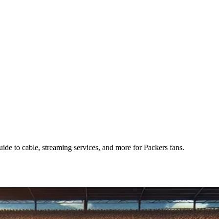
e to cable, streaming services, and more for Packers fans.