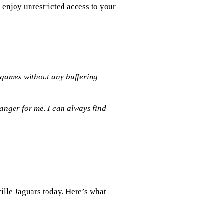
, enjoy unrestricted access to your
 games without any buffering
anger for me. I can always find
ille Jaguars today. Here’s what