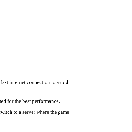
fast internet connection to avoid
ted for the best performance.
 switch to a server where the game