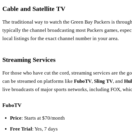
Cable and Satellite TV
The traditional way to watch the Green Bay Packers is through 
typically the channel broadcasting most Packers games, espe
local listings for the exact channel number in your area.
Streaming Services
For those who have cut the cord, streaming services are the g
can be streamed on platforms like
FuboTV
,
Sling TV
, and
Hul
live broadcasts of major sports networks, including FOX, whic
FuboTV
Price
: Starts at $70/month
Free Trial
: Yes, 7 days