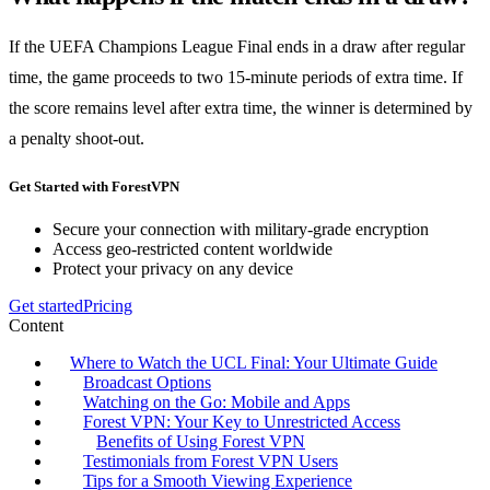
If the UEFA Champions League Final ends in a draw after regular
time, the game proceeds to two 15-minute periods of extra time. If
the score remains level after extra time, the winner is determined by
a penalty shoot-out.
Get Started with ForestVPN
Secure your connection with military-grade encryption
Access geo-restricted content worldwide
Protect your privacy on any device
Get started
Pricing
Content
Where to Watch the UCL Final: Your Ultimate Guide
Broadcast Options
Watching on the Go: Mobile and Apps
Forest VPN: Your Key to Unrestricted Access
Benefits of Using Forest VPN
Testimonials from Forest VPN Users
Tips for a Smooth Viewing Experience