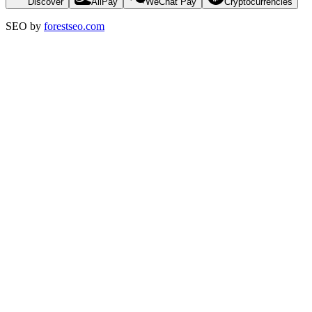
Discover
AliPay
WeChat Pay
Cryptocurrencies
SEO by
forestseo.com