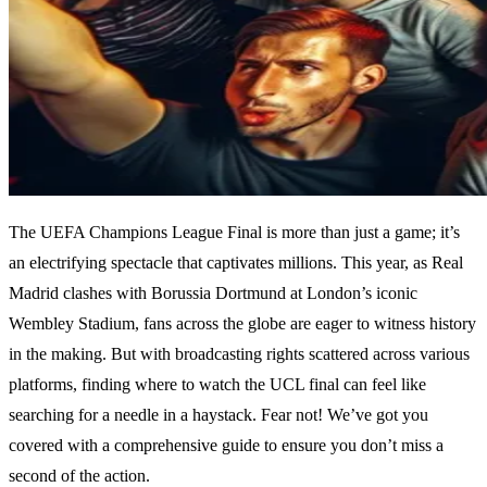
The UEFA Champions League Final is more than just a game; it’s
an electrifying spectacle that captivates millions. This year, as Real
Madrid clashes with Borussia Dortmund at London’s iconic
Wembley Stadium, fans across the globe are eager to witness history
in the making. But with broadcasting rights scattered across various
platforms, finding where to watch the UCL final can feel like
searching for a needle in a haystack. Fear not! We’ve got you
covered with a comprehensive guide to ensure you don’t miss a
second of the action.