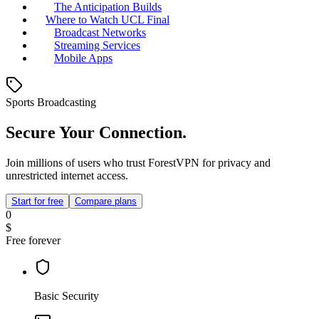
The Anticipation Builds
Where to Watch UCL Final
Broadcast Networks
Streaming Services
Mobile Apps
Sports Broadcasting
Secure Your Connection.
Join millions of users who trust ForestVPN for privacy and
unrestricted internet access.
Start for free
Compare plans
0
$
Free forever
Basic Security