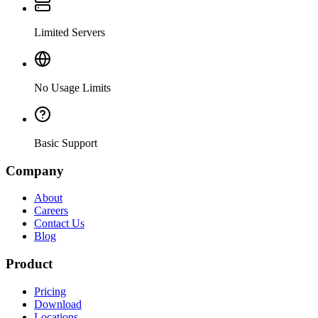
Limited Servers
No Usage Limits
Basic Support
Company
About
Careers
Contact Us
Blog
Product
Pricing
Download
Locations