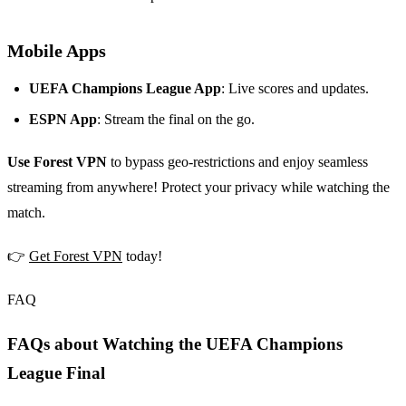
Mobile Apps
UEFA Champions League App
: Live scores and updates.
ESPN App
: Stream the final on the go.
Use Forest VPN
to bypass geo-restrictions and enjoy seamless
streaming from anywhere! Protect your privacy while watching the
match.
👉
Get Forest VPN
today!
FAQ
FAQs about Watching the UEFA Champions
League Final