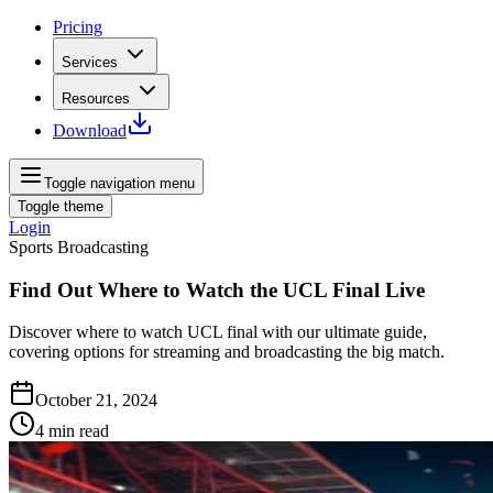
Pricing
Services
Resources
Download
Toggle navigation menu
Toggle theme
Login
Sports Broadcasting
Find Out Where to Watch the UCL Final Live
Discover where to watch UCL final with our ultimate guide,
covering options for streaming and broadcasting the big match.
October 21, 2024
4
min read