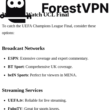
Where to Watch UCL Final
To catch the UEFA Champions League Final, consider these
options:
Broadcast Networks
ESPN
: Extensive coverage and expert commentary.
BT Sport
: Comprehensive UK coverage.
beIN Sports
: Perfect for viewers in MENA.
Streaming Services
UEFA.tv
: Reliable for live streaming.
FuboTV
: Great for sports lovers.