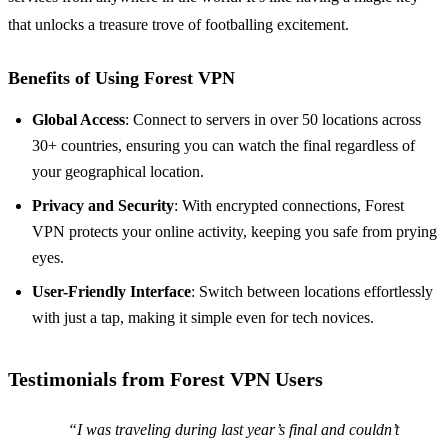
that unlocks a treasure trove of footballing excitement.
Benefits of Using Forest VPN
Global Access
: Connect to servers in over 50 locations across
30+ countries, ensuring you can watch the final regardless of
your geographical location.
Privacy and Security
: With encrypted connections, Forest
VPN protects your online activity, keeping you safe from prying
eyes.
User-Friendly Interface
: Switch between locations effortlessly
with just a tap, making it simple even for tech novices.
Testimonials from Forest VPN Users
“I was traveling during last year’s final and couldn’t