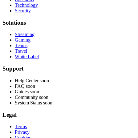
Technology
Security
Solutions
Streaming
Gaming
Teams
Travel
White Label
Support
Help Center
soon
FAQ
soon
Guides
soon
Community
soon
System Status
soon
Legal
Terms
Privacy
Cookies