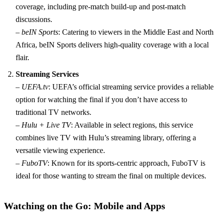
coverage, including pre-match build-up and post-match
discussions.
–
beIN Sports
: Catering to viewers in the Middle East and North
Africa, beIN Sports delivers high-quality coverage with a local
flair.
Streaming Services
–
UEFA.tv
: UEFA’s official streaming service provides a reliable
option for watching the final if you don’t have access to
traditional TV networks.
–
Hulu + Live TV
: Available in select regions, this service
combines live TV with Hulu’s streaming library, offering a
versatile viewing experience.
–
FuboTV
: Known for its sports-centric approach, FuboTV is
ideal for those wanting to stream the final on multiple devices.
Watching on the Go: Mobile and Apps