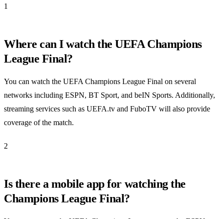
1
Where can I watch the UEFA Champions
League Final?
You can watch the UEFA Champions League Final on several
networks including ESPN, BT Sport, and beIN Sports. Additionally,
streaming services such as UEFA.tv and FuboTV will also provide
coverage of the match.
2
Is there a mobile app for watching the
Champions League Final?