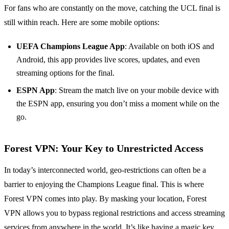
For fans who are constantly on the move, catching the UCL final is
still within reach. Here are some mobile options:
UEFA Champions League App
: Available on both iOS and
Android, this app provides live scores, updates, and even
streaming options for the final.
ESPN App
: Stream the match live on your mobile device with
the ESPN app, ensuring you don’t miss a moment while on the
go.
Forest VPN: Your Key to Unrestricted Access
In today’s interconnected world, geo-restrictions can often be a
barrier to enjoying the Champions League final. This is where
Forest VPN comes into play. By masking your location, Forest
VPN allows you to bypass regional restrictions and access streaming
services from anywhere in the world. It’s like having a magic key