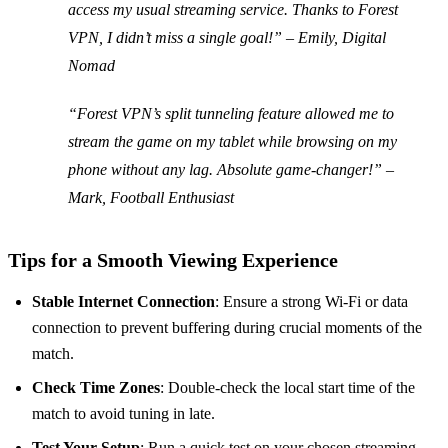
access my usual streaming service. Thanks to Forest
VPN, I didn’t miss a single goal!” – Emily, Digital
Nomad
“Forest VPN’s split tunneling feature allowed me to
stream the game on my tablet while browsing on my
phone without any lag. Absolute game-changer!” –
Mark, Football Enthusiast
Tips for a Smooth Viewing Experience
Stable Internet Connection
: Ensure a strong Wi-Fi or data
connection to prevent buffering during crucial moments of the
match.
Check Time Zones
: Double-check the local start time of the
match to avoid tuning in late.
Test Your Setup
: Run a quick test on your chosen streaming