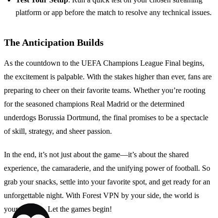
platform or app before the match to resolve any technical issues.
The Anticipation Builds
As the countdown to the UEFA Champions League Final begins,
the excitement is palpable. With the stakes higher than ever, fans are
preparing to cheer on their favorite teams. Whether you’re rooting
for the seasoned champions Real Madrid or the determined
underdogs Borussia Dortmund, the final promises to be a spectacle
of skill, strategy, and sheer passion.
In the end, it’s not just about the game—it’s about the shared
experience, the camaraderie, and the unifying power of football. So
grab your snacks, settle into your favorite spot, and get ready for an
unforgettable night. With Forest VPN by your side, the world is
your stadium. Let the games begin!