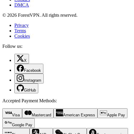
DMCA
© 2026 ForestVPN. All rights reserved.
Privacy
Terms
Cookies
Follow us:
X
Facebook
Instagram
GitHub
Accepted Payment Methods
:
Visa
Mastercard
American Express
Apple Pay
Google Pay