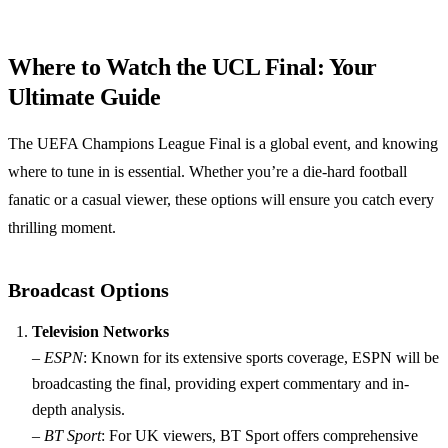
Where to Watch the UCL Final: Your
Ultimate Guide
The UEFA Champions League Final is a global event, and knowing
where to tune in is essential. Whether you’re a die-hard football
fanatic or a casual viewer, these options will ensure you catch every
thrilling moment.
Broadcast Options
Television Networks
–
ESPN
: Known for its extensive sports coverage, ESPN will be
broadcasting the final, providing expert commentary and in-
depth analysis.
–
BT Sport
: For UK viewers, BT Sport offers comprehensive