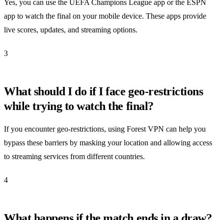
Yes, you can use the UEFA Champions League app or the ESPN
app to watch the final on your mobile device. These apps provide
live scores, updates, and streaming options.
3
What should I do if I face geo-restrictions
while trying to watch the final?
If you encounter geo-restrictions, using Forest VPN can help you
bypass these barriers by masking your location and allowing access
to streaming services from different countries.
4
What happens if the match ends in a draw?