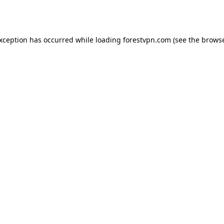
exception has occurred while loading
forestvpn.com
(see the
browse