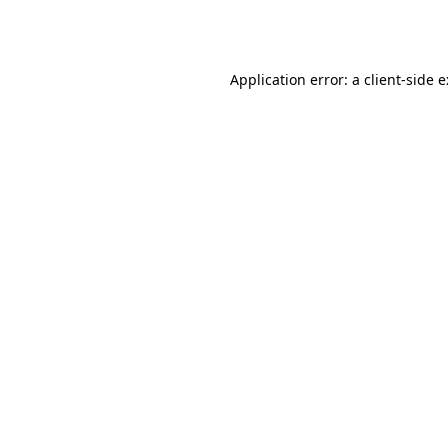
Application error: a
client
-side 