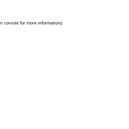
r console
for more information).