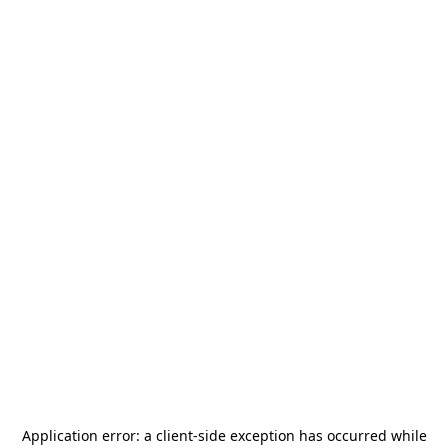
Application error: a
client
-side exception has occurred while