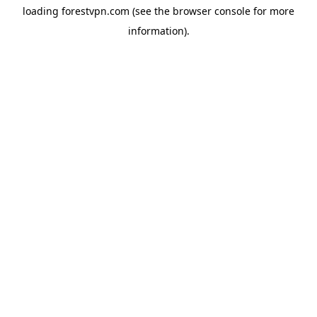
loading
forestvpn.com
(see the
browser console
for more
information).