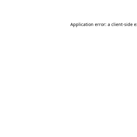
Application error: a
client
-side 