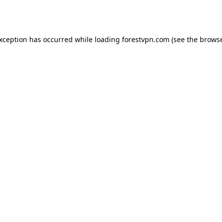
exception has occurred while loading
forestvpn.com
(see the
browse