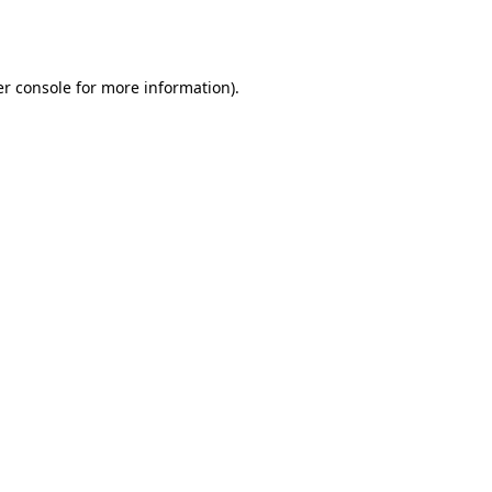
r console
for more information).