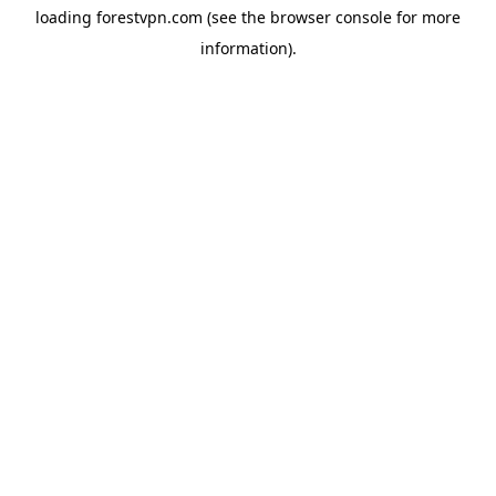
loading
forestvpn.com
(see the
browser console
for more
information).