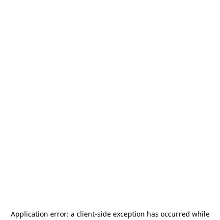
Application error: a
client
-side exception has occurred while