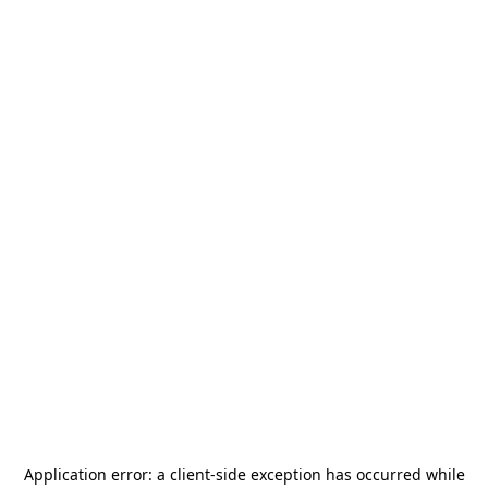
Application error: a
client
-side exception has occurred while