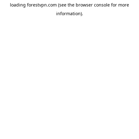
loading
forestvpn.com
(see the
browser console
for more
information).