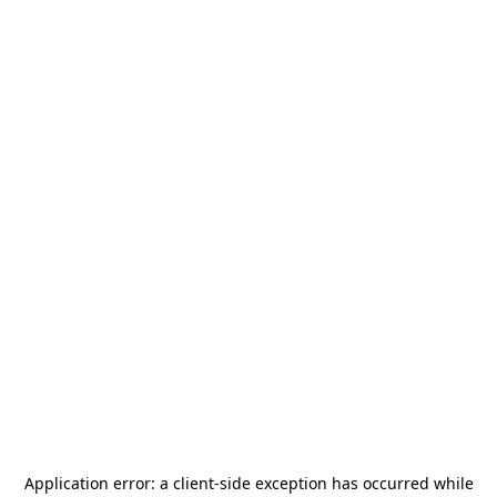
Application error: a
client
-side exception has occurred while