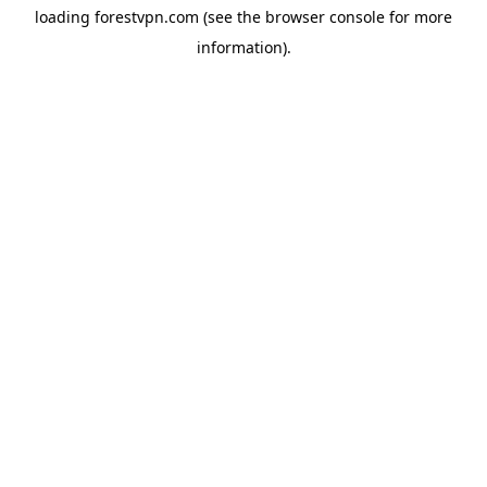
loading
forestvpn.com
(see the
browser console
for more
information).