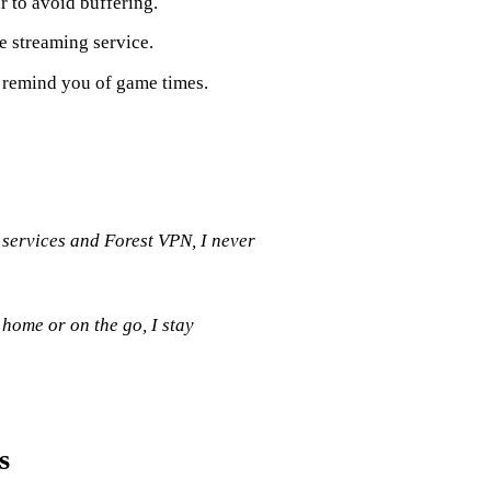
r to avoid buffering.
e streaming service.
to remind you of game times.
 services and Forest VPN, I never
 home or on the go, I stay
s