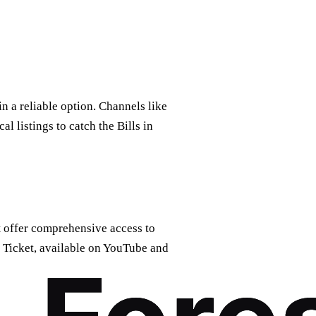
n a reliable option. Channels like
l listings to catch the Bills in
t
offer comprehensive access to
 Ticket, available on YouTube and