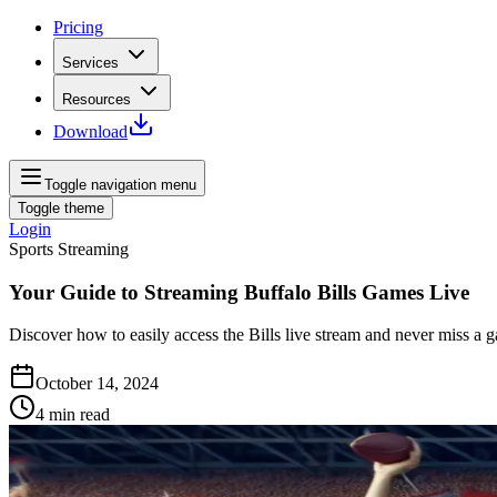
Pricing
Services
Resources
Download
Toggle navigation menu
Toggle theme
Login
Sports Streaming
Your Guide to Streaming Buffalo Bills Games Live
Discover how to easily access the Bills live stream and never miss a 
October 14, 2024
4
min read