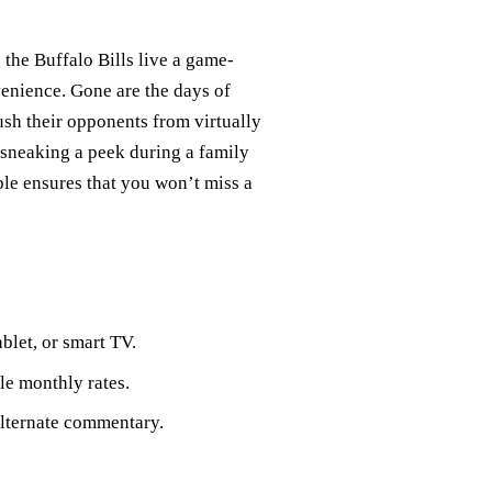
 the Buffalo Bills live a game-
enience. Gone are the days of
ush their opponents from virtually
sneaking a peek during a family
ble ensures that you won’t miss a
blet, or smart TV.
ble monthly rates.
 alternate commentary.