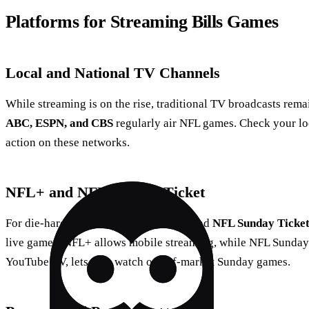
Platforms for Streaming Bills Games
Local and National TV Channels
While streaming is on the rise, traditional TV broadcasts remai
ABC, ESPN, and CBS
regularly air NFL games. Check your loca
action on these networks.
NFL+ and NFL Sunday Ticket
For die-hard fans, services like
NFL+
and
NFL Sunday Ticke
live games. NFL+ allows mobile streaming, while NFL Sunday
YouTube TV, lets fans watch out-of-market Sunday games.