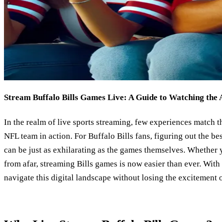
Stream Buffalo Bills Games Live: A Guide to Watching the 
In the realm of live sports streaming, few experiences match th
NFL team in action. For Buffalo Bills fans, figuring out the be
can be just as exhilarating as the games themselves. Whether y
from afar, streaming Bills games is now easier than ever. Wit
navigate this digital landscape without losing the excitement 