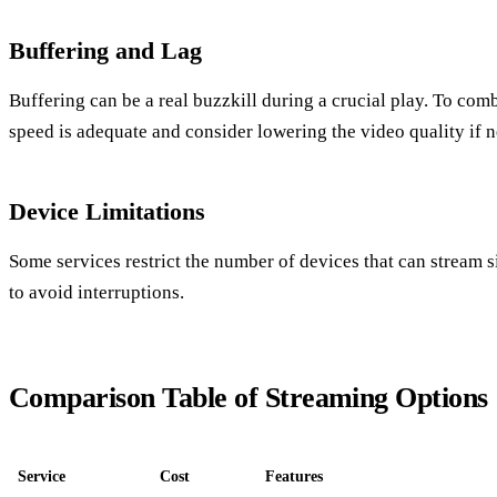
Buffering and Lag
Buffering can be a real buzzkill during a crucial play. To comb
speed is adequate and consider lowering the video quality if 
Device Limitations
Some services restrict the number of devices that can stream 
to avoid interruptions.
Comparison Table of Streaming Options
Service
Cost
Features