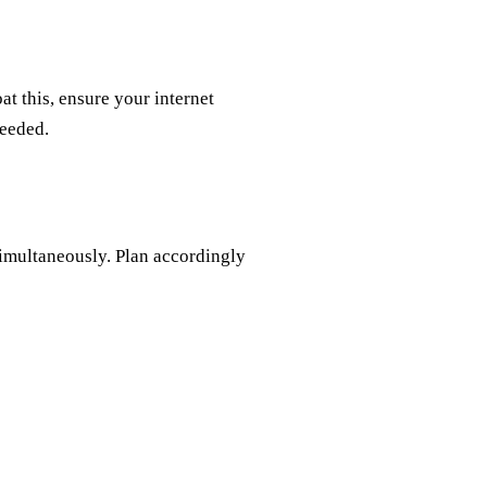
at this, ensure your internet
needed.
simultaneously. Plan accordingly