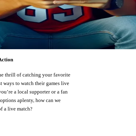
Action
e thrill of catching your favorite
st ways to watch their games live
ou’re a local supporter or a fan
h options aplenty, how can we
of a live match?