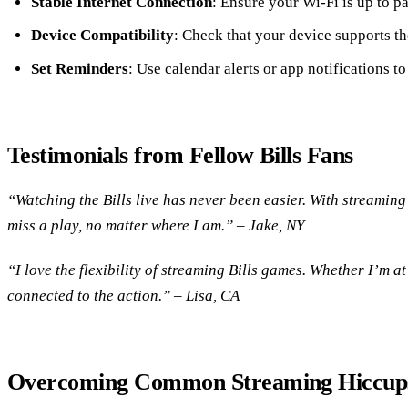
Stable Internet Connection
: Ensure your Wi-Fi is up to pa
Device Compatibility
: Check that your device supports th
Set Reminders
: Use calendar alerts or app notifications 
Testimonials from Fellow Bills Fans
“Watching the Bills live has never been easier. With streaming
miss a play, no matter where I am.” – Jake, NY
“I love the flexibility of streaming Bills games. Whether I’m at
connected to the action.” – Lisa, CA
Overcoming Common Streaming Hiccup