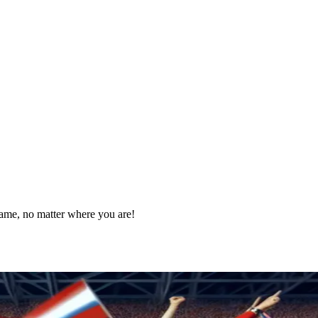
game, no matter where you are!