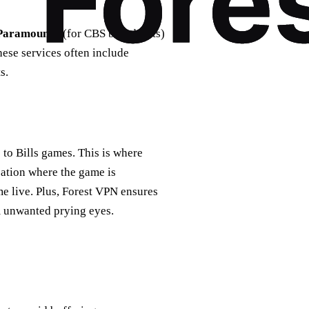
Paramount+
(for CBS broadcasts)
hese services often include
s.
 to Bills games. This is where
cation where the game is
me live. Plus, Forest VPN ensures
m unwanted prying eyes.