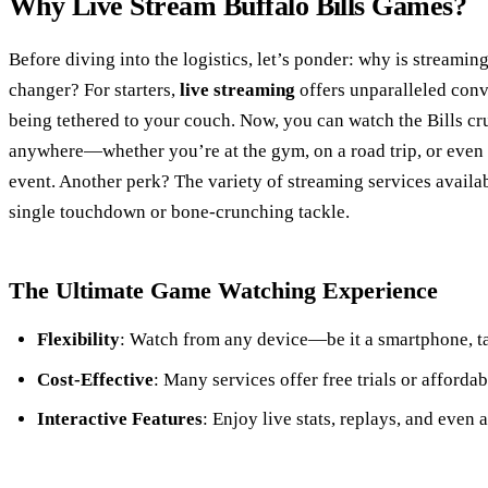
Why Live Stream Buffalo Bills Games?
Before diving into the logistics, let’s ponder: why is streaming
changer? For starters,
live streaming
offers unparalleled conv
being tethered to your couch. Now, you can watch the Bills cr
anywhere—whether you’re at the gym, on a road trip, or even 
event. Another perk? The variety of streaming services availa
single touchdown or bone-crunching tackle.
The Ultimate Game Watching Experience
Flexibility
: Watch from any device—be it a smartphone, ta
Cost-Effective
: Many services offer free trials or afforda
Interactive Features
: Enjoy live stats, replays, and even