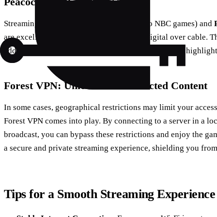
Peacock and Paramount+
Streaming platforms like
Peacock
(home to NBC games) and
are excellent choices for fans who prefer digital over cable. T
additional NFL content, such as pre-game shows and highlight
Forest VPN: Unlock Geo-Restricted Content
In some cases, geographical restrictions may limit your access
Forest VPN comes into play. By connecting to a server in a lo
broadcast, you can bypass these restrictions and enjoy the ga
a secure and private streaming experience, shielding you fro
Tips for a Smooth Streaming Experience