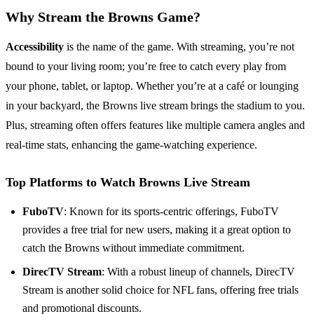
Why Stream the Browns Game?
Accessibility
is the name of the game. With streaming, you’re not
bound to your living room; you’re free to catch every play from
your phone, tablet, or laptop. Whether you’re at a café or lounging
in your backyard, the Browns live stream brings the stadium to you.
Plus, streaming often offers features like multiple camera angles and
real-time stats, enhancing the game-watching experience.
Top Platforms to Watch Browns Live Stream
FuboTV
: Known for its sports-centric offerings, FuboTV
provides a free trial for new users, making it a great option to
catch the Browns without immediate commitment.
DirecTV Stream
: With a robust lineup of channels, DirecTV
Stream is another solid choice for NFL fans, offering free trials
and promotional discounts.