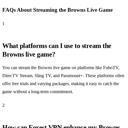
FAQs About Streaming the Browns Live Game
1
What platforms can I use to stream the
Browns live game?
You can stream the Browns live game on platforms like FuboTV,
DirecTV Stream, Sling TV, and Paramount+. These platforms often
offer free trials and varying packages, making it easy to catch the
game without a long-term commitment.
2
How can Forest VPN enhance my Browns