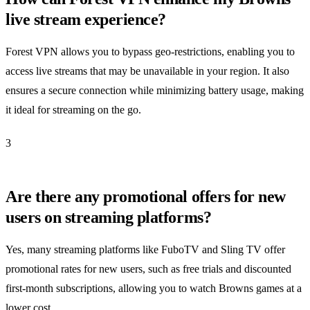
live stream experience?
Forest VPN allows you to bypass geo-restrictions, enabling you to
access live streams that may be unavailable in your region. It also
ensures a secure connection while minimizing battery usage, making
it ideal for streaming on the go.
3
Are there any promotional offers for new
users on streaming platforms?
Yes, many streaming platforms like FuboTV and Sling TV offer
promotional rates for new users, such as free trials and discounted
first-month subscriptions, allowing you to watch Browns games at a
lower cost.