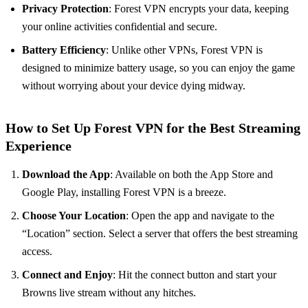
Privacy Protection
: Forest VPN encrypts your data, keeping
your online activities confidential and secure.
Battery Efficiency
: Unlike other VPNs, Forest VPN is
designed to minimize battery usage, so you can enjoy the game
without worrying about your device dying midway.
How to Set Up Forest VPN for the Best Streaming
Experience
Download the App
: Available on both the App Store and
Google Play, installing Forest VPN is a breeze.
Choose Your Location
: Open the app and navigate to the
“Location” section. Select a server that offers the best streaming
access.
Connect and Enjoy
: Hit the connect button and start your
Browns live stream without any hitches.