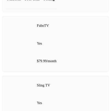
FuboTV
Yes
$79.99/month
Sling TV
Yes