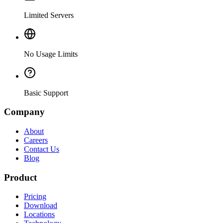
Limited Servers
No Usage Limits
Basic Support
Company
About
Careers
Contact Us
Blog
Product
Pricing
Download
Locations