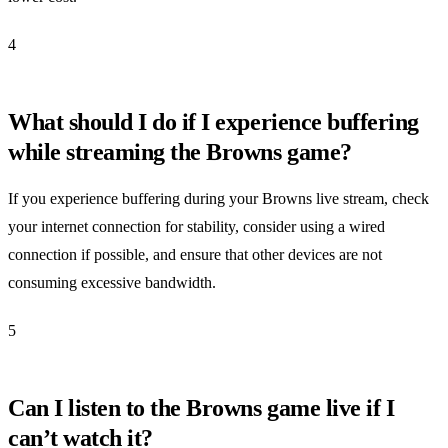
4
What should I do if I experience buffering
while streaming the Browns game?
If you experience buffering during your Browns live stream, check
your internet connection for stability, consider using a wired
connection if possible, and ensure that other devices are not
consuming excessive bandwidth.
5
Can I listen to the Browns game live if I
can’t watch it?