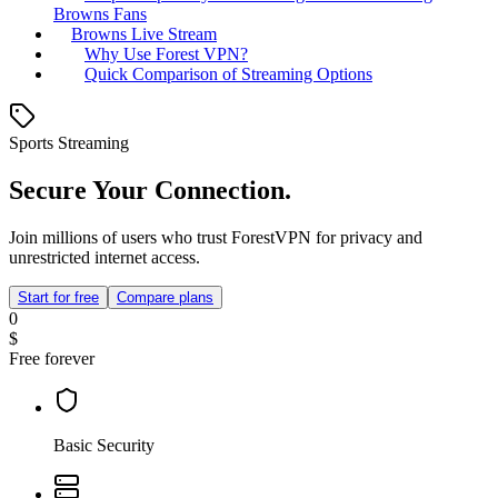
Browns Fans
Browns Live Stream
Why Use Forest VPN?
Quick Comparison of Streaming Options
Sports Streaming
Secure Your Connection.
Join millions of users who trust ForestVPN for privacy and
unrestricted internet access.
Start for free
Compare plans
0
$
Free forever
Basic Security