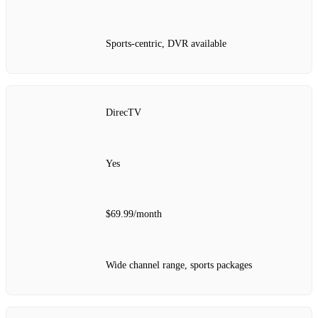
Sports-centric, DVR available
DirecTV
Yes
$69.99/month
Wide channel range, sports packages