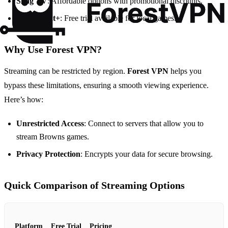
Sling TV
: Affordable options with promotional discounts.
Paramount+
: Free trial available for local games.
Why Use Forest VPN?
Streaming can be restricted by region.
Forest VPN
helps you
bypass these limitations, ensuring a smooth viewing experience.
Here’s how:
Unrestricted Access
: Connect to servers that allow you to
stream Browns games.
Privacy Protection
: Encrypts your data for secure browsing.
Quick Comparison of Streaming Options
Platform
Free Trial
Pricing