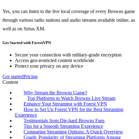
Yes, you can listen to the live local coverage of every Browns game
through various radio stations and audio streams available online, as
well as on Sirius XM.
Get Started with ForestVPN
Secure your connection with military-grade encryption
Access geo-restricted content worldwide
Protect your privacy on any device
Get started
Pricing
Content
Why Stream the Browns Game?
Top Platforms to Watch Browns Live Stream
Enhance Your Streaming with Forest VPN
How to Set Up Forest VPN for the Best Streaming
Experience
Testimonials from Die-hard Browns Fans
Tips for a Smooth Streaming Experience
Comparing Streaming Options: A Quick Overview
Graph: Popularity of Streaming Platforms Among