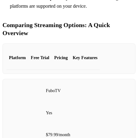
platforms are supported on your device.
Comparing Streaming Options: A Quick
Overview
Platform
Free Trial
Pricing
Key Features
FuboTV
Yes
$79.99/month