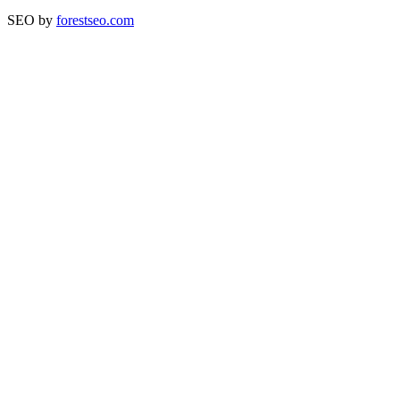
SEO by
forestseo.com