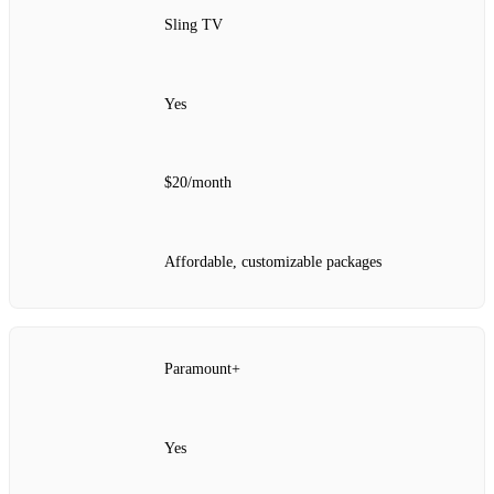
Sling TV
Yes
$20/month
Affordable, customizable packages
Paramount+
Yes