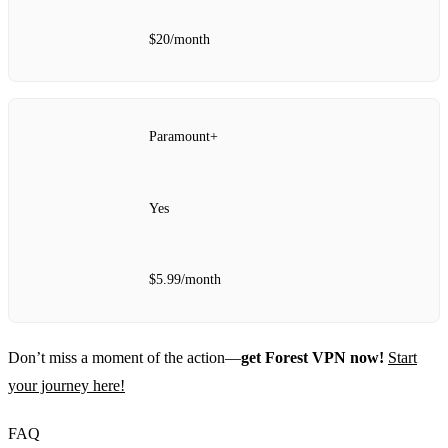
$20/month
Paramount+
Yes
$5.99/month
Don’t miss a moment of the action—
get Forest VPN now!
Start
your journey here!
FAQ