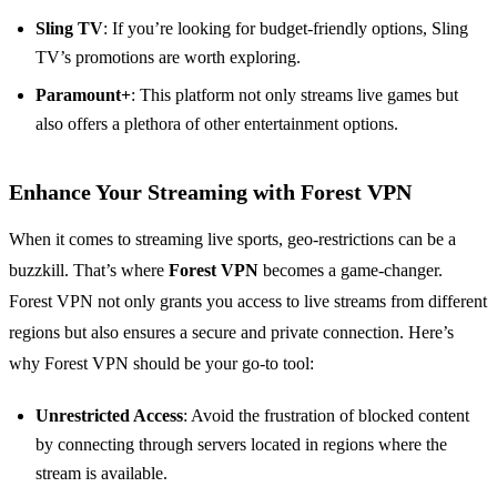
Sling TV
: If you’re looking for budget-friendly options, Sling
TV’s promotions are worth exploring.
Paramount+
: This platform not only streams live games but
also offers a plethora of other entertainment options.
Enhance Your Streaming with Forest VPN
When it comes to streaming live sports, geo-restrictions can be a
buzzkill. That’s where
Forest VPN
becomes a game-changer.
Forest VPN not only grants you access to live streams from different
regions but also ensures a secure and private connection. Here’s
why Forest VPN should be your go-to tool:
Unrestricted Access
: Avoid the frustration of blocked content
by connecting through servers located in regions where the
stream is available.