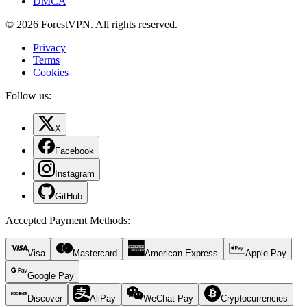
DMCA
© 2026 ForestVPN. All rights reserved.
Privacy
Terms
Cookies
Follow us:
X
Facebook
Instagram
GitHub
Accepted Payment Methods
:
Visa
Mastercard
American Express
Apple Pay
Google Pay
Discover
AliPay
WeChat Pay
Cryptocurrencies