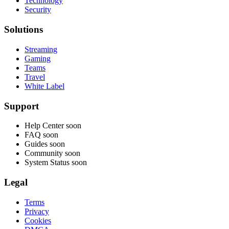
Technology
Security
Solutions
Streaming
Gaming
Teams
Travel
White Label
Support
Help Center
soon
FAQ
soon
Guides
soon
Community
soon
System Status
soon
Legal
Terms
Privacy
Cookies