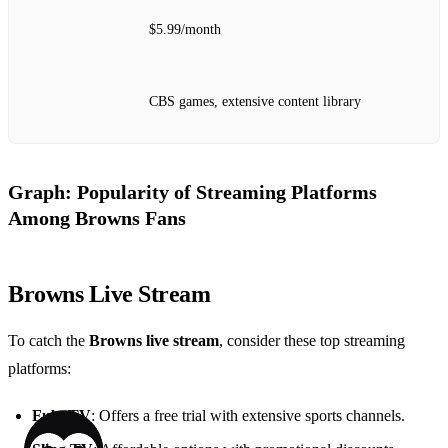
$5.99/month
CBS games, extensive content library
Graph: Popularity of Streaming Platforms
Among Browns Fans
Browns Live Stream
To catch the
Browns live stream
, consider these top streaming
platforms:
FuboTV
: Offers a free trial with extensive sports channels.