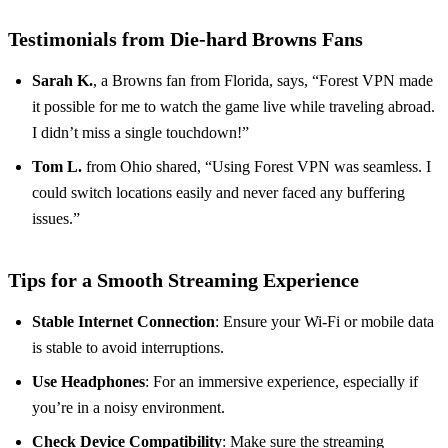
Testimonials from Die-hard Browns Fans
Sarah K.
, a Browns fan from Florida, says, “Forest VPN made
it possible for me to watch the game live while traveling abroad.
I didn’t miss a single touchdown!”
Tom L.
from Ohio shared, “Using Forest VPN was seamless. I
could switch locations easily and never faced any buffering
issues.”
Tips for a Smooth Streaming Experience
Stable Internet Connection
: Ensure your Wi-Fi or mobile data
is stable to avoid interruptions.
Use Headphones
: For an immersive experience, especially if
you’re in a noisy environment.
Check Device Compatibility
: Make sure the streaming