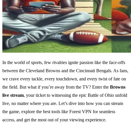
In the world of sports, few rivalries ignite passion like the face-offs
between the Cleveland Browns and the Cincinnati Bengals. As fans,
we crave every tackle, every touchdown, and every twist of fate on
the field. But what if you’re away from the TV? Enter the
Browns
live stream
, your ticket to witnessing the epic Battle of Ohio unfold
live, no matter where you are. Let’s dive into how you can stream
the game, explore the best tools like Forest VPN for seamless
access, and get the most out of your viewing experience.