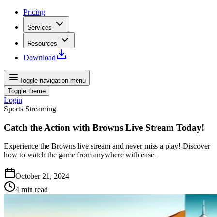
Pricing
Services
Resources
Download
Toggle navigation menu
Toggle theme
Login
Sports Streaming
Catch the Action with Browns Live Stream Today!
Experience the Browns live stream and never miss a play! Discover
how to watch the game from anywhere with ease.
October 21, 2024
4
min read