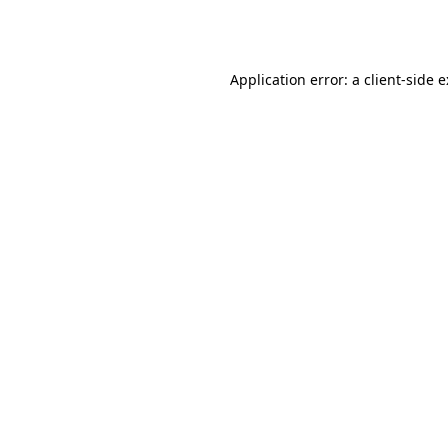
Application error: a
client
-side 