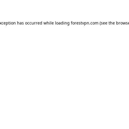
exception has occurred while loading
forestvpn.com
(see the
browse