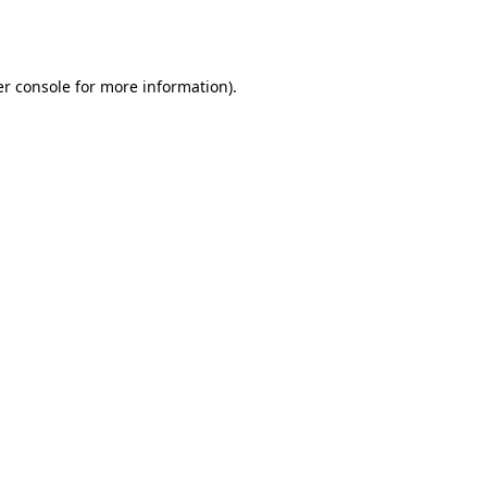
r console
for more information).