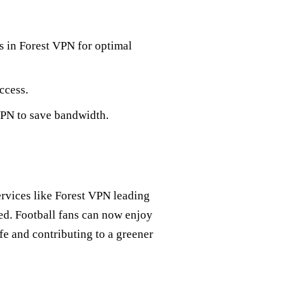
rs in Forest VPN for optimal
ccess.
VPN to save bandwidth.
ervices like Forest VPN leading
ed. Football fans can now enjoy
fe and contributing to a greener