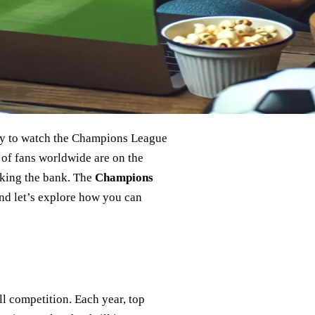
way to watch the Champions League
 of fans worldwide are on the
aking the bank. The
Champions
 and let’s explore how you can
 competition. Each year, top