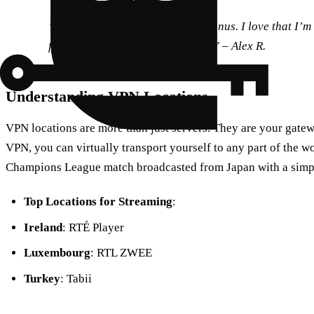
“The eco-friendly aspect was a bonus. I love that I’
footprint while enjoying football.” – Alex R.
Understanding VPN Locations
VPN locations are more than just servers. They are your gatew
VPN, you can virtually transport yourself to any part of the w
Champions League match broadcasted from Japan with a simp
Top Locations for Streaming
:
Ireland
: RTÉ Player
Luxembourg
: RTL ZWEE
Turkey
: Tabii