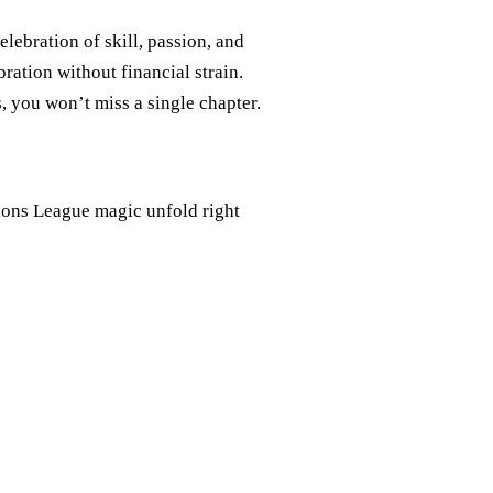
lebration of skill, passion, and
ration without financial strain.
, you won’t miss a single chapter.
pions League magic unfold right