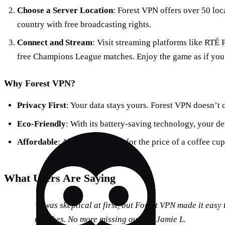
Choose a Server Location
: Forest VPN offers over 50 loca
country with free broadcasting rights.
Connect and Stream
: Visit streaming platforms like RTÉ
free Champions League matches. Enjoy the game as if you
Why Forest VPN?
Privacy First
: Your data stays yours. Forest VPN doesn’t c
Eco-Friendly
: With its battery-saving technology, your de
Affordable
: All these features for the price of a coffee cu
What Users Are Saying
“I was skeptical at first, but Forest VPN made it easy
matches. No more missing out!” – Jamie L.