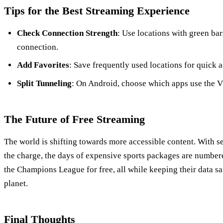
Tips for the Best Streaming Experience
Check Connection Strength
: Use locations with green ba
connection.
Add Favorites
: Save frequently used locations for quick a
Split Tunneling
: On Android, choose which apps use the 
The Future of Free Streaming
The world is shifting towards more accessible content. With s
the charge, the days of expensive sports packages are number
the Champions League for free, all while keeping their data sa
planet.
Final Thoughts