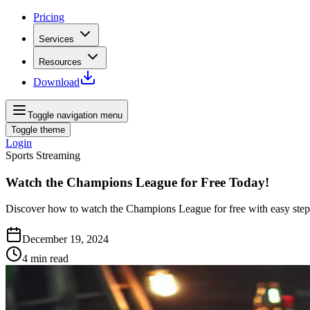
Pricing
Services
Resources
Download
Toggle navigation menu
Toggle theme
Login
Sports Streaming
Watch the Champions League for Free Today!
Discover how to watch the Champions League for free with easy steps 
December 19, 2024
4
min read