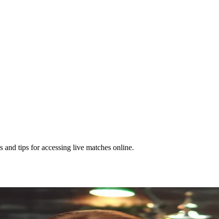
and tips for accessing live matches online.