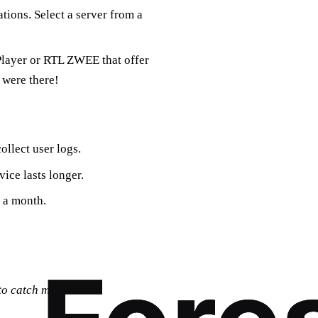
tions. Select a server from a
 Player or RTL ZWEE that offer
 were there!
ollect user logs.
vice lasts longer.
p a month.
 to catch my favorite