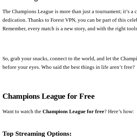
The Champions League is more than just a tournament; it’s a ce
dedication. Thanks to Forest VPN, you can be part of this celeb
Remember, every match is a new story, and with the right tools
So, grab your snacks, connect to the world, and let the Cham
before your eyes. Who said the best things in life aren’t free?
Champions League for Free
Want to watch the
Champions League for free
? Here’s how:
Top Streaming Options: