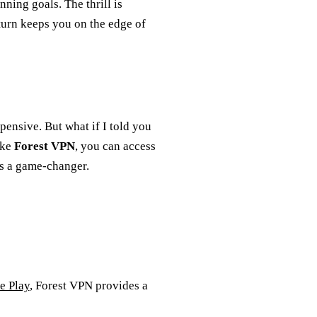
ning goals. The thrill is
 turn keeps you on the edge of
xpensive. But what if I told you
ike
Forest VPN
, you can access
t’s a game-changer.
e Play
, Forest VPN provides a