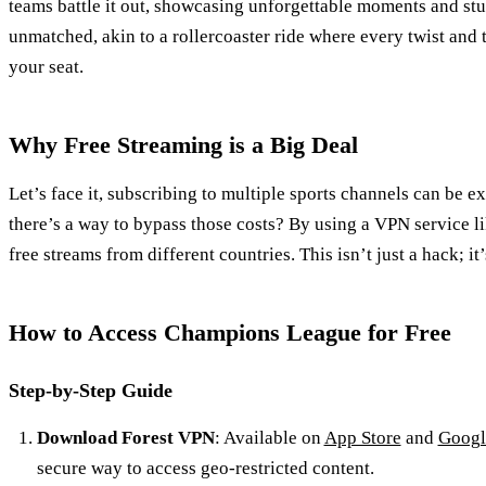
teams battle it out, showcasing unforgettable moments and stun
unmatched, akin to a rollercoaster ride where every twist and
your seat.
Why Free Streaming is a Big Deal
Let’s face it, subscribing to multiple sports channels can be e
there’s a way to bypass those costs? By using a VPN service l
free streams from different countries. This isn’t just a hack; i
How to Access Champions League for Free
Step-by-Step Guide
Download Forest VPN
: Available on
App Store
and
Googl
secure way to access geo-restricted content.