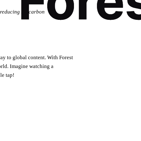
m reducing my carbon
ay to global content. With Forest
orld. Imagine watching a
le tap!