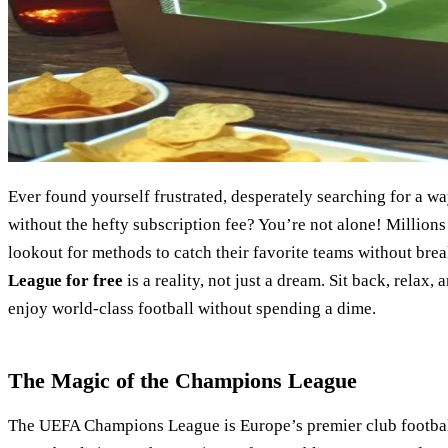
Ever found yourself frustrated, desperately searching for a 
without the hefty subscription fee? You’re not alone! Millions
lookout for methods to catch their favorite teams without bre
League for free
is a reality, not just a dream. Sit back, relax,
enjoy world-class football without spending a dime.
The Magic of the Champions League
The UEFA Champions League is Europe’s premier club football