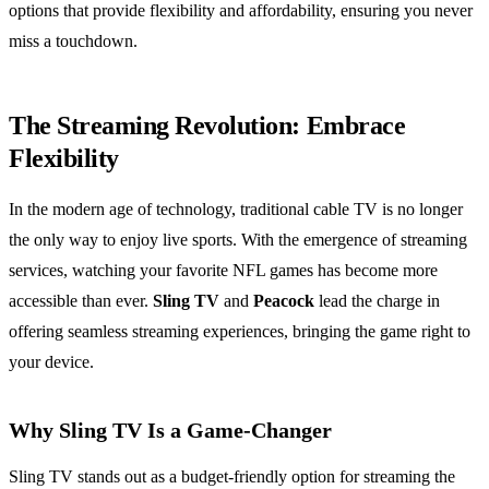
options that provide flexibility and affordability, ensuring you never
miss a touchdown.
The Streaming Revolution: Embrace
Flexibility
In the modern age of technology, traditional cable TV is no longer
the only way to enjoy live sports. With the emergence of streaming
services, watching your favorite NFL games has become more
accessible than ever.
Sling TV
and
Peacock
lead the charge in
offering seamless streaming experiences, bringing the game right to
your device.
Why Sling TV Is a Game-Changer
Sling TV stands out as a budget-friendly option for streaming the