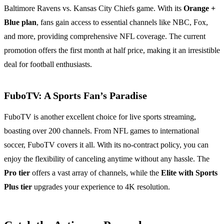
Baltimore Ravens vs. Kansas City Chiefs game. With its
Orange +
Blue plan
, fans gain access to essential channels like NBC, Fox,
and more, providing comprehensive NFL coverage. The current
promotion offers the first month at half price, making it an irresistible
deal for football enthusiasts.
FuboTV: A Sports Fan’s Paradise
FuboTV is another excellent choice for live sports streaming,
boasting over 200 channels. From NFL games to international
soccer, FuboTV covers it all. With its no-contract policy, you can
enjoy the flexibility of canceling anytime without any hassle. The
Pro tier
offers a vast array of channels, while the
Elite with Sports
Plus tier
upgrades your experience to 4K resolution.