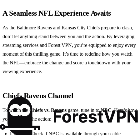
A Seamless NFL Experience Awaits
As the Baltimore Ravens and Kansas City Chiefs prepare to clash,
don’t let anything stand between you and the action. By leveraging
streaming services and Forest VPN, you’re equipped to enjoy every
moment of this thrilling game. It’s time to redefine how you watch
the NFL—embrace the change and score a touchdown with your
viewing experience.
Chiefs Ravens Channel
To watch the
Chiefs vs. Ravens
game, tune in to
NBC
. Here’s how
you can catch the action:
Live TV
: Check if NBC is available through your cable