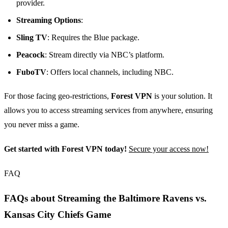
provider.
Streaming Options
:
Sling TV
: Requires the Blue package.
Peacock
: Stream directly via NBC’s platform.
FuboTV
: Offers local channels, including NBC.
For those facing geo-restrictions,
Forest VPN
is your solution. It
allows you to access streaming services from anywhere, ensuring
you never miss a game.
Get started with Forest VPN today!
Secure your access now!
FAQ
FAQs about Streaming the Baltimore Ravens vs.
Kansas City Chiefs Game