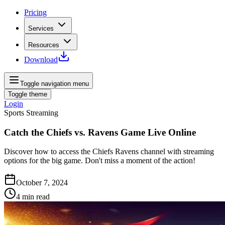
Pricing
Services
Resources
Download
Toggle navigation menu
Toggle theme
Login
Sports Streaming
Catch the Chiefs vs. Ravens Game Live Online
Discover how to access the Chiefs Ravens channel with streaming
options for the big game. Don't miss a moment of the action!
October 7, 2024
4
min read