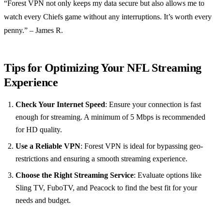
“Forest VPN not only keeps my data secure but also allows me to
watch every Chiefs game without any interruptions. It’s worth every
penny.” – James R.
Tips for Optimizing Your NFL Streaming
Experience
Check Your Internet Speed
: Ensure your connection is fast
enough for streaming. A minimum of 5 Mbps is recommended
for HD quality.
Use a Reliable VPN
: Forest VPN is ideal for bypassing geo-
restrictions and ensuring a smooth streaming experience.
Choose the Right Streaming Service
: Evaluate options like
Sling TV, FuboTV, and Peacock to find the best fit for your
needs and budget.