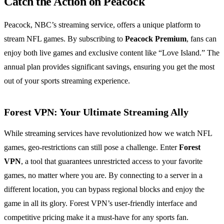
Catch the Action on Peacock
Peacock, NBC’s streaming service, offers a unique platform to
stream NFL games. By subscribing to
Peacock Premium
, fans can
enjoy both live games and exclusive content like “Love Island.” The
annual plan provides significant savings, ensuring you get the most
out of your sports streaming experience.
Forest VPN: Your Ultimate Streaming Ally
While streaming services have revolutionized how we watch NFL
games, geo-restrictions can still pose a challenge. Enter
Forest
VPN
, a tool that guarantees unrestricted access to your favorite
games, no matter where you are. By connecting to a server in a
different location, you can bypass regional blocks and enjoy the
game in all its glory. Forest VPN’s user-friendly interface and
competitive pricing make it a must-have for any sports fan.