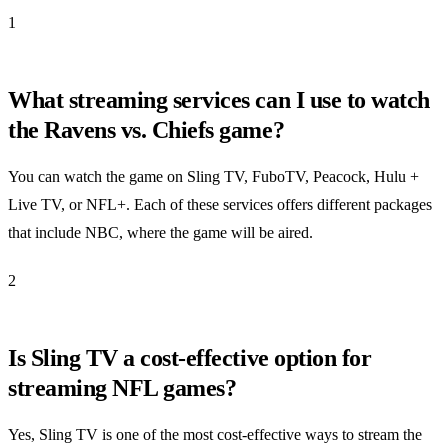
1
What streaming services can I use to watch
the Ravens vs. Chiefs game?
You can watch the game on Sling TV, FuboTV, Peacock, Hulu +
Live TV, or NFL+. Each of these services offers different packages
that include NBC, where the game will be aired.
2
Is Sling TV a cost-effective option for
streaming NFL games?
Yes, Sling TV is one of the most cost-effective ways to stream the