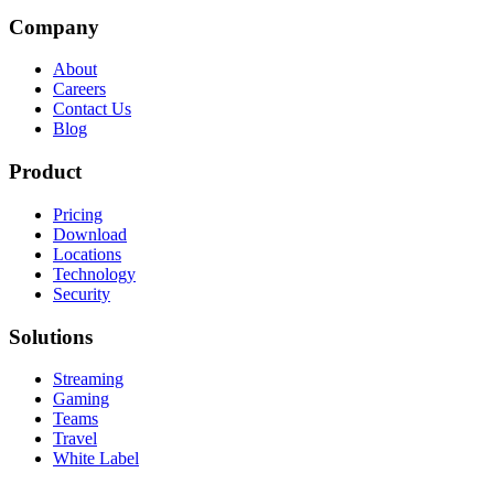
Company
About
Careers
Contact Us
Blog
Product
Pricing
Download
Locations
Technology
Security
Solutions
Streaming
Gaming
Teams
Travel
White Label