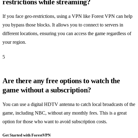
restrictions while streaming?
If you face geo-restrictions, using a VPN like Forest VPN can help
you bypass those blocks. It allows you to connect to servers in
different locations, ensuring you can access the game regardless of
your region.
5
Are there any free options to watch the
game without a subscription?
You can use a digital HDTV antenna to catch local broadcasts of the
game, including NBC, without any monthly fees. This is a great
option for those who want to avoid subscription costs.
Get Started with ForestVPN