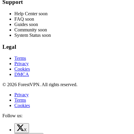
Support
Help Center
soon
FAQ
soon
Guides
soon
Community
soon
System Status
soon
Legal
Terms
Privacy
Cookies
DMCA
© 2026 ForestVPN. All rights reserved.
Privacy
Terms
Cookies
Follow us:
X