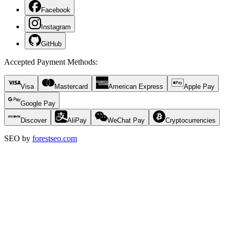
Facebook
Instagram
GitHub
Accepted Payment Methods
:
Visa
Mastercard
American Express
Apple Pay
Google Pay
Discover
AliPay
WeChat Pay
Cryptocurrencies
SEO by
forestseo.com