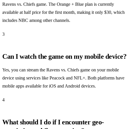
Ravens vs. Chiefs game. The Orange + Blue plan is currently
available at half price for the first month, making it only $30, which
includes NBC among other channels.
3
Can I watch the game on my mobile device?
Yes, you can stream the Ravens vs. Chiefs game on your mobile
device using services like Peacock and NFL+. Both platforms have
mobile apps available for iOS and Android devices.
4
What should I do if I encounter geo-