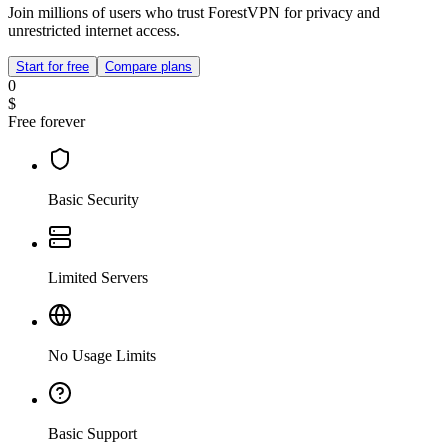
Join millions of users who trust ForestVPN for privacy and
unrestricted internet access.
Start for free
Compare plans
0
$
Free forever
Basic Security
Limited Servers
No Usage Limits
Basic Support