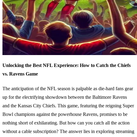
Unlocking the Best NFL Experience: How to Catch the Chiefs
vs. Ravens Game
The anticipation of the NFL season is palpable as die-hard fans gear
up for the electrifying showdown between the Baltimore Ravens
and the Kansas City Chiefs. This game, featuring the reigning Super
Bowl champions against the powerhouse Ravens, promises to be
nothing short of exhilarating. But how can you catch all the action
without a cable subscription? The answer lies in exploring streaming