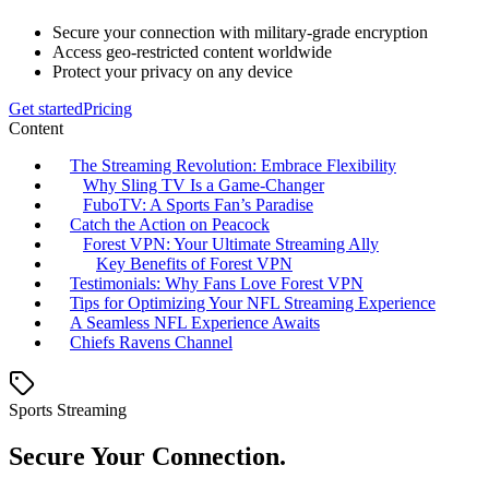
Secure your connection with military-grade encryption
Access geo-restricted content worldwide
Protect your privacy on any device
Get started
Pricing
Content
The Streaming Revolution: Embrace Flexibility
Why Sling TV Is a Game-Changer
FuboTV: A Sports Fan’s Paradise
Catch the Action on Peacock
Forest VPN: Your Ultimate Streaming Ally
Key Benefits of Forest VPN
Testimonials: Why Fans Love Forest VPN
Tips for Optimizing Your NFL Streaming Experience
A Seamless NFL Experience Awaits
Chiefs Ravens Channel
Sports Streaming
Secure Your Connection.