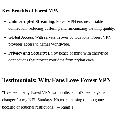
Key Benefits of Forest VPN
Uninterrupted Streaming
: Forest VPN ensures a stable
connection, reducing buffering and maximizing viewing quality.
Global Access
: With servers in over 50 locations, Forest VPN
provides access to games worldwide.
Privacy and Security
: Enjoy peace of mind with encrypted
connections that protect your data from prying eyes.
Testimonials: Why Fans Love Forest VPN
“I’ve been using Forest VPN for months, and it’s been a game-
changer for my NFL Sundays. No more missing out on games
because of regional restrictions!” – Sarah T.