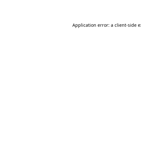
Application error: a
client
-side 