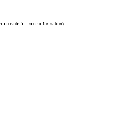
r console
for more information).