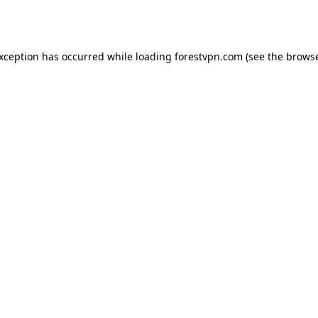
exception has occurred while loading
forestvpn.com
(see the
browse