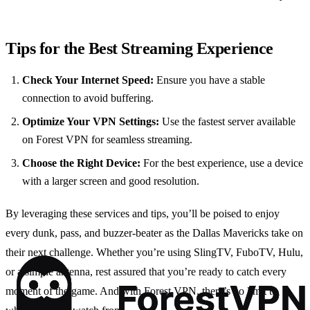
Tips for the Best Streaming Experience
Check Your Internet Speed:
Ensure you have a stable
connection to avoid buffering.
Optimize Your VPN Settings:
Use the fastest server available
on Forest VPN for seamless streaming.
Choose the Right Device:
For the best experience, use a device
with a larger screen and good resolution.
By leveraging these services and tips, you’ll be poised to enjoy
every dunk, pass, and buzzer-beater as the Dallas Mavericks take on
their next challenge. Whether you’re using SlingTV, FuboTV, Hulu,
or a simple antenna, rest assured that you’re ready to catch every
moment of the game. And with Forest VPN, there’s no limit to