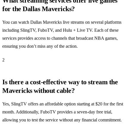
What streaming services offer live games
for the Dallas Mavericks?
You can watch Dallas Mavericks live streams on several platforms
including SlingTV, FuboTV, and Hulu + Live TV. Each of these
services provides access to channels that broadcast NBA games,
ensuring you don’t miss any of the action.
2
Is there a cost-effective way to stream the
Mavericks without cable?
Yes, SlingTV offers an affordable option starting at $20 for the first
month. Additionally, FuboTV provides a seven-day free trial,
allowing you to test the service without any financial commitment.