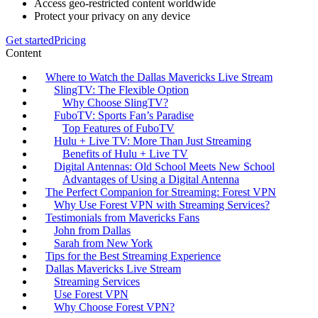
Access geo-restricted content worldwide
Protect your privacy on any device
Get started
Pricing
Content
Where to Watch the Dallas Mavericks Live Stream
SlingTV: The Flexible Option
Why Choose SlingTV?
FuboTV: Sports Fan’s Paradise
Top Features of FuboTV
Hulu + Live TV: More Than Just Streaming
Benefits of Hulu + Live TV
Digital Antennas: Old School Meets New School
Advantages of Using a Digital Antenna
The Perfect Companion for Streaming: Forest VPN
Why Use Forest VPN with Streaming Services?
Testimonials from Mavericks Fans
John from Dallas
Sarah from New York
Tips for the Best Streaming Experience
Dallas Mavericks Live Stream
Streaming Services
Use Forest VPN
Why Choose Forest VPN?