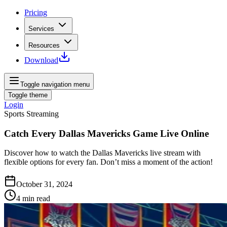
Pricing
Services
Resources
Download
Toggle navigation menu
Toggle theme
Login
Sports Streaming
Catch Every Dallas Mavericks Game Live Online
Discover how to watch the Dallas Mavericks live stream with
flexible options for every fan. Don’t miss a moment of the action!
October 31, 2024
4
min read