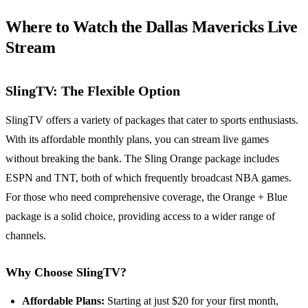
Where to Watch the Dallas Mavericks Live
Stream
SlingTV: The Flexible Option
SlingTV offers a variety of packages that cater to sports enthusiasts.
With its affordable monthly plans, you can stream live games
without breaking the bank. The Sling Orange package includes
ESPN and TNT, both of which frequently broadcast NBA games.
For those who need comprehensive coverage, the Orange + Blue
package is a solid choice, providing access to a wider range of
channels.
Why Choose SlingTV?
Affordable Plans:
Starting at just $20 for your first month,