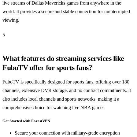
live streams of Dallas Mavericks games from anywhere in the
world. It provides a secure and stable connection for uninterrupted
viewing.
5
What features do streaming services like
FuboTV offer for sports fans?
FuboTV is specifically designed for sports fans, offering over 180
channels, extensive DVR storage, and no contract commitments. It
also includes local channels and sports networks, making it a
comprehensive choice for watching live NBA games.
Get Started with ForestVPN
Secure your connection with military-grade encryption