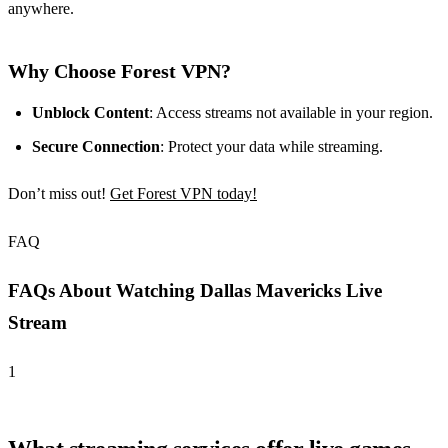
anywhere.
Why Choose Forest VPN?
Unblock Content
: Access streams not available in your region.
Secure Connection
: Protect your data while streaming.
Don’t miss out!
Get Forest VPN today!
FAQ
FAQs About Watching Dallas Mavericks Live
Stream
1