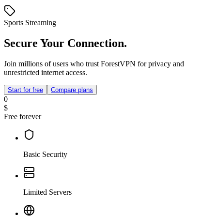
Sports Streaming
Secure Your Connection.
Join millions of users who trust ForestVPN for privacy and
unrestricted internet access.
Start for free
Compare plans
0
$
Free forever
Basic Security
Limited Servers