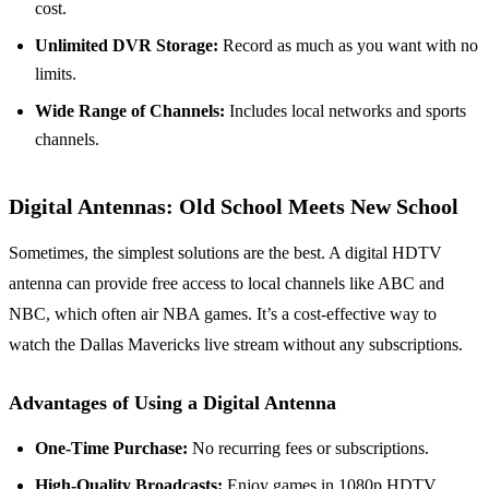
cost.
Unlimited DVR Storage:
Record as much as you want with no
limits.
Wide Range of Channels:
Includes local networks and sports
channels.
Digital Antennas: Old School Meets New School
Sometimes, the simplest solutions are the best. A digital HDTV
antenna can provide free access to local channels like ABC and
NBC, which often air NBA games. It’s a cost-effective way to
watch the Dallas Mavericks live stream without any subscriptions.
Advantages of Using a Digital Antenna
One-Time Purchase:
No recurring fees or subscriptions.
High-Quality Broadcasts:
Enjoy games in 1080p HDTV.