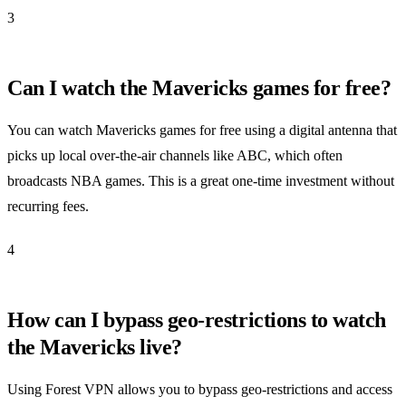
3
Can I watch the Mavericks games for free?
You can watch Mavericks games for free using a digital antenna that
picks up local over-the-air channels like ABC, which often
broadcasts NBA games. This is a great one-time investment without
recurring fees.
4
How can I bypass geo-restrictions to watch
the Mavericks live?
Using Forest VPN allows you to bypass geo-restrictions and access