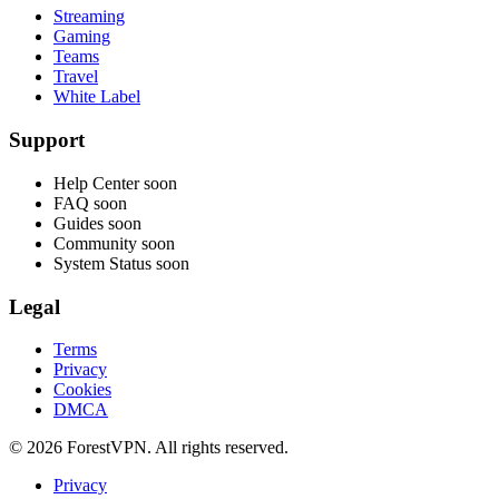
Streaming
Gaming
Teams
Travel
White Label
Support
Help Center
soon
FAQ
soon
Guides
soon
Community
soon
System Status
soon
Legal
Terms
Privacy
Cookies
DMCA
© 2026 ForestVPN. All rights reserved.
Privacy