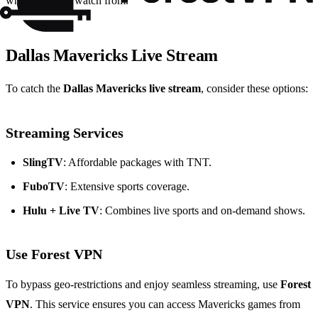
where you can watch from.
Dallas Mavericks Live Stream
To catch the
Dallas Mavericks live stream
, consider these options:
Streaming Services
SlingTV
: Affordable packages with TNT.
FuboTV
: Extensive sports coverage.
Hulu + Live TV
: Combines live sports and on-demand shows.
Use Forest VPN
To bypass geo-restrictions and enjoy seamless streaming, use
Forest
VPN
. This service ensures you can access Mavericks games from