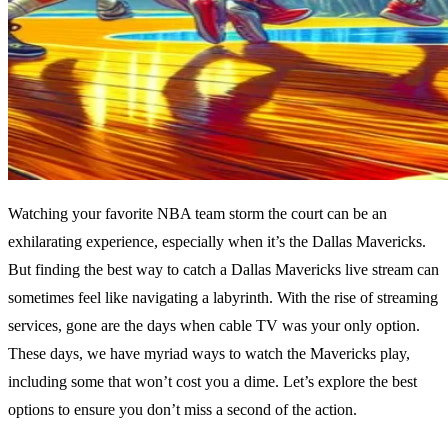
Watching your favorite NBA team storm the court can be an
exhilarating experience, especially when it’s the Dallas Mavericks.
But finding the best way to catch a Dallas Mavericks live stream can
sometimes feel like navigating a labyrinth. With the rise of streaming
services, gone are the days when cable TV was your only option.
These days, we have myriad ways to watch the Mavericks play,
including some that won’t cost you a dime. Let’s explore the best
options to ensure you don’t miss a second of the action.