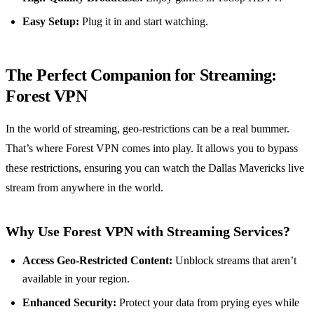
Easy Setup:
Plug it in and start watching.
The Perfect Companion for Streaming:
Forest VPN
In the world of streaming, geo-restrictions can be a real bummer.
That’s where Forest VPN comes into play. It allows you to bypass
these restrictions, ensuring you can watch the Dallas Mavericks live
stream from anywhere in the world.
Why Use Forest VPN with Streaming Services?
Access Geo-Restricted Content:
Unblock streams that aren’t
available in your region.
Enhanced Security:
Protect your data from prying eyes while