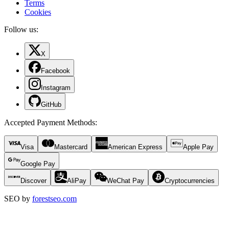
Terms
Cookies
Follow us:
X
Facebook
Instagram
GitHub
Accepted Payment Methods
:
Visa
Mastercard
American Express
Apple Pay
Google Pay
Discover
AliPay
WeChat Pay
Cryptocurrencies
SEO by
forestseo.com