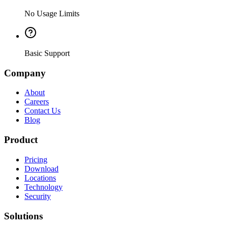
No Usage Limits
Basic Support
Company
About
Careers
Contact Us
Blog
Product
Pricing
Download
Locations
Technology
Security
Solutions