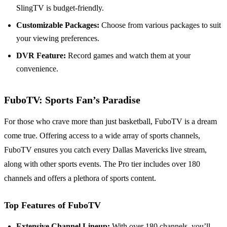
SlingTV is budget-friendly.
Customizable Packages:
Choose from various packages to suit
your viewing preferences.
DVR Feature:
Record games and watch them at your
convenience.
FuboTV: Sports Fan’s Paradise
For those who crave more than just basketball, FuboTV is a dream
come true. Offering access to a wide array of sports channels,
FuboTV ensures you catch every Dallas Mavericks live stream,
along with other sports events. The Pro tier includes over 180
channels and offers a plethora of sports content.
Top Features of FuboTV
Extensive Channel Lineup:
With over 180 channels, you’ll