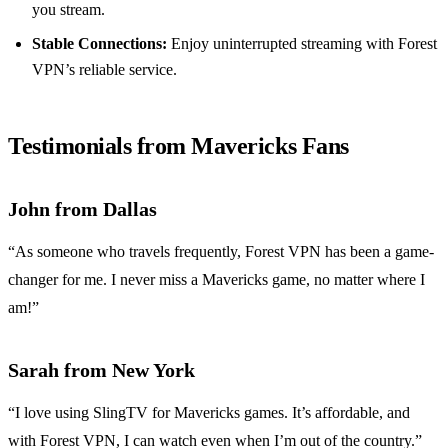
you stream.
Stable Connections:
Enjoy uninterrupted streaming with Forest
VPN’s reliable service.
Testimonials from Mavericks Fans
John from Dallas
“As someone who travels frequently, Forest VPN has been a game-
changer for me. I never miss a Mavericks game, no matter where I
am!”
Sarah from New York
“I love using SlingTV for Mavericks games. It’s affordable, and
with Forest VPN, I can watch even when I’m out of the country.”