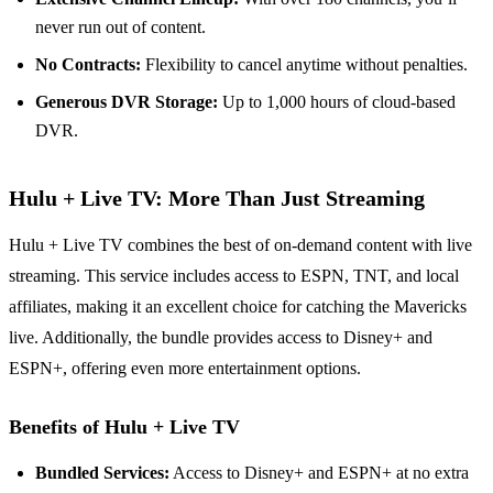
never run out of content.
No Contracts:
Flexibility to cancel anytime without penalties.
Generous DVR Storage:
Up to 1,000 hours of cloud-based
DVR.
Hulu + Live TV: More Than Just Streaming
Hulu + Live TV combines the best of on-demand content with live
streaming. This service includes access to ESPN, TNT, and local
affiliates, making it an excellent choice for catching the Mavericks
live. Additionally, the bundle provides access to Disney+ and
ESPN+, offering even more entertainment options.
Benefits of Hulu + Live TV
Bundled Services:
Access to Disney+ and ESPN+ at no extra