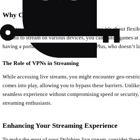
Why Choose Free Streaming?
Free streaming isn’t just about saving money; it’s about flexibi
options to stream on various devices, you can watch games at h
having a portable stadium in your pocket. Plus, who doesn’t l
The Role of VPNs in Streaming
While accessing live streams, you might encounter geo-restric
comes into play, allowing you to bypass these barriers. Unlik
seamless experience without compromising speed or security, 
streaming enthusiasts.
Enhancing Your Streaming Experience
To make the most of your Dolphins live stream, consider these