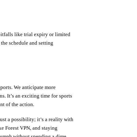
tfalls like trial expiry or limited
 the schedule and setting
sports. We anticipate more
s. It’s an exciting time for sports
t of the action.
t a possibility; it’s a reality with
ike Forest VPN, and staying
riumph without spending a dime.