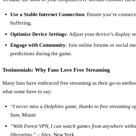
Use a Stable Internet Connection
: Ensure you’re connecte
buffering.
Optimize Device Settings
: Adjust your device’s display se
Engage with Community
: Join online forums or social me
predictions during the game.
Testimonials: Why Fans Love Free Streaming
Many fans have embraced free streaming as their go-to metho
what some have to say:
“I never miss a Dolphins game, thanks to free streaming o
Sam, Miami
“With Forest VPN, I can watch games from anywhere without 
liberating.”
– Alex, New York