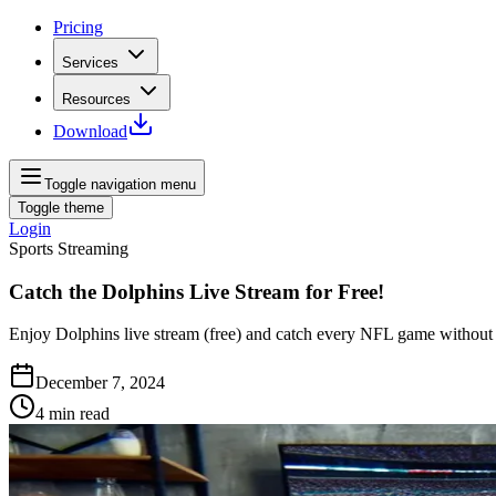
Pricing
Services
Resources
Download
Toggle navigation menu
Toggle theme
Login
Sports Streaming
Catch the Dolphins Live Stream for Free!
Enjoy Dolphins live stream (free) and catch every NFL game without t
December 7, 2024
4
min read