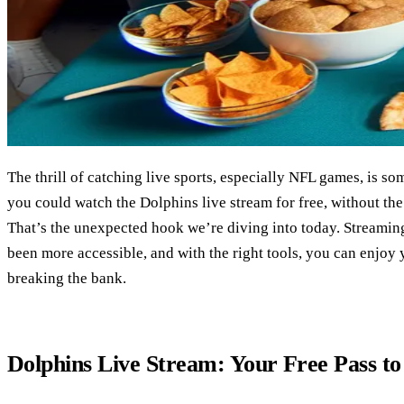
The thrill of catching live sports, especially NFL games, is so
you could watch the Dolphins live stream for free, without the
That’s the unexpected hook we’re diving into today. Streaming
been more accessible, and with the right tools, you can enjoy
breaking the bank.
Dolphins Live Stream: Your Free Pass t