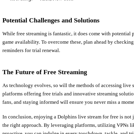
Potential Challenges and Solutions
While free streaming is fantastic, it does come with potential pi
game availability. To overcome these, plan ahead by checking
reminders for trial renewal.
The Future of Free Streaming
As technology evolves, so will the methods of accessing live 
platforms offering free trials and innovative streaming solution
fans, and staying informed will ensure you never miss a momen
In conclusion, enjoying a Dolphins live stream for free is not jus
the right approach. By leveraging platforms, utilizing VPNs l
proactive, you can indulge in every touchdown, tackle, and t