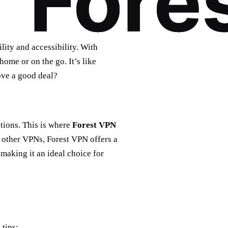
lity and accessibility. With
ome or on the go. It’s like
ove a good deal?
tions. This is where
Forest VPN
e other VPNs, Forest VPN offers a
making it an ideal choice for
 tips: