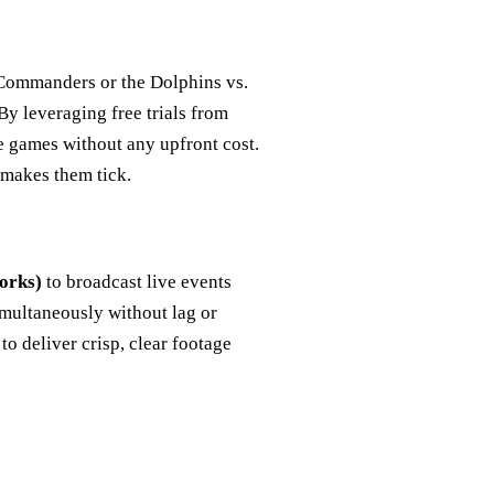
 Commanders or the Dolphins vs.
By leveraging free trials from
e games without any upfront cost.
 makes them tick.
orks)
to broadcast live events
imultaneously without lag or
 to deliver crisp, clear footage