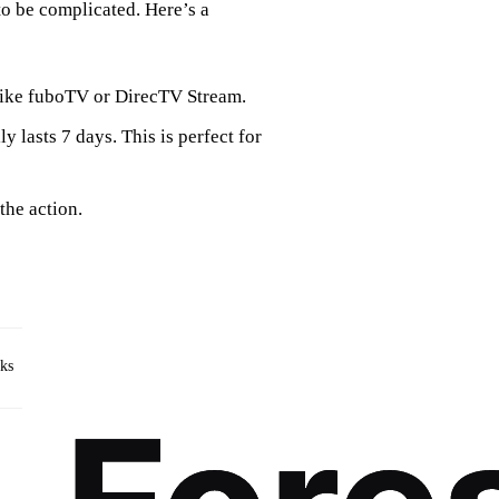
to be complicated. Here’s a
s like fuboTV or DirecTV Stream.
ly lasts 7 days. This is perfect for
the action.
rks