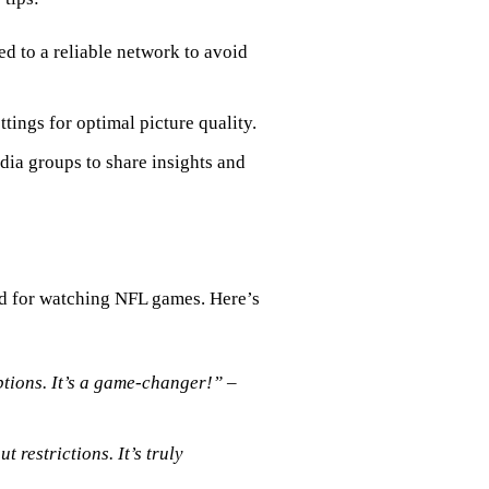
d to a reliable network to avoid
ttings for optimal picture quality.
dia groups to share insights and
d for watching NFL games. Here’s
ptions. It’s a game-changer!”
–
restrictions. It’s truly