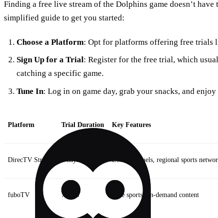
Finding a free live stream of the Dolphins game doesn’t have 
simplified guide to get you started:
Choose a Platform
: Opt for platforms offering free trial
Sign Up for a Trial
: Register for the free trial, which usual
catching a specific game.
Tune In
: Log in on game day, grab your snacks, and enjoy 
Platform
Trial Duration
Key Features
DirecTV Stream
7 days
Local channels, regional sports netwo
fuboTV
7 days
Live sports, on-demand content