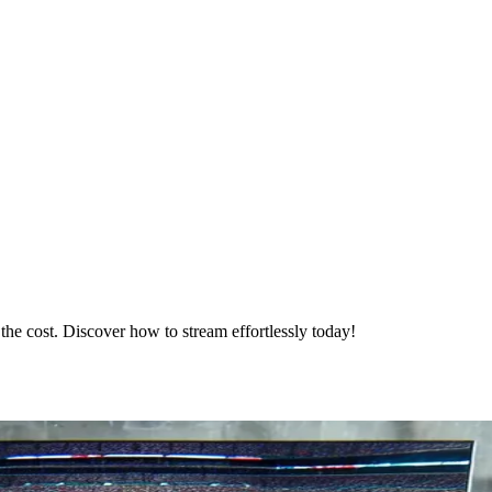
he cost. Discover how to stream effortlessly today!