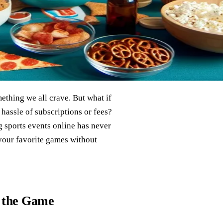
mething we all crave. But what if
 hassle of subscriptions or fees?
 sports events online has never
 your favorite games without
o the Game