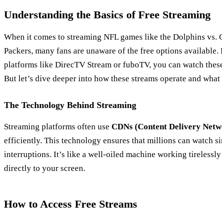
Understanding the Basics of Free Streaming
When it comes to streaming NFL games like the Dolphins vs.
Packers, many fans are unaware of the free options available. 
platforms like DirecTV Stream or fuboTV, you can watch thes
But let’s dive deeper into how these streams operate and what
The Technology Behind Streaming
Streaming platforms often use
CDNs (Content Delivery Netw
efficiently. This technology ensures that millions can watch s
interruptions. It’s like a well-oiled machine working tirelessly
directly to your screen.
How to Access Free Streams