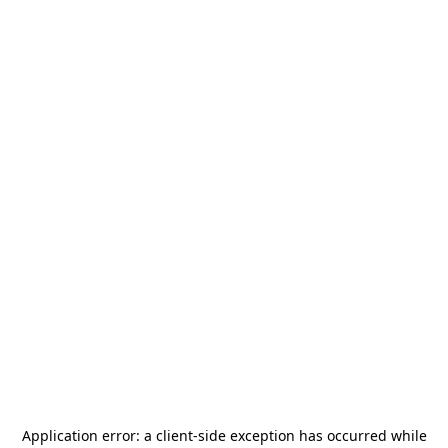
Application error: a
client
-side exception has occurred while