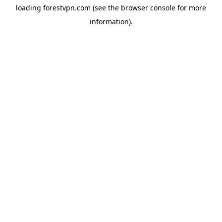
loading
forestvpn.com
(see the
browser console
for more
information).