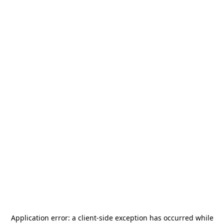
Application error: a
client
-side exception has occurred while