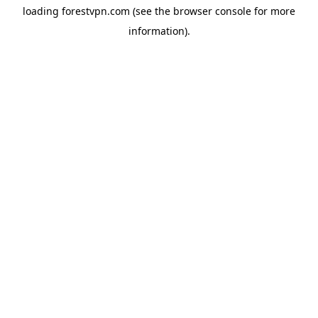
loading
forestvpn.com
(see the
browser console
for more
information).