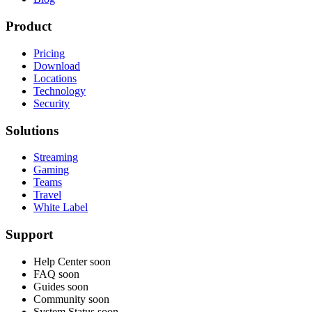
Product
Pricing
Download
Locations
Technology
Security
Solutions
Streaming
Gaming
Teams
Travel
White Label
Support
Help Center
soon
FAQ
soon
Guides
soon
Community
soon
System Status
soon