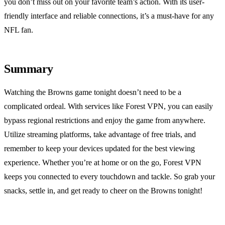
you don’t miss out on your favorite team’s action. With its user-
friendly interface and reliable connections, it’s a must-have for any
NFL fan.
Summary
Watching the Browns game tonight doesn’t need to be a
complicated ordeal. With services like Forest VPN, you can easily
bypass regional restrictions and enjoy the game from anywhere.
Utilize streaming platforms, take advantage of free trials, and
remember to keep your devices updated for the best viewing
experience. Whether you’re at home or on the go, Forest VPN
keeps you connected to every touchdown and tackle. So grab your
snacks, settle in, and get ready to cheer on the Browns tonight!