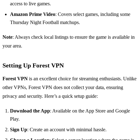
access to live games.
Amazon Prime Video
: Covers select games, including some
Thursday Night Football matchups.
Note
: Always check local listings to ensure the game is available in
your area.
Setting Up Forest VPN
Forest VPN
is an excellent choice for streaming enthusiasts. Unlike
other VPNs, Forest VPN does not collect your data, ensuring
privacy and security. Here’s a quick setup guide:
Download the App
: Available on the App Store and Google
Play.
Sign Up
: Create an account with minimal hassle.