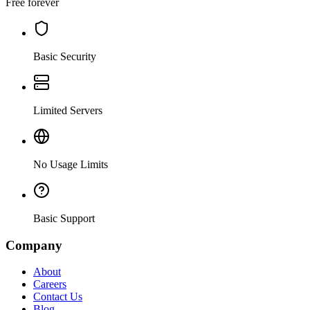
Free forever
Basic Security
Limited Servers
No Usage Limits
Basic Support
Company
About
Careers
Contact Us
Blog