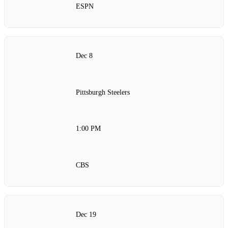
ESPN
Dec 8
Pittsburgh Steelers
1:00 PM
CBS
Dec 19