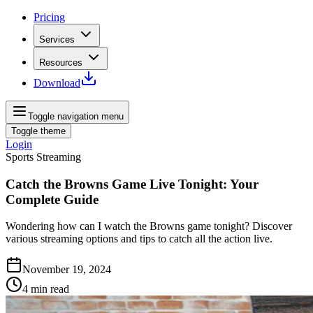
Pricing
Services
Resources
Download
Toggle navigation menu
Toggle theme
Login
Sports Streaming
Catch the Browns Game Live Tonight: Your
Complete Guide
Wondering how can I watch the Browns game tonight? Discover
various streaming options and tips to catch all the action live.
November 19, 2024
4
min read