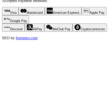
Accepted Payment Methods
:
Visa
Mastercard
American Express
Apple Pay
Google Pay
Discover
AliPay
WeChat Pay
Cryptocurrencies
SEO by
forestseo.com