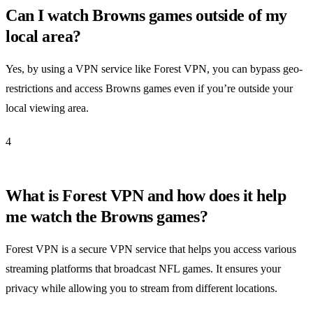
Can I watch Browns games outside of my
local area?
Yes, by using a VPN service like Forest VPN, you can bypass geo-
restrictions and access Browns games even if you’re outside your
local viewing area.
4
What is Forest VPN and how does it help
me watch the Browns games?
Forest VPN is a secure VPN service that helps you access various
streaming platforms that broadcast NFL games. It ensures your
privacy while allowing you to stream from different locations.