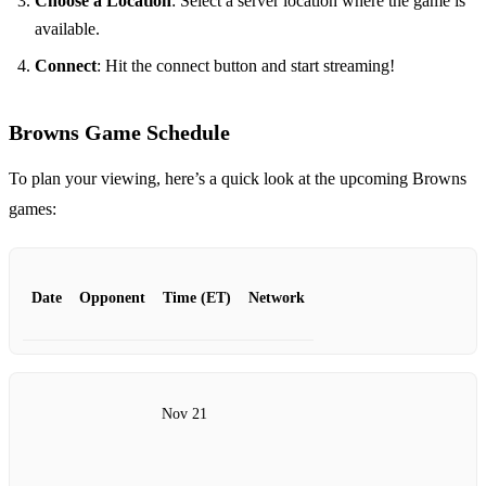
Choose a Location
: Select a server location where the game is
available.
Connect
: Hit the connect button and start streaming!
Browns Game Schedule
To plan your viewing, here’s a quick look at the upcoming Browns
games:
Date
Opponent
Time (ET)
Network
Nov 21