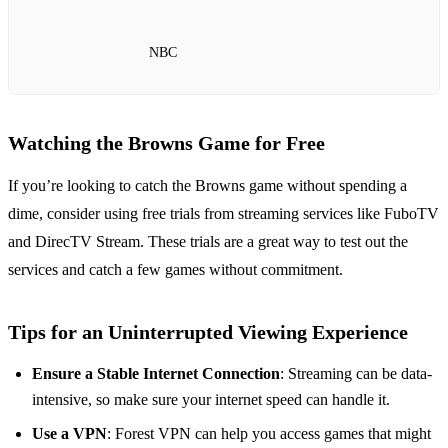
NBC
Watching the Browns Game for Free
If you’re looking to catch the Browns game without spending a
dime, consider using free trials from streaming services like FuboTV
and DirecTV Stream. These trials are a great way to test out the
services and catch a few games without commitment.
Tips for an Uninterrupted Viewing Experience
Ensure a Stable Internet Connection
: Streaming can be data-
intensive, so make sure your internet speed can handle it.
Use a VPN
: Forest VPN can help you access games that might