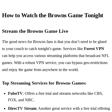
How to Watch the Browns Game Tonight
Stream the Browns Game Live
The good news for Browns fans is that you don’t need to be glued
to your couch to catch tonight’s game. Services like
Forest VPN
can help you access various streaming platforms that broadcast NFL
games. With a robust VPN service, you can bypass geo-restrictions
and enjoy the game from anywhere in the world.
Top Streaming Services for Browns Games:
FuboTV
: Offers a free trial and streams networks like CBS,
FOX, and NBC.
DirecTV Stream
: Another great service with a free trial offering