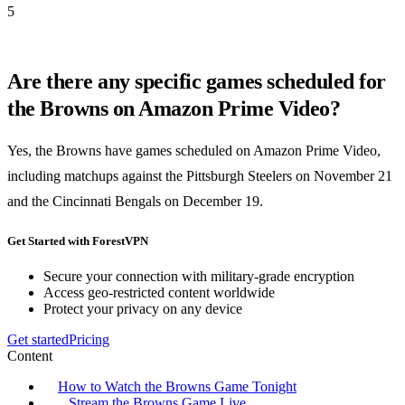
5
Are there any specific games scheduled for
the Browns on Amazon Prime Video?
Yes, the Browns have games scheduled on Amazon Prime Video,
including matchups against the Pittsburgh Steelers on November 21
and the Cincinnati Bengals on December 19.
Get Started with ForestVPN
Secure your connection with military-grade encryption
Access geo-restricted content worldwide
Protect your privacy on any device
Get started
Pricing
Content
How to Watch the Browns Game Tonight
Stream the Browns Game Live