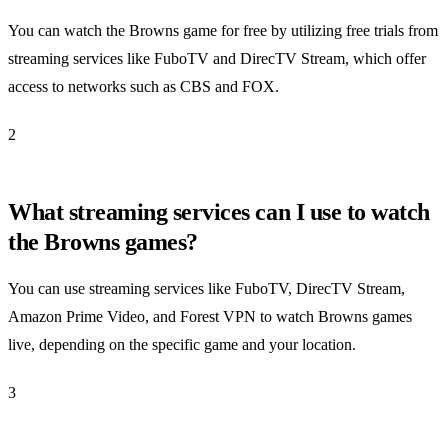
You can watch the Browns game for free by utilizing free trials from
streaming services like FuboTV and DirecTV Stream, which offer
access to networks such as CBS and FOX.
2
What streaming services can I use to watch
the Browns games?
You can use streaming services like FuboTV, DirecTV Stream,
Amazon Prime Video, and Forest VPN to watch Browns games
live, depending on the specific game and your location.
3