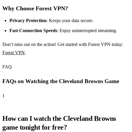
Why Choose Forest VPN?
Privacy Protection
: Keeps your data secure.
Fast Connection Speeds
: Enjoy uninterrupted streaming.
Don’t miss out on the action! Get started with Forest VPN today:
Forest VPN
.
FAQ
FAQs on Watching the Cleveland Browns Game
1
How can I watch the Cleveland Browns
game tonight for free?