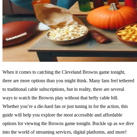
When it comes to catching the Cleveland Browns game tonight,
there are more options than you might think. Many fans feel tethered
to traditional cable subscriptions, but in reality, there are several
ways to watch the Browns play without that hefty cable bill.
Whether you’re a die-hard fan or just tuning in for the action, this
guide will help you explore the most accessible and affordable
options for viewing the Browns game tonight. Buckle up as we dive
into the world of streaming services, digital platforms, and more!