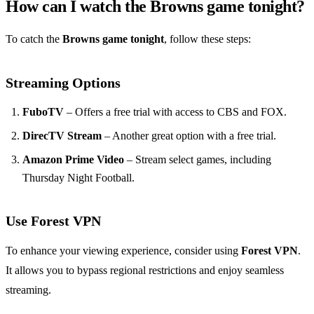
How can I watch the Browns game tonight?
To catch the
Browns game tonight
, follow these steps:
Streaming Options
FuboTV
– Offers a free trial with access to CBS and FOX.
DirecTV Stream
– Another great option with a free trial.
Amazon Prime Video
– Stream select games, including
Thursday Night Football.
Use Forest VPN
To enhance your viewing experience, consider using
Forest VPN
.
It allows you to bypass regional restrictions and enjoy seamless
streaming.