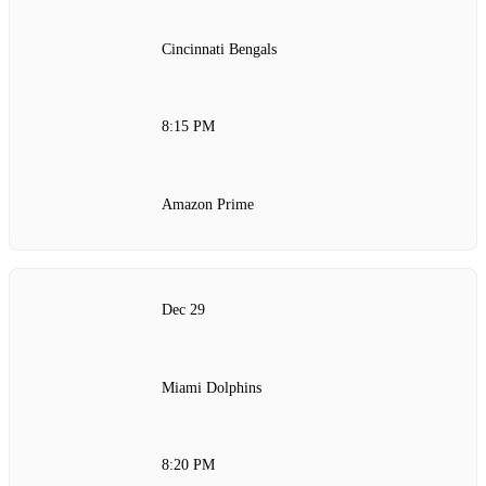
Cincinnati Bengals
8:15 PM
Amazon Prime
Dec 29
Miami Dolphins
8:20 PM