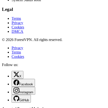
Legal
Terms
Privacy
Cookies
DMCA
© 2026 ForestVPN. All rights reserved.
Privacy
Terms
Cookies
Follow us:
X
Facebook
Instagram
GitHub