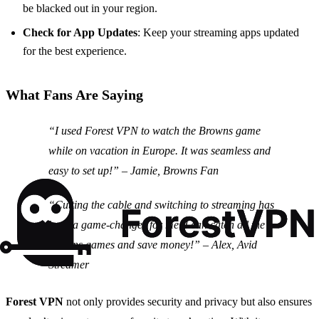
be blacked out in your region.
Check for App Updates
: Keep your streaming apps updated
for the best experience.
What Fans Are Saying
“I used Forest VPN to watch the Browns game
while on vacation in Europe. It was seamless and
easy to set up!” – Jamie, Browns Fan
“Cutting the cable and switching to streaming has
been a game-changer for me. I can catch all the
Browns games and save money!” – Alex, Avid
Streamer
Forest VPN
not only provides security and privacy but also ensures