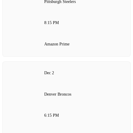
Pittsburgh Steelers
8:15 PM
Amazon Prime
Dec 2
Denver Broncos
6:15 PM