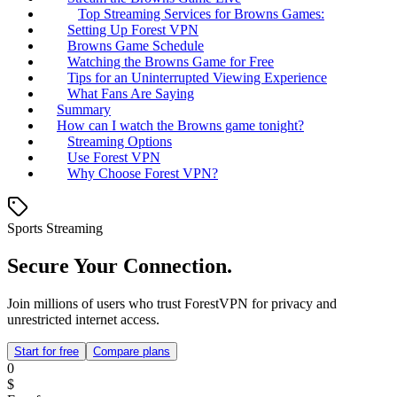
Top Streaming Services for Browns Games:
Setting Up Forest VPN
Browns Game Schedule
Watching the Browns Game for Free
Tips for an Uninterrupted Viewing Experience
What Fans Are Saying
Summary
How can I watch the Browns game tonight?
Streaming Options
Use Forest VPN
Why Choose Forest VPN?
Sports Streaming
Secure Your Connection.
Join millions of users who trust ForestVPN for privacy and
unrestricted internet access.
Start for free
Compare plans
0
$