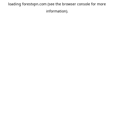
loading
forestvpn.com
(see the
browser console
for more
information).