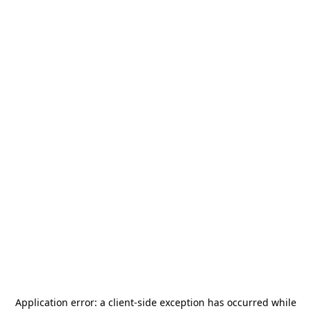
Application error: a
client
-side exception has occurred while