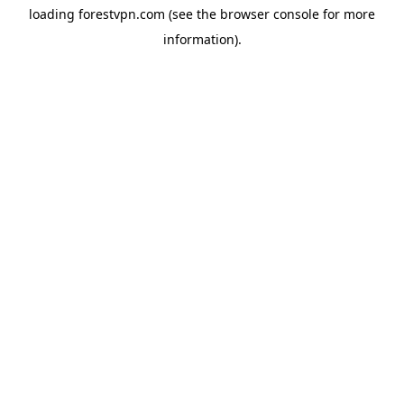
loading
forestvpn.com
(see the
browser console
for more
information).