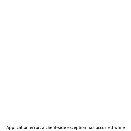
Application error: a
client
-side exception has occurred while