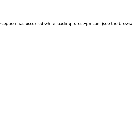
exception has occurred while loading
forestvpn.com
(see the
browse