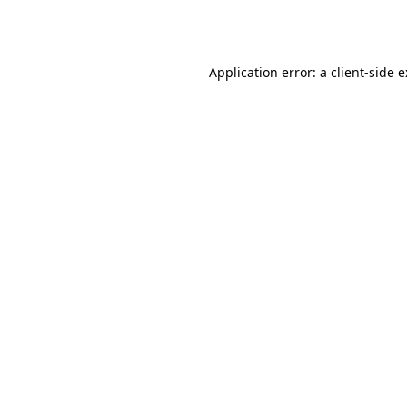
Application error: a
client
-side 