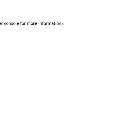
r console
for more information).