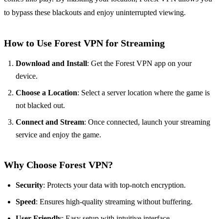
to bypass these blackouts and enjoy uninterrupted viewing.
How to Use Forest VPN for Streaming
Download and Install
: Get the Forest VPN app on your
device.
Choose a Location
: Select a server location where the game is
not blacked out.
Connect and Stream
: Once connected, launch your streaming
service and enjoy the game.
Why Choose Forest VPN?
Security
: Protects your data with top-notch encryption.
Speed
: Ensures high-quality streaming without buffering.
User-Friendly
: Easy setup with intuitive interface.