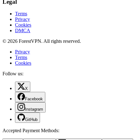
Legal
Terms
Privacy
Cookies
DMCA
© 2026 ForestVPN. All rights reserved.
Privacy
Terms
Cookies
Follow us:
X
Facebook
Instagram
GitHub
Accepted Payment Methods
: