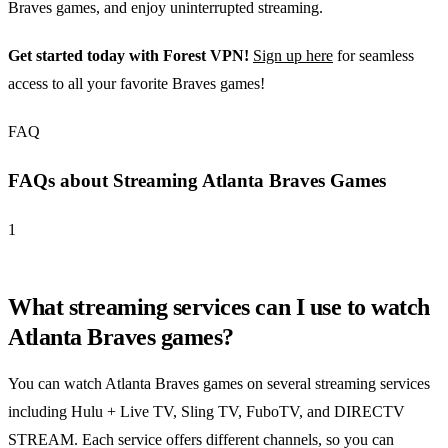
Braves games, and enjoy uninterrupted streaming.
Get started today with Forest VPN!
Sign up here
for seamless
access to all your favorite Braves games!
FAQ
FAQs about Streaming Atlanta Braves Games
1
What streaming services can I use to watch
Atlanta Braves games?
You can watch Atlanta Braves games on several streaming services
including Hulu + Live TV, Sling TV, FuboTV, and DIRECTV
STREAM. Each service offers different channels, so you can