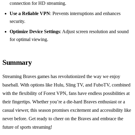
connection for HD streaming.
Use a Reliable VPN
: Prevents interruptions and enhances
security.
Optimize Device Settings
: Adjust screen resolution and sound
for optimal viewing.
Summary
Streaming Braves games has revolutionized the way we enjoy
baseball. With options like Hulu, Sling TV, and FuboTV, combined
with the flexibility of Forest VPN, fans have endless possibilities at
their fingertips. Whether you’re a die-hard Braves enthusiast or a
casual viewer, this season promises excitement and accessibility like
never before. Get ready to cheer on the Braves and embrace the
future of sports streaming!