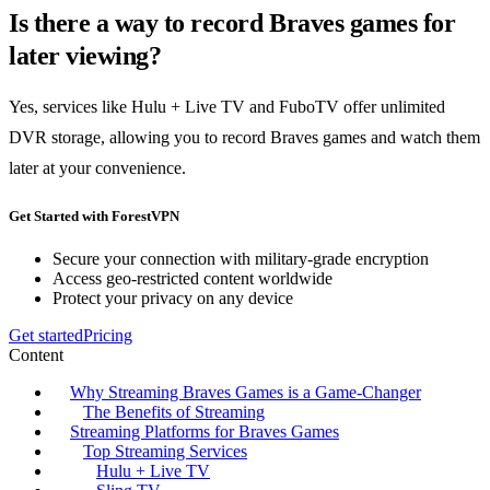
Is there a way to record Braves games for
later viewing?
Yes, services like Hulu + Live TV and FuboTV offer unlimited
DVR storage, allowing you to record Braves games and watch them
later at your convenience.
Get Started with ForestVPN
Secure your connection with military-grade encryption
Access geo-restricted content worldwide
Protect your privacy on any device
Get started
Pricing
Content
Why Streaming Braves Games is a Game-Changer
The Benefits of Streaming
Streaming Platforms for Braves Games
Top Streaming Services
Hulu + Live TV