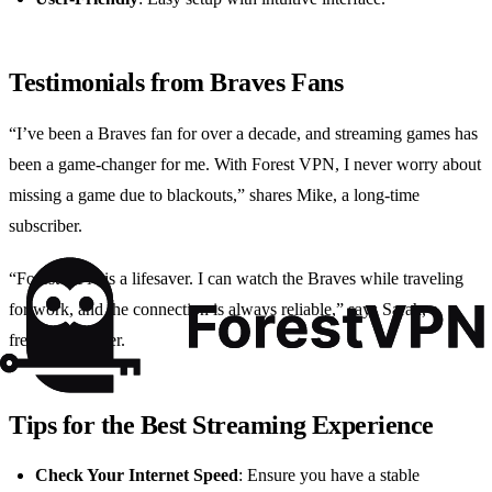
Testimonials from Braves Fans
“I’ve been a Braves fan for over a decade, and streaming games has
been a game-changer for me. With Forest VPN, I never worry about
missing a game due to blackouts,” shares Mike, a long-time
subscriber.
“Forest VPN is a lifesaver. I can watch the Braves while traveling
for work, and the connection is always reliable,” says Sarah, a
frequent traveler.
Tips for the Best Streaming Experience
Check Your Internet Speed
: Ensure you have a stable