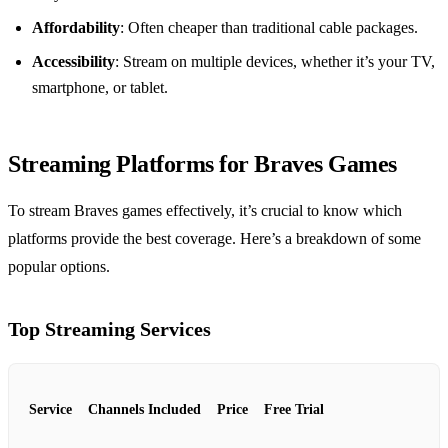
Affordability
: Often cheaper than traditional cable packages.
Accessibility
: Stream on multiple devices, whether it’s your TV,
smartphone, or tablet.
Streaming Platforms for Braves Games
To stream Braves games effectively, it’s crucial to know which
platforms provide the best coverage. Here’s a breakdown of some
popular options.
Top Streaming Services
Service
Channels Included
Price
Free Trial