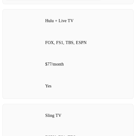
Hulu + Live TV
FOX, FS1, TBS, ESPN
$77/month
Yes
Sling TV