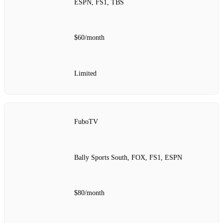
ESPN, FS1, TBS
$60/month
Limited
FuboTV
Bally Sports South, FOX, FS1, ESPN
$80/month