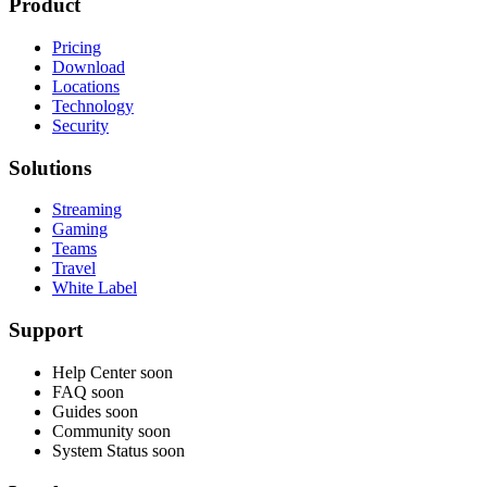
Product
Pricing
Download
Locations
Technology
Security
Solutions
Streaming
Gaming
Teams
Travel
White Label
Support
Help Center
soon
FAQ
soon
Guides
soon
Community
soon
System Status
soon