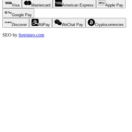
Visa
Mastercard
American Express
Apple Pay
Google Pay
Discover
AliPay
WeChat Pay
Cryptocurrencies
SEO by
forestseo.com