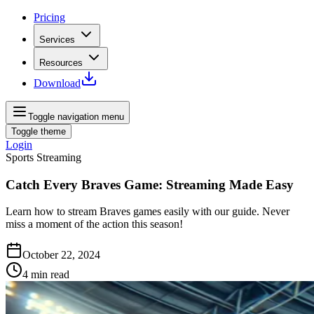
Pricing
Services
Resources
Download
Toggle navigation menu
Toggle theme
Login
Sports Streaming
Catch Every Braves Game: Streaming Made Easy
Learn how to stream Braves games easily with our guide. Never
miss a moment of the action this season!
October 22, 2024
4
min read