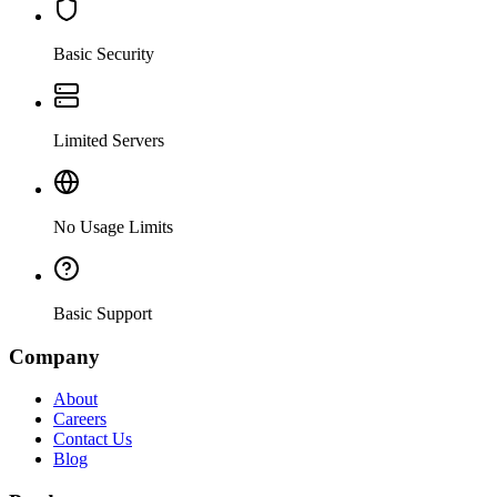
Basic Security
Limited Servers
No Usage Limits
Basic Support
Company
About
Careers
Contact Us
Blog