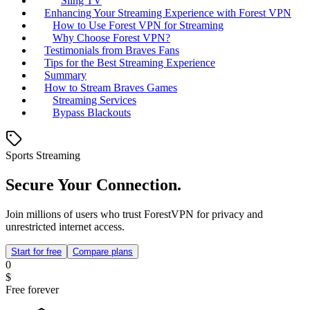
Sling TV
Enhancing Your Streaming Experience with Forest VPN
How to Use Forest VPN for Streaming
Why Choose Forest VPN?
Testimonials from Braves Fans
Tips for the Best Streaming Experience
Summary
How to Stream Braves Games
Streaming Services
Bypass Blackouts
Sports Streaming
Secure Your Connection.
Join millions of users who trust ForestVPN for privacy and
unrestricted internet access.
Start for free
Compare plans
0
$
Free forever