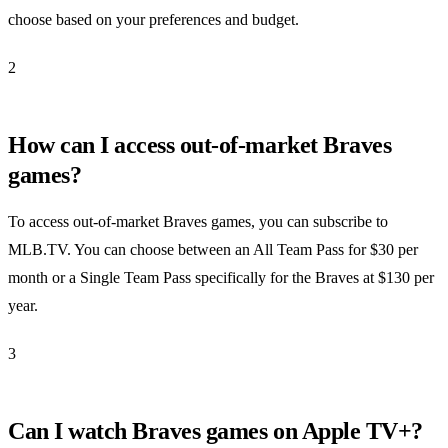
choose based on your preferences and budget.
2
How can I access out-of-market Braves
games?
To access out-of-market Braves games, you can subscribe to
MLB.TV. You can choose between an All Team Pass for $30 per
month or a Single Team Pass specifically for the Braves at $130 per
year.
3
Can I watch Braves games on Apple TV+?