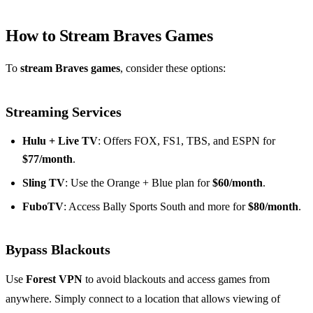
How to Stream Braves Games
To
stream Braves games
, consider these options:
Streaming Services
Hulu + Live TV
: Offers FOX, FS1, TBS, and ESPN for
$77/month
.
Sling TV
: Use the Orange + Blue plan for
$60/month
.
FuboTV
: Access Bally Sports South and more for
$80/month
.
Bypass Blackouts
Use
Forest VPN
to avoid blackouts and access games from
anywhere. Simply connect to a location that allows viewing of