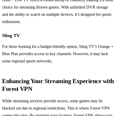
choice for streaming Braves games. With unlimited DVR storage
and the ability to watch on multiple devices, it’s designed for sports
enthusiasts.
Sling TV
For those looking for a budget-friendly option, Sling TV’s Orange +
Blue Plan provides access to key channels. However, it may lack
some regional sports networks.
Enhancing Your Streaming Experience with
Forest VPN
While streaming services provide access, some games may be
blacked out due to regional restrictions. This is where Forest VPN
comes into play. By masking your location, Forest VPN allows you