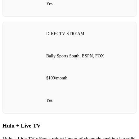
Yes
DIRECTV STREAM
Bally Sports South, ESPN, FOX
$109/month
Yes
Hulu + Live TV
Hulu + Live TV offers a robust lineup of channels, making it a solid