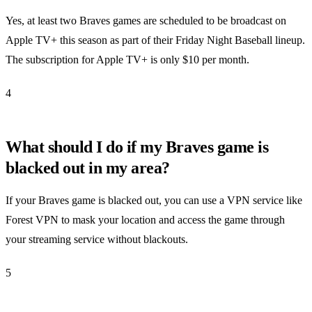
Yes, at least two Braves games are scheduled to be broadcast on
Apple TV+ this season as part of their Friday Night Baseball lineup.
The subscription for Apple TV+ is only $10 per month.
4
What should I do if my Braves game is
blacked out in my area?
If your Braves game is blacked out, you can use a VPN service like
Forest VPN to mask your location and access the game through
your streaming service without blackouts.
5