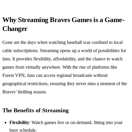
Why Streaming Braves Games is a Game-
Changer
Gone are the days when watching baseball was confined to local
cable subscriptions. Streaming opens up a world of possibilities for
fans. It provides flexibility, affordability, and the chance to watch
games from virtually anywhere. With the rise of platforms like
Forest VPN, fans can access regional broadcasts without
geographical restrictions, ensuring they never miss a moment of the
Braves’ thrilling season.
The Benefits of Streaming
Flexibility
: Watch games live or on-demand, fitting into your
busy schedule.