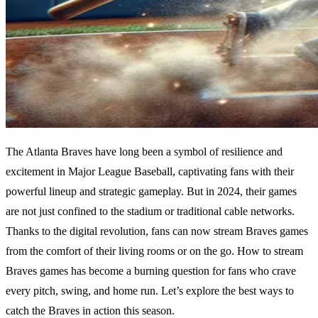
The Atlanta Braves have long been a symbol of resilience and
excitement in Major League Baseball, captivating fans with their
powerful lineup and strategic gameplay. But in 2024, their games
are not just confined to the stadium or traditional cable networks.
Thanks to the digital revolution, fans can now stream Braves games
from the comfort of their living rooms or on the go. How to stream
Braves games has become a burning question for fans who crave
every pitch, swing, and home run. Let’s explore the best ways to
catch the Braves in action this season.