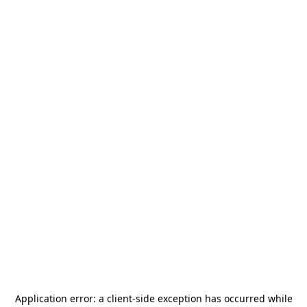
Application error: a
client
-side exception has occurred while