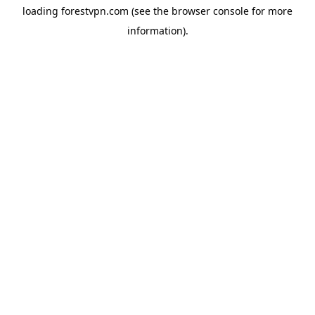
loading
forestvpn.com
(see the
browser console
for more
information).