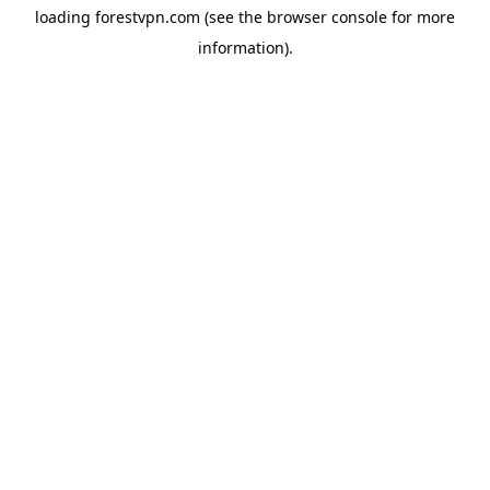
loading
forestvpn.com
(see the
browser console
for more
information).