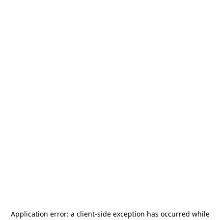
Application error: a
client
-side exception has occurred while