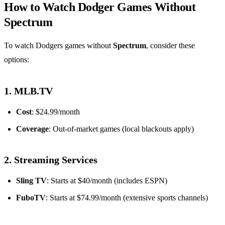
How to Watch Dodger Games Without
Spectrum
To watch Dodgers games without
Spectrum
, consider these
options:
1. MLB.TV
Cost
: $24.99/month
Coverage
: Out-of-market games (local blackouts apply)
2. Streaming Services
Sling TV
: Starts at $40/month (includes ESPN)
FuboTV
: Starts at $74.99/month (extensive sports channels)