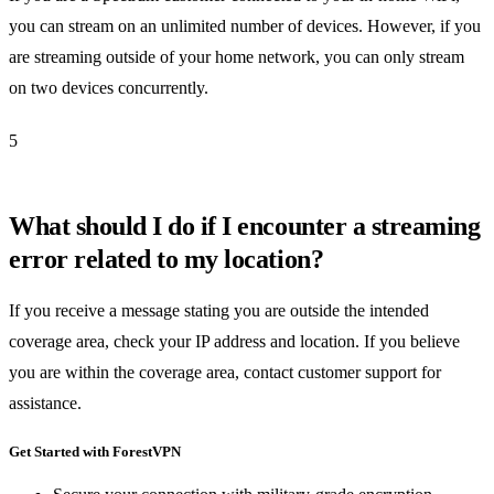
you can stream on an unlimited number of devices. However, if you
are streaming outside of your home network, you can only stream
on two devices concurrently.
5
What should I do if I encounter a streaming
error related to my location?
If you receive a message stating you are outside the intended
coverage area, check your IP address and location. If you believe
you are within the coverage area, contact customer support for
assistance.
Get Started with ForestVPN