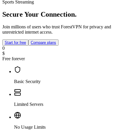
Sports Streaming
Secure Your Connection.
Join millions of users who trust ForestVPN for privacy and
unrestricted internet access.
Start for free
Compare plans
0
$
Free forever
Basic Security
Limited Servers
No Usage Limits