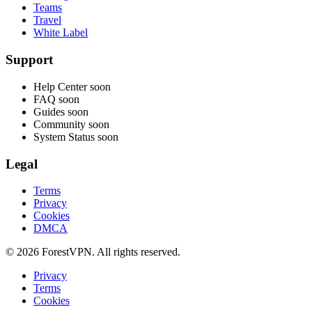
Teams
Travel
White Label
Support
Help Center
soon
FAQ
soon
Guides
soon
Community
soon
System Status
soon
Legal
Terms
Privacy
Cookies
DMCA
© 2026 ForestVPN. All rights reserved.
Privacy
Terms
Cookies