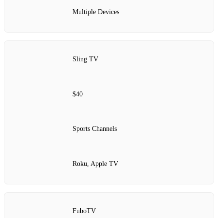
Multiple Devices
Sling TV
$40
Sports Channels
Roku, Apple TV
FuboTV