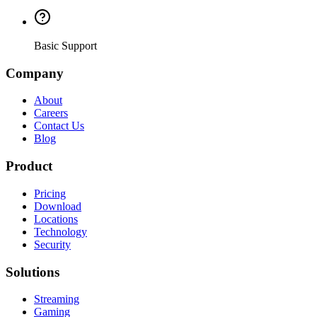
Basic Support
Company
About
Careers
Contact Us
Blog
Product
Pricing
Download
Locations
Technology
Security
Solutions
Streaming
Gaming