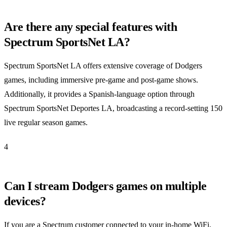
Are there any special features with
Spectrum SportsNet LA?
Spectrum SportsNet LA offers extensive coverage of Dodgers
games, including immersive pre-game and post-game shows.
Additionally, it provides a Spanish-language option through
Spectrum SportsNet Deportes LA, broadcasting a record-setting 150
live regular season games.
4
Can I stream Dodgers games on multiple
devices?
If you are a Spectrum customer connected to your in-home WiFi,