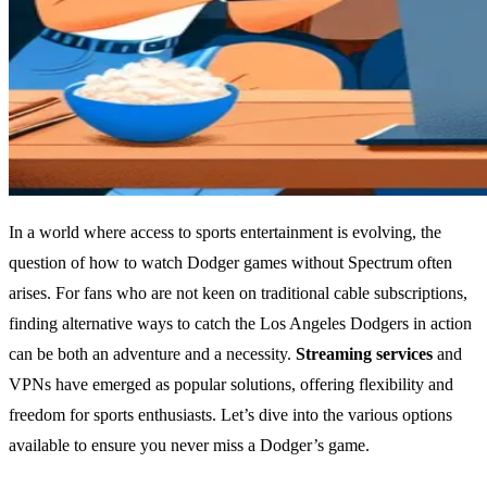
In a world where access to sports entertainment is evolving, the
question of how to watch Dodger games without Spectrum often
arises. For fans who are not keen on traditional cable subscriptions,
finding alternative ways to catch the Los Angeles Dodgers in action
can be both an adventure and a necessity.
Streaming services
and
VPNs have emerged as popular solutions, offering flexibility and
freedom for sports enthusiasts. Let’s dive into the various options
available to ensure you never miss a Dodger’s game.