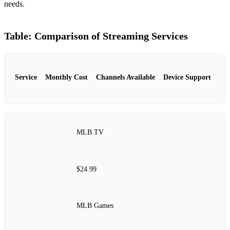
needs.
Table: Comparison of Streaming Services
Service
Monthly Cost
Channels Available
Device Support
MLB.TV
$24.99
MLB Games