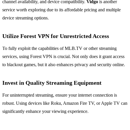
channel availability, and device compatibility.
Vidgo
is another
service worth exploring due to its affordable pricing and multiple
device streaming options.
Utilize Forest VPN for Unrestricted Access
To fully exploit the capabilities of MLB.TV or other streaming
services, using Forest VPN is crucial. Not only does it grant access
to blackout games, but it also enhances privacy and security online.
Invest in Quality Streaming Equipment
For uninterrupted streaming, ensure your internet connection is
robust. Using devices like Roku, Amazon Fire TV, or Apple TV can
significantly enhance your viewing experience.