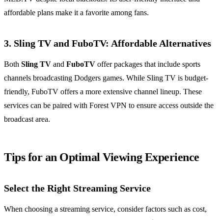
affordable plans make it a favorite among fans.
3. Sling TV and FuboTV: Affordable Alternatives
Both
Sling TV
and
FuboTV
offer packages that include sports
channels broadcasting Dodgers games. While Sling TV is budget-
friendly, FuboTV offers a more extensive channel lineup. These
services can be paired with Forest VPN to ensure access outside the
broadcast area.
Tips for an Optimal Viewing Experience
Select the Right Streaming Service
When choosing a streaming service, consider factors such as cost,