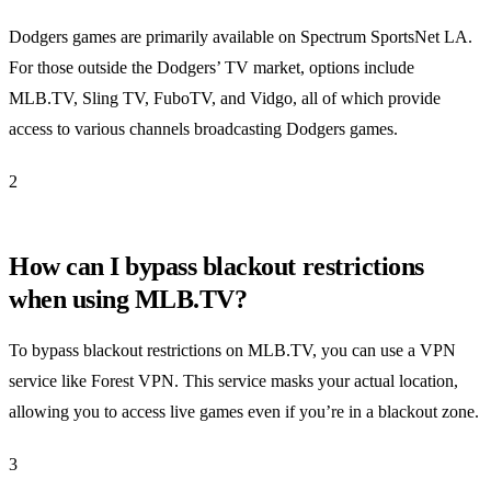
Dodgers games are primarily available on Spectrum SportsNet LA.
For those outside the Dodgers’ TV market, options include
MLB.TV, Sling TV, FuboTV, and Vidgo, all of which provide
access to various channels broadcasting Dodgers games.
2
How can I bypass blackout restrictions
when using MLB.TV?
To bypass blackout restrictions on MLB.TV, you can use a VPN
service like Forest VPN. This service masks your actual location,
allowing you to access live games even if you’re in a blackout zone.
3