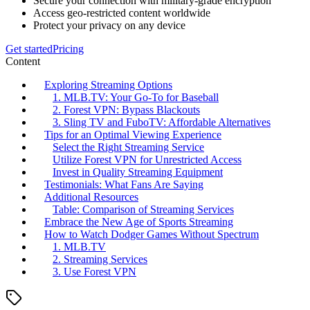
Secure your connection with military-grade encryption
Access geo-restricted content worldwide
Protect your privacy on any device
Get started
Pricing
Content
Exploring Streaming Options
1. MLB.TV: Your Go-To for Baseball
2. Forest VPN: Bypass Blackouts
3. Sling TV and FuboTV: Affordable Alternatives
Tips for an Optimal Viewing Experience
Select the Right Streaming Service
Utilize Forest VPN for Unrestricted Access
Invest in Quality Streaming Equipment
Testimonials: What Fans Are Saying
Additional Resources
Table: Comparison of Streaming Services
Embrace the New Age of Sports Streaming
How to Watch Dodger Games Without Spectrum
1. MLB.TV
2. Streaming Services
3. Use Forest VPN