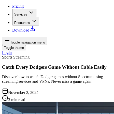
Pricing
Services
Resources
Download
Toggle navigation menu
Toggle theme
Login
Sports Streaming
Catch Every Dodgers Game Without Cable Easily
Discover how to watch Dodger games without Spectrum using
streaming services and VPNs. Never miss a game again!
November 2, 2024
3
min read