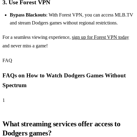
3. Use Forest VPN
Bypass Blackouts
: With Forest VPN, you can access MLB.TV
and stream Dodgers games without regional restrictions.
For a seamless viewing experience,
sign up for Forest VPN today
and never miss a game!
FAQ
FAQs on How to Watch Dodgers Games Without
Spectrum
1
What streaming services offer access to
Dodgers games?