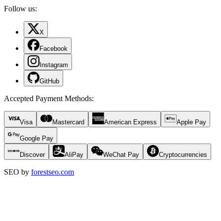
Follow us:
X
Facebook
Instagram
GitHub
Accepted Payment Methods
:
Visa
Mastercard
American Express
Apple Pay
Google Pay
Discover
AliPay
WeChat Pay
Cryptocurrencies
SEO by
forestseo.com