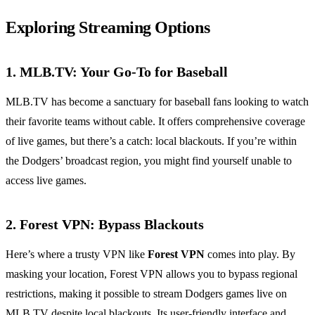
Exploring Streaming Options
1. MLB.TV: Your Go-To for Baseball
MLB.TV has become a sanctuary for baseball fans looking to watch
their favorite teams without cable. It offers comprehensive coverage
of live games, but there’s a catch: local blackouts. If you’re within
the Dodgers’ broadcast region, you might find yourself unable to
access live games.
2. Forest VPN: Bypass Blackouts
Here’s where a trusty VPN like
Forest VPN
comes into play. By
masking your location, Forest VPN allows you to bypass regional
restrictions, making it possible to stream Dodgers games live on
MLB.TV despite local blackouts. Its user-friendly interface and