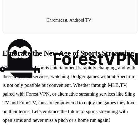
Chromecast, Android TV
Embrace the New Age of Sports Streaming
The landscape of sports entertainment is rapidly changing, and with
these tools and services, watching Dodger games without Spectrum
is not only possible but convenient. Whether through MLB.TV,
paired with Forest VPN, or alternative streaming services like Sling
TV and FuboTV, fans are empowered to enjoy the games they love
on their terms. Let’s embrace the future of sports streaming with
open arms and never miss a pitch or a home run again!