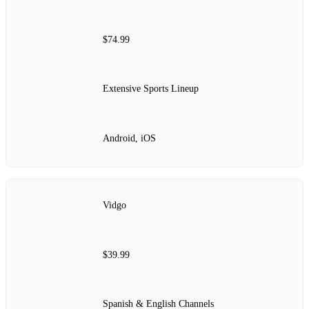
$74.99
Extensive Sports Lineup
Android, iOS
Vidgo
$39.99
Spanish & English Channels