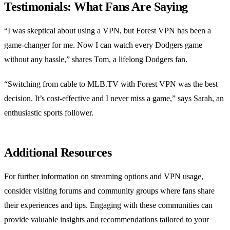
Testimonials: What Fans Are Saying
“I was skeptical about using a VPN, but Forest VPN has been a
game-changer for me. Now I can watch every Dodgers game
without any hassle,” shares Tom, a lifelong Dodgers fan.
“Switching from cable to MLB.TV with Forest VPN was the best
decision. It’s cost-effective and I never miss a game,” says Sarah, an
enthusiastic sports follower.
Additional Resources
For further information on streaming options and VPN usage,
consider visiting forums and community groups where fans share
their experiences and tips. Engaging with these communities can
provide valuable insights and recommendations tailored to your