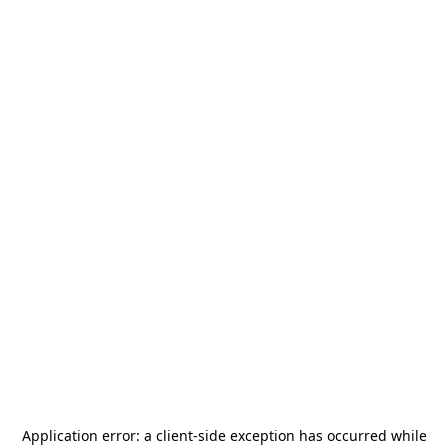
Application error: a
client
-side exception has occurred while