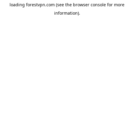
loading
forestvpn.com
(see the
browser console
for more
information).