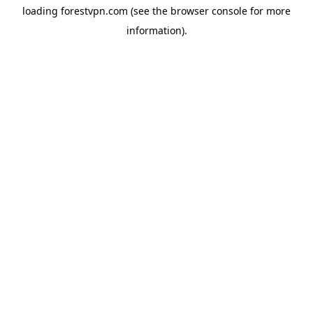
loading
forestvpn.com
(see the
browser console
for more
information).