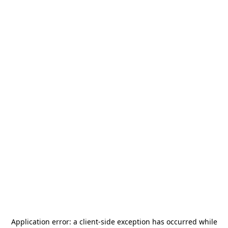
Application error: a
client
-side exception has occurred while