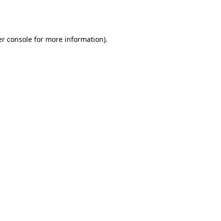
r console
for more information).