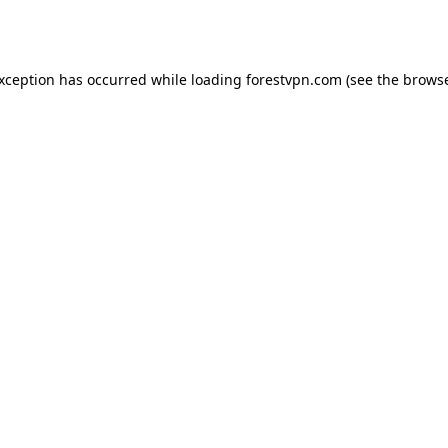
exception has occurred while loading
forestvpn.com
(see the
browse