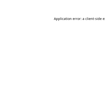
Application error: a
client
-side 