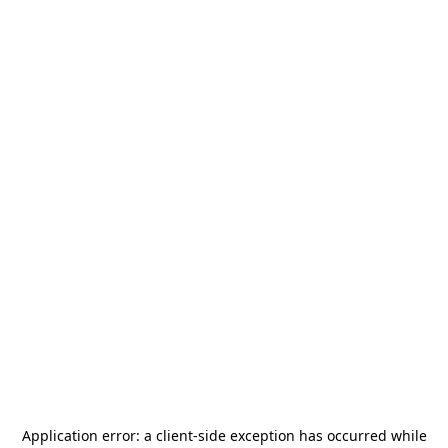
Application error: a
client
-side exception has occurred while