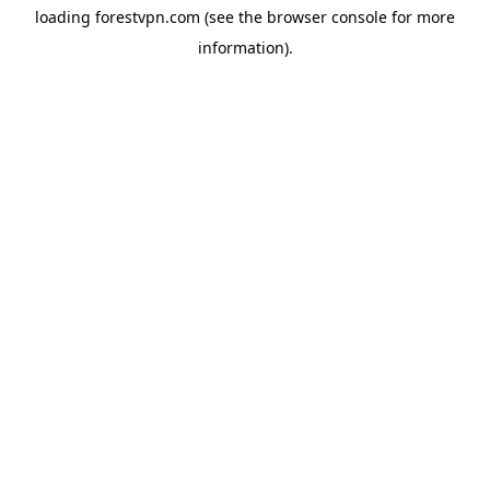
loading
forestvpn.com
(see the
browser console
for more
information).