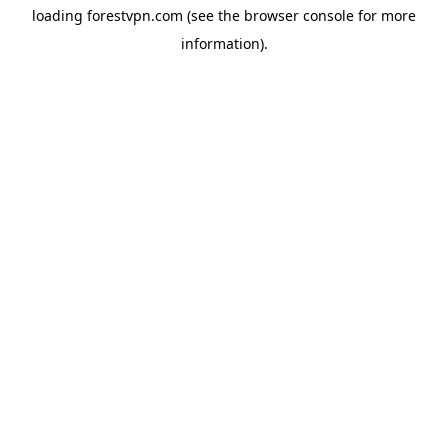
loading
forestvpn.com
(see the
browser console
for more
information).