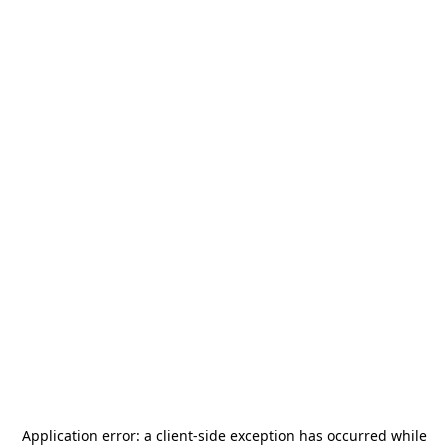
Application error: a
client
-side exception has occurred while