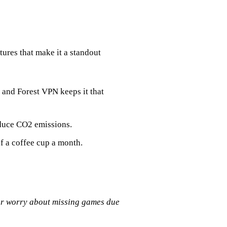
tures that make it a standout
, and Forest VPN keeps it that
educe CO2 emissions.
of a coffee cup a month.
ger worry about missing games due