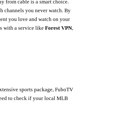
y from cable is a smart choice.
th channels you never watch. By
ntent you love and watch on your
s with a service like
Forest VPN
,
 extensive sports package, FuboTV
eed to check if your local MLB