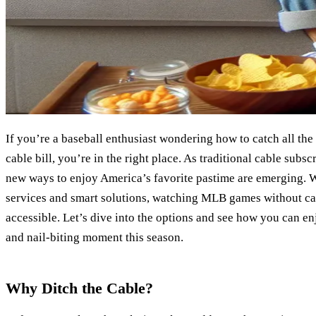
If you’re a baseball enthusiast wondering how to catch all th
cable bill, you’re in the right place. As traditional cable subs
new ways to enjoy America’s favorite pastime are emerging. W
services and smart solutions, watching MLB games without c
accessible. Let’s dive into the options and see how you can en
and nail-biting moment this season.
Why Ditch the Cable?