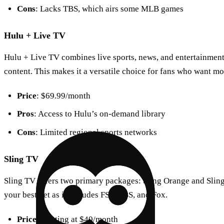
Cons
: Lacks TBS, which airs some MLB games
Hulu + Live TV
Hulu + Live TV combines live sports, news, and entertainment 
content. This makes it a versatile choice for fans who want mor
Price
: $69.99/month
Pros
: Access to Hulu’s on-demand library
Cons
: Limited regional sports networks
Sling TV
Sling TV offers two primary packages: Sling Orange and Sling
your best bet as it includes FS1, TBS, and Fox.
Price
: Starting at $40/month