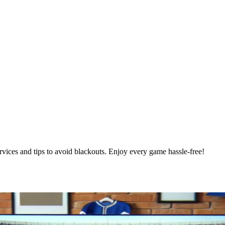
ces and tips to avoid blackouts. Enjoy every game hassle-free!