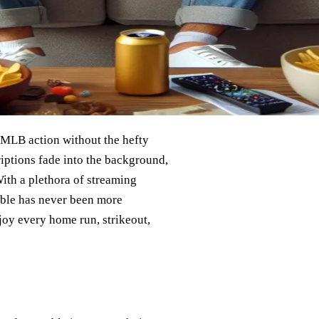
e MLB action without the hefty
criptions fade into the background,
ith a plethora of streaming
able has never been more
joy every home run, strikeout,