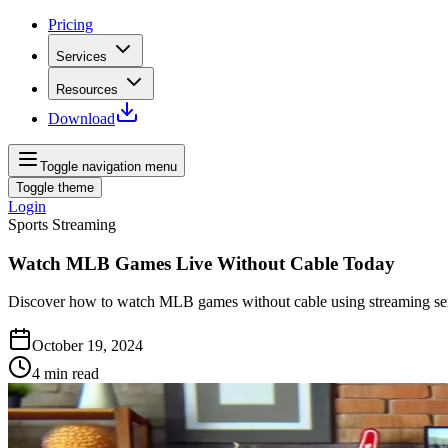
Pricing
Services
Resources
Download
Toggle navigation menu
Toggle theme
Login
Sports Streaming
Watch MLB Games Live Without Cable Today
Discover how to watch MLB games without cable using streaming servi
October 19, 2024
4
min read