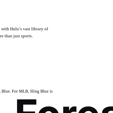
with Hulu’s vast library of
e than just sports.
 Blue. For MLB, Sling Blue is