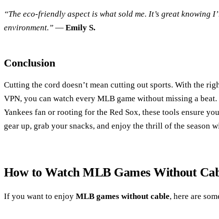
“The eco-friendly aspect is what sold me. It’s great knowing I
environment.”
—
Emily S.
Conclusion
Cutting the cord doesn’t mean cutting out sports. With the rig
VPN, you can watch every MLB game without missing a beat. 
Yankees fan or rooting for the Red Sox, these tools ensure you
gear up, grab your snacks, and enjoy the thrill of the season w
How to Watch MLB Games Without Cab
If you want to enjoy
MLB games without cable
, here are som