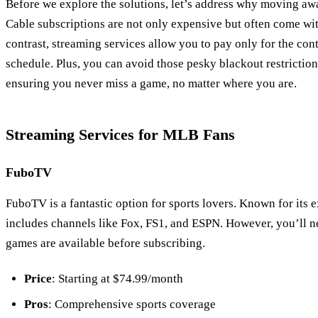
Before we explore the solutions, let’s address why moving awa
Cable subscriptions are not only expensive but often come wi
contrast, streaming services allow you to pay only for the co
schedule. Plus, you can avoid those pesky blackout restriction
ensuring you never miss a game, no matter where you are.
Streaming Services for MLB Fans
FuboTV
FuboTV is a fantastic option for sports lovers. Known for its
includes channels like Fox, FS1, and ESPN. However, you’ll n
games are available before subscribing.
Price
: Starting at $74.99/month
Pros
: Comprehensive sports coverage