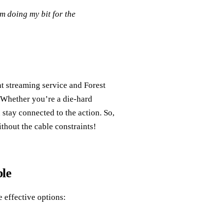
’m doing my bit for the
ht streaming service and Forest
Whether you’re a die-hard
 stay connected to the action. So,
ithout the cable constraints!
le
e effective options: