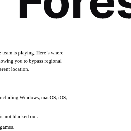
e team is playing. Here’s where
lowing you to bypass regional
erent location.
, including Windows, macOS, iOS,
is not blacked out.
 games.