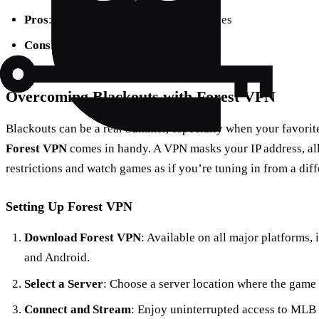
Pros
: Affordable, customizable packages
Cons
: No local sports networks
Overcoming Blackouts with Forest VPN
Blackouts can be a real bummer, especially when your favorit
Forest VPN
comes in handy. A VPN masks your IP address, al
restrictions and watch games as if you’re tuning in from a diff
Setting Up Forest VPN
Download Forest VPN
: Available on all major platforms
and Android.
Select a Server
: Choose a server location where the game 
Connect and Stream
: Enjoy uninterrupted access to MLB