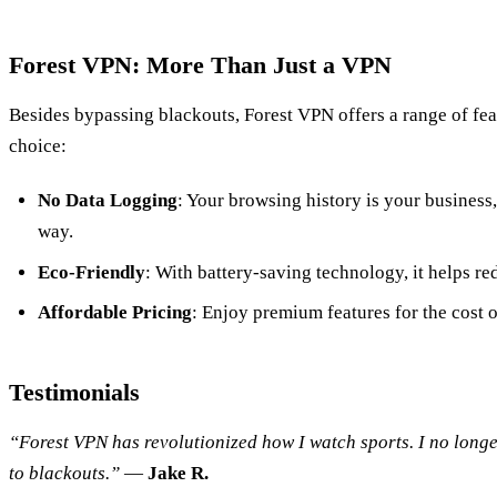
Forest VPN: More Than Just a VPN
Besides bypassing blackouts, Forest VPN offers a range of fea
choice:
No Data Logging
: Your browsing history is your business
way.
Eco-Friendly
: With battery-saving technology, it helps r
Affordable Pricing
: Enjoy premium features for the cost 
Testimonials
“Forest VPN has revolutionized how I watch sports. I no lon
to blackouts.”
—
Jake R.