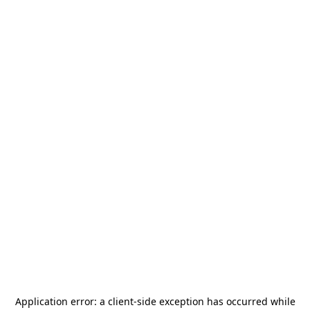
Application error: a
client
-side exception has occurred while