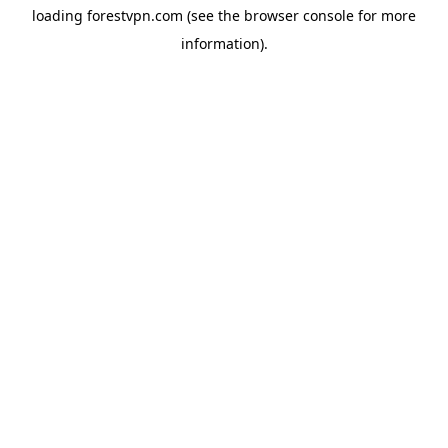
loading
forestvpn.com
(see the
browser console
for more
information).