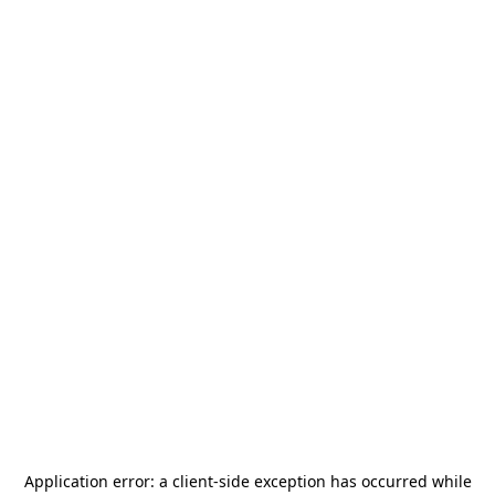
Application error: a
client
-side exception has occurred while