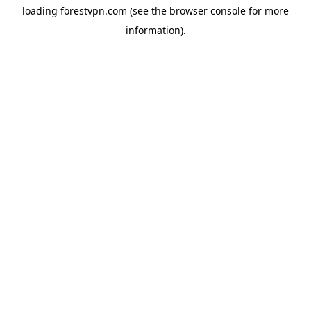
loading
forestvpn.com
(see the
browser console
for more
information).