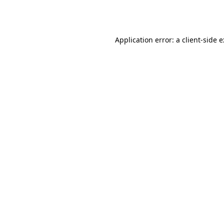
Application error: a
client
-side 