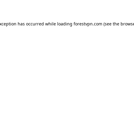
exception has occurred while loading
forestvpn.com
(see the
browse