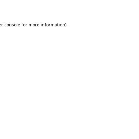
r console
for more information).