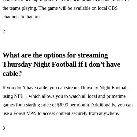
the teams playing. The game will be available on local CBS
channels in that area.
2
What are the options for streaming
Thursday Night Football if I don’t have
cable?
If you don’t have cable, you can stream Thursday Night Football
using NFL+, which allows you to watch all local and primetime
games for a starting price of $6.99 per month. Additionally, you can
use a Forest VPN to access content securely from anywhere.
3