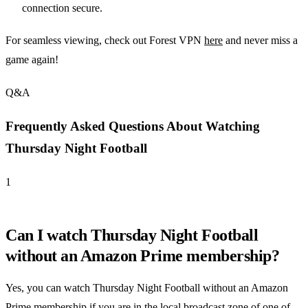
connection secure.
For seamless viewing, check out Forest VPN
here
and never miss a
game again!
Q&A
Frequently Asked Questions About Watching
Thursday Night Football
1
Can I watch Thursday Night Football
without an Amazon Prime membership?
Yes, you can watch Thursday Night Football without an Amazon
Prime membership if you are in the local broadcast zone of one of