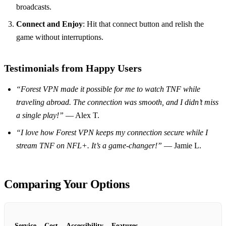
broadcasts.
Connect and Enjoy
: Hit that connect button and relish the
game without interruptions.
Testimonials from Happy Users
“Forest VPN made it possible for me to watch TNF while
traveling abroad. The connection was smooth, and I didn’t miss
a single play!”
— Alex T.
“I love how Forest VPN keeps my connection secure while I
stream TNF on NFL+. It’s a game-changer!”
— Jamie L.
Comparing Your Options
Service
Cost
Accessibility
Features