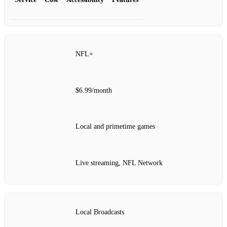
NFL+
$6.99/month
Local and primetime games
Live streaming, NFL Network
Local Broadcasts