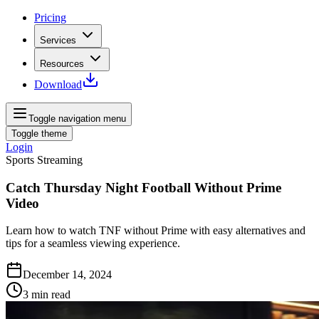
Pricing
Services
Resources
Download
Toggle navigation menu
Toggle theme
Login
Sports Streaming
Catch Thursday Night Football Without Prime
Video
Learn how to watch TNF without Prime with easy alternatives and
tips for a seamless viewing experience.
December 14, 2024
3
min read