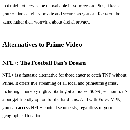
that might otherwise be unavailable in your region. Plus, it keeps
your online activities private and secure, so you can focus on the
game rather than worrying about digital privacy.
Alternatives to Prime Video
NFL+: The Football Fan’s Dream
NFL+ is a fantastic alternative for those eager to catch TNF without
Prime. It offers live streaming of all local and primetime games,
including Thursday nights. Starting at a modest $6.99 per month, it’s
a budget-friendly option for die-hard fans. And with Forest VPN,
you can access NFL+ content seamlessly, regardless of your
geographical location.