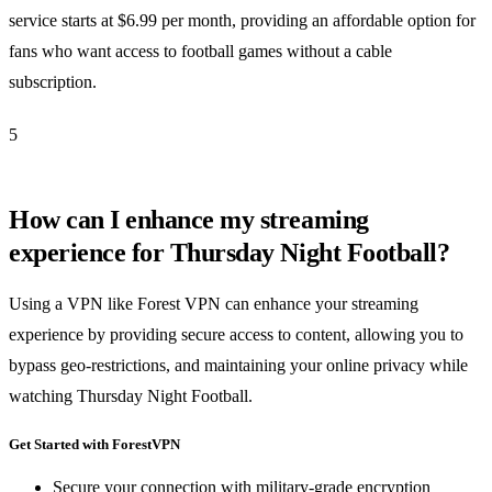
service starts at $6.99 per month, providing an affordable option for
fans who want access to football games without a cable
subscription.
5
How can I enhance my streaming
experience for Thursday Night Football?
Using a VPN like Forest VPN can enhance your streaming
experience by providing secure access to content, allowing you to
bypass geo-restrictions, and maintaining your online privacy while
watching Thursday Night Football.
Get Started with ForestVPN
Secure your connection with military-grade encryption