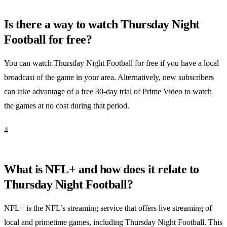
Is there a way to watch Thursday Night
Football for free?
You can watch Thursday Night Football for free if you have a local
broadcast of the game in your area. Alternatively, new subscribers
can take advantage of a free 30-day trial of Prime Video to watch
the games at no cost during that period.
4
What is NFL+ and how does it relate to
Thursday Night Football?
NFL+ is the NFL’s streaming service that offers live streaming of
local and primetime games, including Thursday Night Football. This