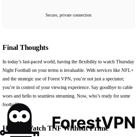
Secure, private connection
Final Thoughts
In today’s fast-paced world, having the flexibility to watch Thursday
Night Football on your terms is invaluable. With services like NFL+
and the strategic use of Forest VPN, you’re not just a spectator;
you’re in control of your viewing experience. Say goodbye to cable
woes and hello to seamless streaming. Now, who’s ready for some
football?
How to Watch TNF Without Prime