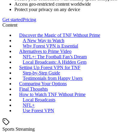
Access geo-restricted content worldwide
Protect your privacy on any device
Get started
Pricing
Content
Discover the Magic of TNF Without Prime
A New Way to Watch
Why Forest VPN is Essential
Alternatives to Prime Video
NFL+: The Football Fan’s Dream
Local Broadcasts: A Hidden Gem
Setting Up Forest VPN for TNF
Step-by-Step Guide
Testimonials from Happy Users
Comparing Your Options
Final Thoughts
How to Watch TNF Without Prime
Local Broadcasts
NFL+
Use Forest VPN
Sports Streaming