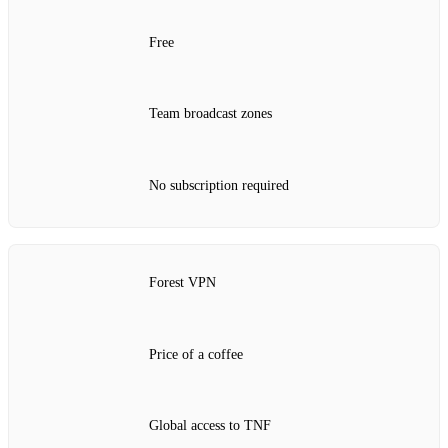
Free
Team broadcast zones
No subscription required
Forest VPN
Price of a coffee
Global access to TNF