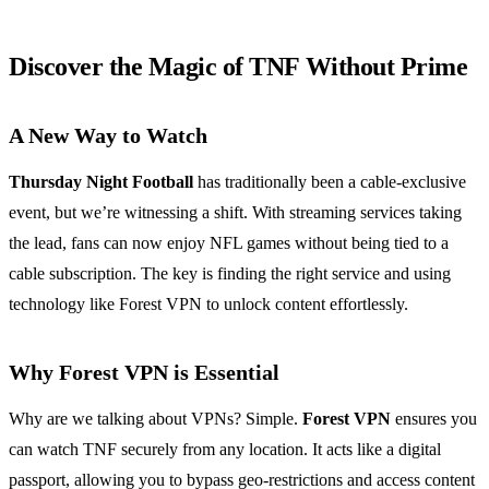
Discover the Magic of TNF Without Prime
A New Way to Watch
Thursday Night Football
has traditionally been a cable-exclusive
event, but we’re witnessing a shift. With streaming services taking
the lead, fans can now enjoy NFL games without being tied to a
cable subscription. The key is finding the right service and using
technology like Forest VPN to unlock content effortlessly.
Why Forest VPN is Essential
Why are we talking about VPNs? Simple.
Forest VPN
ensures you
can watch TNF securely from any location. It acts like a digital
passport, allowing you to bypass geo-restrictions and access content