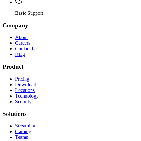
Basic Support
Company
About
Careers
Contact Us
Blog
Product
Pricing
Download
Locations
Technology
Security
Solutions
Streaming
Gaming
Teams