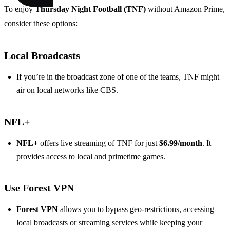
To enjoy
Thursday Night Football (TNF)
without Amazon Prime,
consider these options:
Local Broadcasts
If you’re in the broadcast zone of one of the teams, TNF might
air on local networks like CBS.
NFL+
NFL+
offers live streaming of TNF for just
$6.99/month
. It
provides access to local and primetime games.
Use Forest VPN
Forest VPN
allows you to bypass geo-restrictions, accessing
local broadcasts or streaming services while keeping your