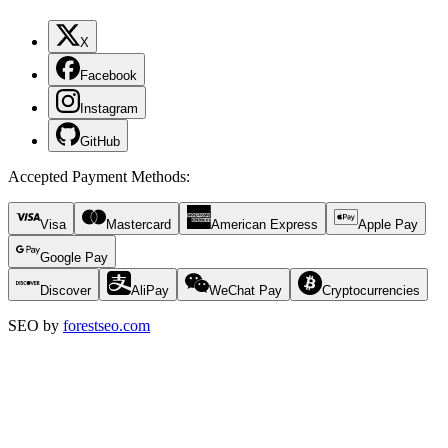
X
Facebook
Instagram
GitHub
Accepted Payment Methods
:
Visa
Mastercard
American Express
Apple Pay
Google Pay
Discover
AliPay
WeChat Pay
Cryptocurrencies
SEO by
forestseo.com