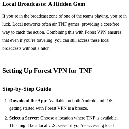
Local Broadcasts: A Hidden Gem
If you’re in the broadcast zone of one of the teams playing, you’re in
luck. Local networks often air TNF games, providing a cost-free
way to catch the action. Combining this with Forest VPN ensures
that even if you’re traveling, you can still access these local
broadcasts without a hitch.
Setting Up Forest VPN for TNF
Step-by-Step Guide
Download the App
: Available on both Android and iOS,
getting started with Forest VPN is a breeze.
Select a Server
: Choose a location where TNF is available.
This might be a local U.S. server if you’re accessing local