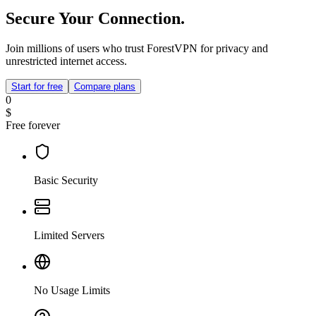
Secure Your Connection.
Join millions of users who trust ForestVPN for privacy and
unrestricted internet access.
Start for free
Compare plans
0
$
Free forever
Basic Security
Limited Servers
No Usage Limits