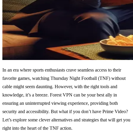
In an era where sports enthusiasts crave seamless access to their
favorite games, watching Thursday Night Football (TNF) without
cable might seem daunting. However, with the right tools and
knowledge, it’s a breeze. Forest VPN can be your best ally in
ensuring an uninterrupted viewing experience, providing both
security and accessibility. But what if you don’t have Prime Video?
Let’s explore some clever alternatives and strategies that will get you
right into the heart of the TNF action.