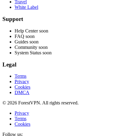
Travel
White Label
Support
Help Center
soon
FAQ
soon
Guides
soon
Community
soon
System Status
soon
Legal
Terms
Privacy
Cookies
DMCA
© 2026 ForestVPN. All rights reserved.
Privacy
Terms
Cookies
Follow us: