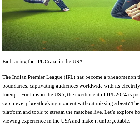
Embracing the IPL Craze in the USA
The Indian Premier League (IPL) has become a phenomenon th
boundaries, captivating audiences worldwide with its electrif
lineups. For fans in the USA, the excitement of IPL 2024 is ju
catch every breathtaking moment without missing a beat? The se
platform and tools to stream the matches live. Let’s explore 
viewing experience in the USA and make it unforgettable.