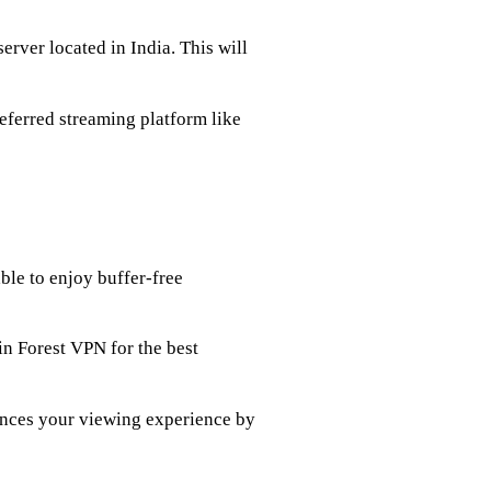
erver located in India. This will
eferred streaming platform like
ble to enjoy buffer-free
 in Forest VPN for the best
ances your viewing experience by