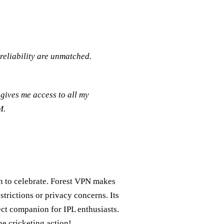
reliability are unmatched.
gives me access to all my
M.
on to celebrate. Forest VPN makes
strictions or privacy concerns. Its
fect companion for IPL enthusiasts.
e cricketing action!