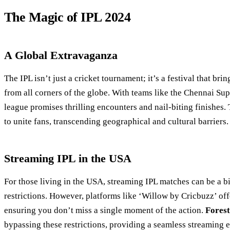
The Magic of IPL 2024
A Global Extravaganza
The IPL isn’t just a cricket tournament; it’s a festival that bri
from all corners of the globe. With teams like the Chennai S
league promises thrilling encounters and nail-biting finishes. T
to unite fans, transcending geographical and cultural barriers.
Streaming IPL in the USA
For those living in the USA, streaming IPL matches can be a b
restrictions. However, platforms like ‘Willow by Cricbuzz’ off
ensuring you don’t miss a single moment of the action.
Fores
bypassing these restrictions, providing a seamless streaming