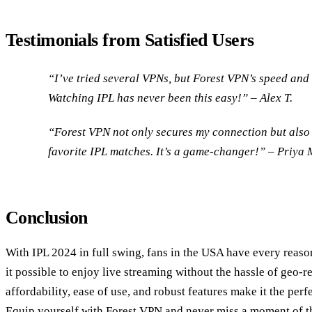
Testimonials from Satisfied Users
“I’ve tried several VPNs, but Forest VPN’s speed and 
Watching IPL has never been this easy!” – Alex T.
“Forest VPN not only secures my connection but also 
favorite IPL matches. It’s a game-changer!” – Priya 
Conclusion
With IPL 2024 in full swing, fans in the USA have every reas
it possible to enjoy live streaming without the hassle of geo-re
affordability, ease of use, and robust features make it the per
Equip yourself with Forest VPN and never miss a moment of th