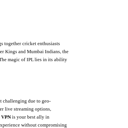
ngs together cricket enthusiasts
uper Kings and Mumbai Indians, the
he magic of IPL lies in its ability
it challenging due to geo-
er live streaming options,
t VPN
is your best ally in
 experience without compromising