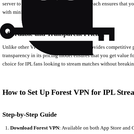
server to access IPL streams. This global reach ensures that yo
with minimal buffering.
Affordable and Transparent Pricing
Unlike other VPN services, Forest VPN provides competitive p
transparency in its pricing model ensures that you get value f
choice for IPL fans looking to stream matches without breakin
How to Set Up Forest VPN for IPL Stre
Step-by-Step Guide
Download Forest VPN
: Available on both App Store and G