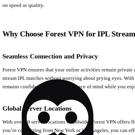
on speed or quality.
Why Choose Forest VPN for IPL Stream
Seamless Connection and Privacy
Forest VPN ensures that your online activities remain private 
stream IPL matches without worrying about prying eyes. With i
remains confidential, giving you peace of mind while you enj
Global Server Locations
With over 50 server locations worldwide, Forest VPN offers fl
you’re connecting from New York or Los Angeles, you can effo