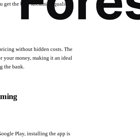
u get the best streaming quality
ricing without hidden costs. The
or your money, making it an ideal
g the bank.
aming
oogle Play, installing the app is