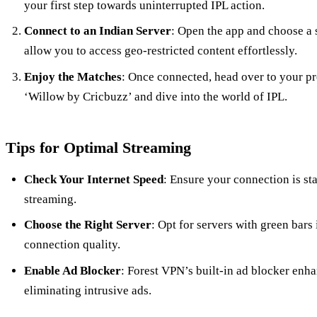
your first step towards uninterrupted IPL action.
Connect to an Indian Server
: Open the app and choose a s
allow you to access geo-restricted content effortlessly.
Enjoy the Matches
: Once connected, head over to your pr
‘Willow by Cricbuzz’ and dive into the world of IPL.
Tips for Optimal Streaming
Check Your Internet Speed
: Ensure your connection is sta
streaming.
Choose the Right Server
: Opt for servers with green bars
connection quality.
Enable Ad Blocker
: Forest VPN’s built-in ad blocker enh
eliminating intrusive ads.