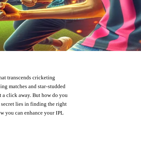
at transcends cricketing
ying matches and star-studded
st a click away. But how do you
cret lies in finding the right
how you can enhance your IPL