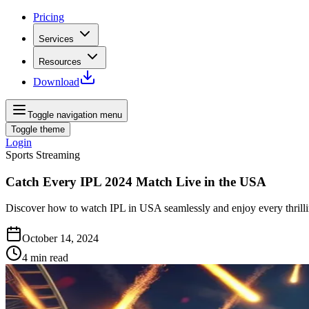
Pricing
Services
Resources
Download
Toggle navigation menu
Toggle theme
Login
Sports Streaming
Catch Every IPL 2024 Match Live in the USA
Discover how to watch IPL in USA seamlessly and enjoy every thrilli
October 14, 2024
4
min read