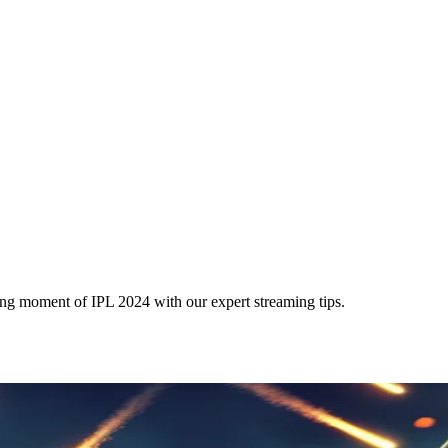
ng moment of IPL 2024 with our expert streaming tips.