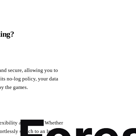
ing?
and secure, allowing you to
ts no-log policy, your data
oy the games.
exibility and choice. Whether
rtlessly switch to an Indian