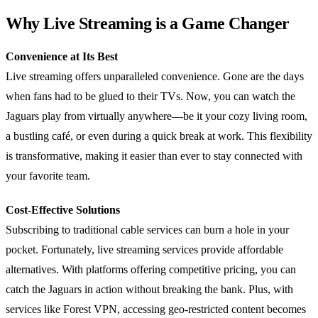
Why Live Streaming is a Game Changer
Convenience at Its Best
Live streaming offers unparalleled convenience. Gone are the days
when fans had to be glued to their TVs. Now, you can watch the
Jaguars play from virtually anywhere—be it your cozy living room,
a bustling café, or even during a quick break at work. This flexibility
is transformative, making it easier than ever to stay connected with
your favorite team.
Cost-Effective Solutions
Subscribing to traditional cable services can burn a hole in your
pocket. Fortunately, live streaming services provide affordable
alternatives. With platforms offering competitive pricing, you can
catch the Jaguars in action without breaking the bank. Plus, with
services like Forest VPN, accessing geo-restricted content becomes