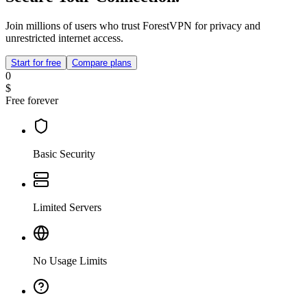
Join millions of users who trust ForestVPN for privacy and
unrestricted internet access.
Start for free
Compare plans
0
$
Free forever
Basic Security
Limited Servers
No Usage Limits