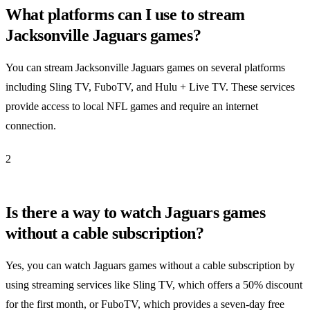
What platforms can I use to stream
Jacksonville Jaguars games?
You can stream Jacksonville Jaguars games on several platforms
including Sling TV, FuboTV, and Hulu + Live TV. These services
provide access to local NFL games and require an internet
connection.
2
Is there a way to watch Jaguars games
without a cable subscription?
Yes, you can watch Jaguars games without a cable subscription by
using streaming services like Sling TV, which offers a 50% discount
for the first month, or FuboTV, which provides a seven-day free