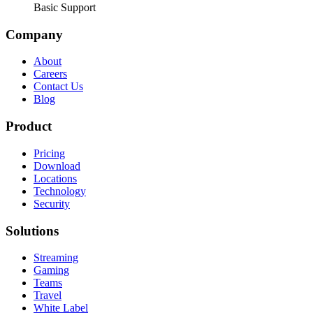
Basic Support
Company
About
Careers
Contact Us
Blog
Product
Pricing
Download
Locations
Technology
Security
Solutions
Streaming
Gaming
Teams
Travel
White Label