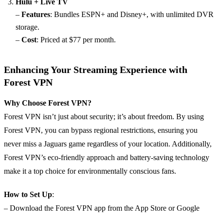
Hulu + Live TV
–
Features
: Bundles ESPN+ and Disney+, with unlimited DVR
storage.
–
Cost
: Priced at $77 per month.
Enhancing Your Streaming Experience with
Forest VPN
Why Choose Forest VPN?
Forest VPN isn’t just about security; it’s about freedom. By using
Forest VPN, you can bypass regional restrictions, ensuring you
never miss a Jaguars game regardless of your location. Additionally,
Forest VPN’s eco-friendly approach and battery-saving technology
make it a top choice for environmentally conscious fans.
How to Set Up
:
– Download the Forest VPN app from the App Store or Google