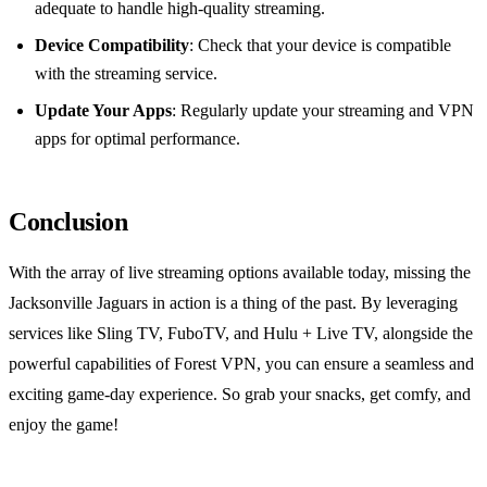
adequate to handle high-quality streaming.
Device Compatibility
: Check that your device is compatible
with the streaming service.
Update Your Apps
: Regularly update your streaming and VPN
apps for optimal performance.
Conclusion
With the array of live streaming options available today, missing the
Jacksonville Jaguars in action is a thing of the past. By leveraging
services like Sling TV, FuboTV, and Hulu + Live TV, alongside the
powerful capabilities of Forest VPN, you can ensure a seamless and
exciting game-day experience. So grab your snacks, get comfy, and
enjoy the game!