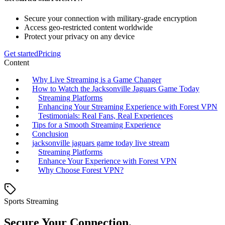
Secure your connection with military-grade encryption
Access geo-restricted content worldwide
Protect your privacy on any device
Get started
Pricing
Content
Why Live Streaming is a Game Changer
How to Watch the Jacksonville Jaguars Game Today
Streaming Platforms
Enhancing Your Streaming Experience with Forest VPN
Testimonials: Real Fans, Real Experiences
Tips for a Smooth Streaming Experience
Conclusion
jacksonville jaguars game today live stream
Streaming Platforms
Enhance Your Experience with Forest VPN
Why Choose Forest VPN?
Sports Streaming
Secure Your Connection.