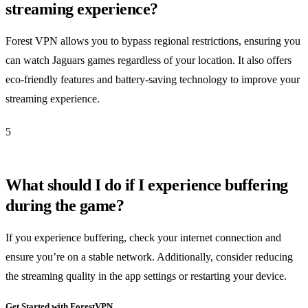
streaming experience?
Forest VPN allows you to bypass regional restrictions, ensuring you
can watch Jaguars games regardless of your location. It also offers
eco-friendly features and battery-saving technology to improve your
streaming experience.
5
What should I do if I experience buffering
during the game?
If you experience buffering, check your internet connection and
ensure you’re on a stable network. Additionally, consider reducing
the streaming quality in the app settings or restarting your device.
Get Started with ForestVPN