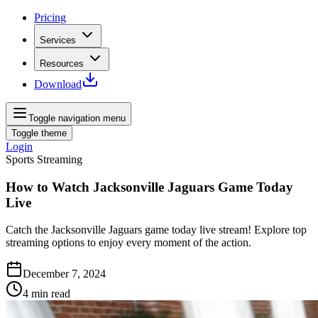
Pricing
Services
Resources
Download
Toggle navigation menu
Toggle theme
Login
Sports Streaming
How to Watch Jacksonville Jaguars Game Today
Live
Catch the Jacksonville Jaguars game today live stream! Explore top
streaming options to enjoy every moment of the action.
December 7, 2024
4
min read