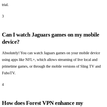
trial.
3
Can I watch Jaguars games on my mobile
device?
Absolutely! You can watch Jaguars games on your mobile device
using apps like NFL+, which allows streaming of live local and
primetime games, or through the mobile versions of Sling TV and
FuboTV.
4
How does Forest VPN enhance my