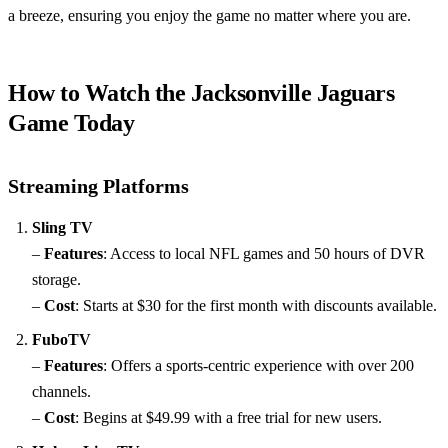
a breeze, ensuring you enjoy the game no matter where you are.
How to Watch the Jacksonville Jaguars
Game Today
Streaming Platforms
Sling TV
–
Features
: Access to local NFL games and 50 hours of DVR
storage.
–
Cost
: Starts at $30 for the first month with discounts available.
FuboTV
–
Features
: Offers a sports-centric experience with over 200
channels.
–
Cost
: Begins at $49.99 with a free trial for new users.