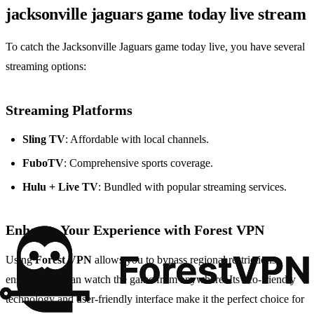
jacksonville jaguars game today live stream
To catch the Jacksonville Jaguars game today live, you have several
streaming options:
Streaming Platforms
Sling TV
: Affordable with local channels.
FuboTV
: Comprehensive sports coverage.
Hulu + Live TV
: Bundled with popular streaming services.
Enhance Your Experience with
Forest VPN
Using
Forest VPN
allows you to bypass regional restrictions,
ensuring you can watch the game from anywhere. Its eco-friendly
technology and user-friendly interface make it the perfect choice for