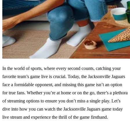
In the world of sports, where every second counts, catching your
favorite team’s game live is crucial. Today, the Jacksonville Jaguars
face a formidable opponent, and missing this game isn’t an option
for true fans. Whether you’re at home or on the go, there’s a plethora
of streaming options to ensure you don’t miss a single play. Let’s
dive into how you can watch the Jacksonville Jaguars game today
live stream and experience the thrill of the game firsthand.