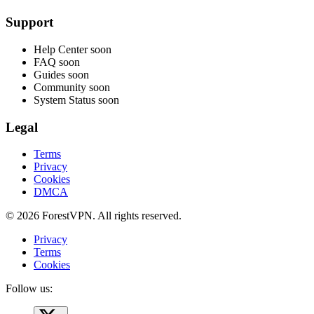
Support
Help Center
soon
FAQ
soon
Guides
soon
Community
soon
System Status
soon
Legal
Terms
Privacy
Cookies
DMCA
© 2026 ForestVPN. All rights reserved.
Privacy
Terms
Cookies
Follow us: