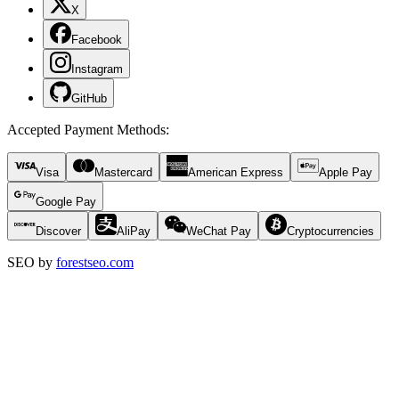
X
Facebook
Instagram
GitHub
Accepted Payment Methods
:
Visa
Mastercard
American Express
Apple Pay
Google Pay
Discover
AliPay
WeChat Pay
Cryptocurrencies
SEO by
forestseo.com