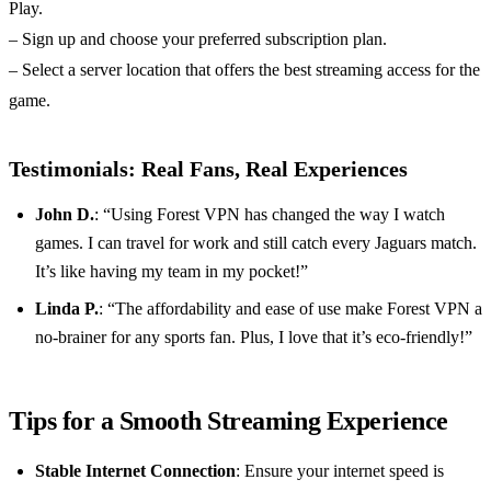
Play.
– Sign up and choose your preferred subscription plan.
– Select a server location that offers the best streaming access for the
game.
Testimonials: Real Fans, Real Experiences
John D.
: “Using Forest VPN has changed the way I watch
games. I can travel for work and still catch every Jaguars match.
It’s like having my team in my pocket!”
Linda P.
: “The affordability and ease of use make Forest VPN a
no-brainer for any sports fan. Plus, I love that it’s eco-friendly!”
Tips for a Smooth Streaming Experience
Stable Internet Connection
: Ensure your internet speed is