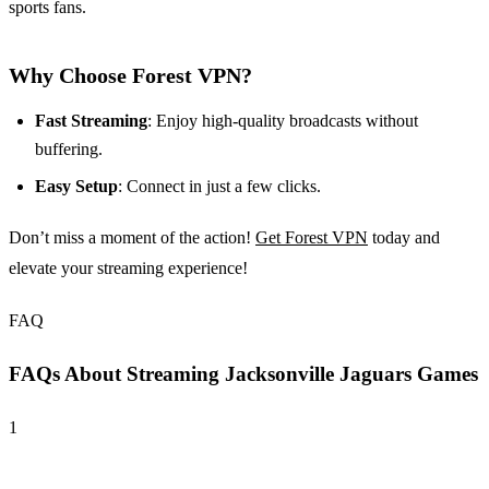
sports fans.
Why Choose Forest VPN?
Fast Streaming
: Enjoy high-quality broadcasts without
buffering.
Easy Setup
: Connect in just a few clicks.
Don’t miss a moment of the action!
Get Forest VPN
today and
elevate your streaming experience!
FAQ
FAQs About Streaming Jacksonville Jaguars Games
1