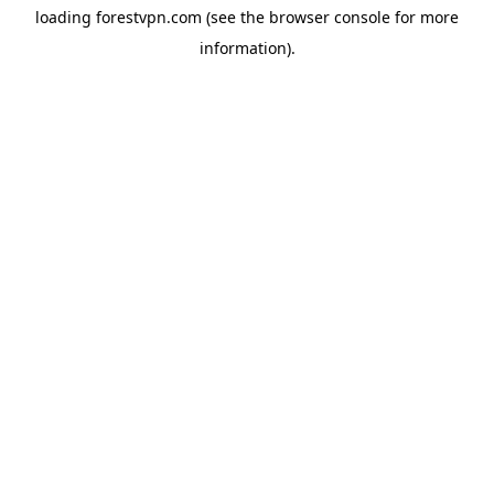
loading
forestvpn.com
(see the
browser console
for more
information).