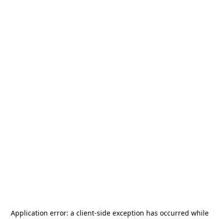
Application error: a
client
-side exception has occurred while