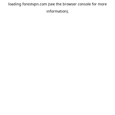
loading
forestvpn.com
(see the
browser console
for more
information).