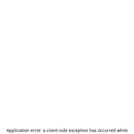
Application error: a
client
-side exception has occurred while