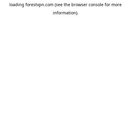
loading
forestvpn.com
(see the
browser console
for more
information).