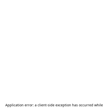
Application error: a
client
-side exception has occurred while