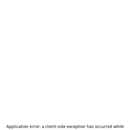
Application error: a
client
-side exception has occurred while