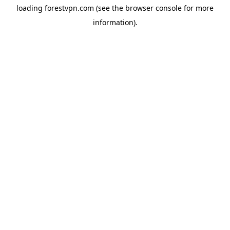
loading
forestvpn.com
(see the
browser console
for more
information).