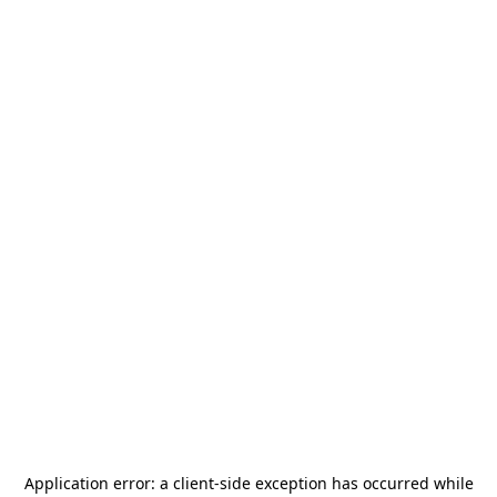
Application error: a
client
-side exception has occurred while