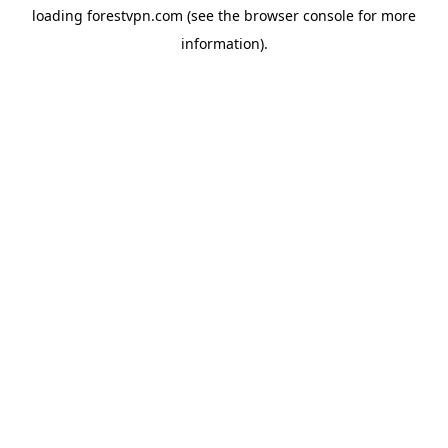
loading
forestvpn.com
(see the
browser console
for more
information).