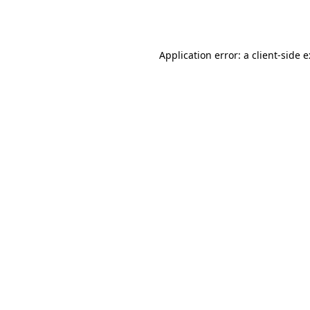
Application error: a
client
-side 