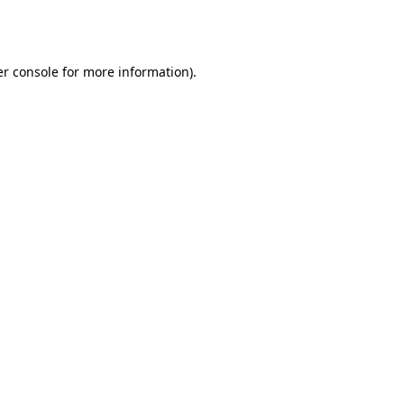
r console
for more information).