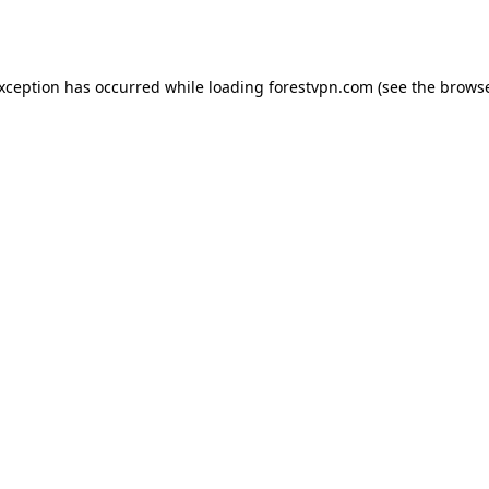
exception has occurred while loading
forestvpn.com
(see the
browse