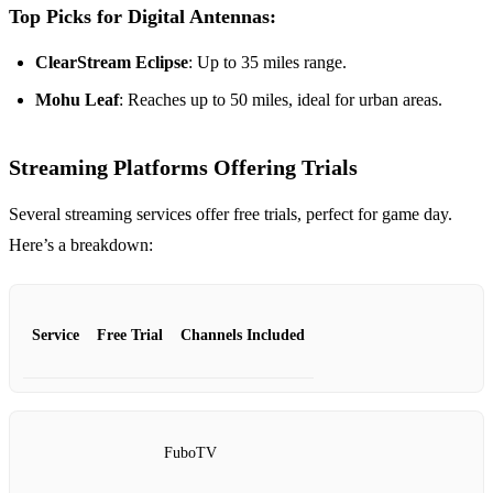
Top Picks for Digital Antennas:
ClearStream Eclipse
: Up to 35 miles range.
Mohu Leaf
: Reaches up to 50 miles, ideal for urban areas.
Streaming Platforms Offering Trials
Several streaming services offer free trials, perfect for game day.
Here’s a breakdown:
Service
Free Trial
Channels Included
FuboTV