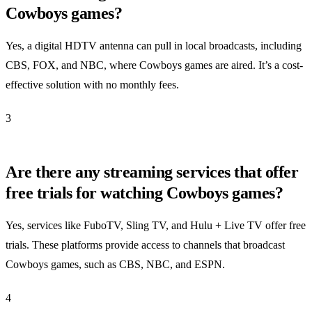
Cowboys games?
Yes, a digital HDTV antenna can pull in local broadcasts, including
CBS, FOX, and NBC, where Cowboys games are aired. It’s a cost-
effective solution with no monthly fees.
3
Are there any streaming services that offer
free trials for watching Cowboys games?
Yes, services like FuboTV, Sling TV, and Hulu + Live TV offer free
trials. These platforms provide access to channels that broadcast
Cowboys games, such as CBS, NBC, and ESPN.
4