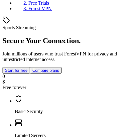
2. Free Trials
3. Forest VPN
Sports Streaming
Secure Your Connection.
Join millions of users who trust ForestVPN for privacy and
unrestricted internet access.
Start for free
Compare plans
0
$
Free forever
Basic Security
Limited Servers