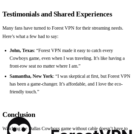
Testimonials and Shared Experiences
Many fans have turned to Forest VPN for their streaming needs.
Here’s what a few had to say:
John, Texas
: “Forest VPN made it easy to catch every
Cowboys game, even when I was traveling. It’s like having a
front-row seat no matter where I am.”
Samantha, New York
: “I was skeptical at first, but Forest VPN
has been a game-changer. It’s affordable, and I love the eco-
friendly touch.”
Conclusion
Watching the Dallas Cowboys game without cable doesn’t have to