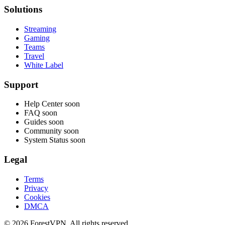
Solutions
Streaming
Gaming
Teams
Travel
White Label
Support
Help Center
soon
FAQ
soon
Guides
soon
Community
soon
System Status
soon
Legal
Terms
Privacy
Cookies
DMCA
© 2026 ForestVPN. All rights reserved.