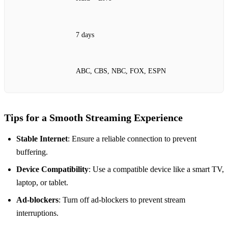
7 days
ABC, CBS, NBC, FOX, ESPN
Tips for a Smooth Streaming Experience
Stable Internet
: Ensure a reliable connection to prevent
buffering.
Device Compatibility
: Use a compatible device like a smart TV,
laptop, or tablet.
Ad-blockers
: Turn off ad-blockers to prevent stream
interruptions.