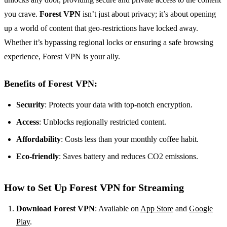
you crave.
Forest VPN
isn’t just about privacy; it’s about opening
up a world of content that geo-restrictions have locked away.
Whether it’s bypassing regional locks or ensuring a safe browsing
experience, Forest VPN is your ally.
Benefits of Forest VPN:
Security
: Protects your data with top-notch encryption.
Access
: Unblocks regionally restricted content.
Affordability
: Costs less than your monthly coffee habit.
Eco-friendly
: Saves battery and reduces CO2 emissions.
How to Set Up Forest VPN for Streaming
Download Forest VPN
: Available on
App Store
and
Google
Play
.