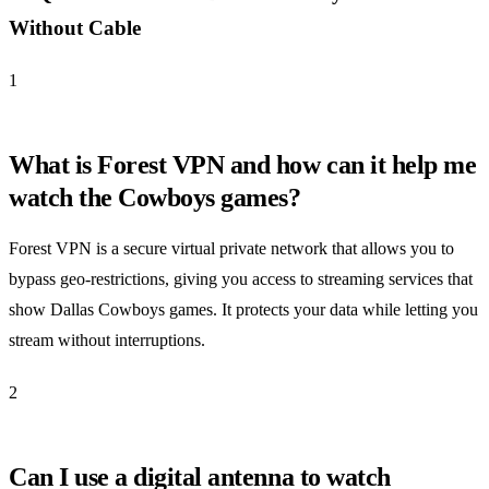
Without Cable
1
What is Forest VPN and how can it help me
watch the Cowboys games?
Forest VPN is a secure virtual private network that allows you to
bypass geo-restrictions, giving you access to streaming services that
show Dallas Cowboys games. It protects your data while letting you
stream without interruptions.
2
Can I use a digital antenna to watch