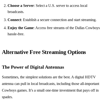
Choose a Server
: Select a U.S. server to access local
broadcasts.
Connect
: Establish a secure connection and start streaming.
Enjoy the Game
: Access free streams of the Dallas Cowboys
hassle-free.
Alternative Free Streaming Options
The Power of Digital Antennas
Sometimes, the simplest solutions are the best. A digital HDTV
antenna can pull in local broadcasts, including those all-important
Cowboys games. It’s a small one-time investment that pays off in
spades.