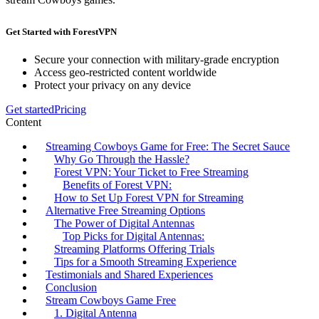
Get Started with ForestVPN
Secure your connection with military-grade encryption
Access geo-restricted content worldwide
Protect your privacy on any device
Get started
Pricing
Content
Streaming Cowboys Game for Free: The Secret Sauce
Why Go Through the Hassle?
Forest VPN: Your Ticket to Free Streaming
Benefits of Forest VPN:
How to Set Up Forest VPN for Streaming
Alternative Free Streaming Options
The Power of Digital Antennas
Top Picks for Digital Antennas:
Streaming Platforms Offering Trials
Tips for a Smooth Streaming Experience
Testimonials and Shared Experiences
Conclusion
Stream Cowboys Game Free
1. Digital Antenna