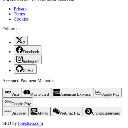
Privacy
Terms
Cookies
Follow us:
X
Facebook
Instagram
GitHub
Accepted Payment Methods
:
Visa
Mastercard
American Express
Apple Pay
Google Pay
Discover
AliPay
WeChat Pay
Cryptocurrencies
SEO by
forestseo.com