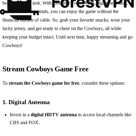
be a Herculean task. With tools like Forest VPN, digital antennas,
and free streaming trials, you can enjoy the game without the
financial burden of cable. So, grab your favorite snacks, wear your
lucky jersey, and get ready to cheer on the Cowboys, all while
keeping your budget intact. Until next time, happy streaming and go
Cowboys!
Stream Cowboys Game Free
To
stream the Cowboys game for free
, consider these options:
1.
Digital Antenna
Invest in a
digital HDTV antenna
to access local channels like
CBS and FOX.