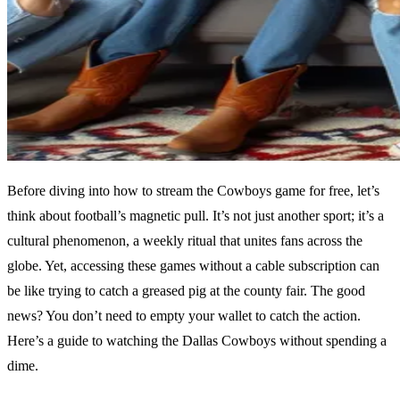
Before diving into how to stream the Cowboys game for free, let’s
think about football’s magnetic pull. It’s not just another sport; it’s a
cultural phenomenon, a weekly ritual that unites fans across the
globe. Yet, accessing these games without a cable subscription can
be like trying to catch a greased pig at the county fair. The good
news? You don’t need to empty your wallet to catch the action.
Here’s a guide to watching the Dallas Cowboys without spending a
dime.