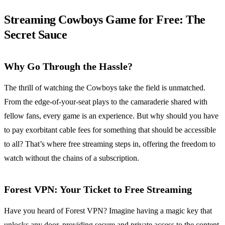
Streaming Cowboys Game for Free: The
Secret Sauce
Why Go Through the Hassle?
The thrill of watching the Cowboys take the field is unmatched.
From the edge-of-your-seat plays to the camaraderie shared with
fellow fans, every game is an experience. But why should you have
to pay exorbitant cable fees for something that should be accessible
to all? That’s where free streaming steps in, offering the freedom to
watch without the chains of a subscription.
Forest VPN
: Your Ticket to Free Streaming
Have you heard of Forest VPN? Imagine having a magic key that
unlocks any door, providing secure and private access to the content