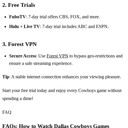
2.
Free Trials
FuboTV
: 7-day trial offers CBS, FOX, and more.
Hulu + Live TV
: 7-day trial includes ABC and ESPN.
3.
Forest VPN
Secure Access
: Use
Forest VPN
to bypass geo-restrictions and
ensure a safe streaming experience.
Tip
: A stable internet connection enhances your viewing pleasure.
Start your free trial today and enjoy every Cowboys game without
spending a dime!
FAQ
FAQs: How to Watch Dallas Cowboys Games