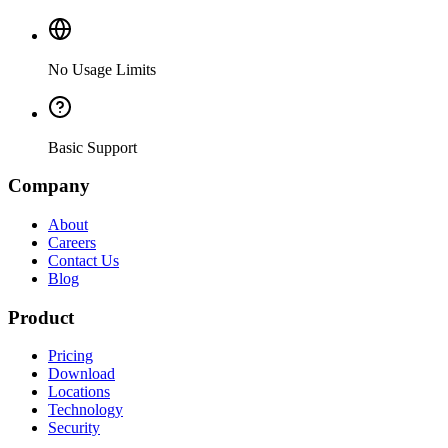
No Usage Limits
Basic Support
Company
About
Careers
Contact Us
Blog
Product
Pricing
Download
Locations
Technology
Security