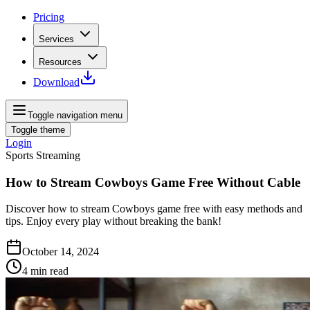
Pricing
Services
Resources
Download
Toggle navigation menu
Toggle theme
Login
Sports Streaming
How to Stream Cowboys Game Free Without Cable
Discover how to stream Cowboys game free with easy methods and
tips. Enjoy every play without breaking the bank!
October 14, 2024
4
min read