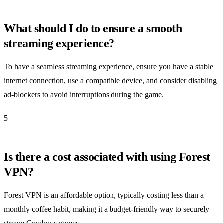
What should I do to ensure a smooth
streaming experience?
To have a seamless streaming experience, ensure you have a stable
internet connection, use a compatible device, and consider disabling
ad-blockers to avoid interruptions during the game.
5
Is there a cost associated with using Forest
VPN?
Forest VPN is an affordable option, typically costing less than a
monthly coffee habit, making it a budget-friendly way to securely
stream Cowboys games.