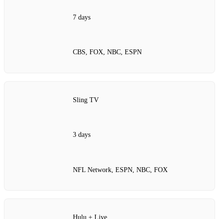
7 days
CBS, FOX, NBC, ESPN
Sling TV
3 days
NFL Network, ESPN, NBC, FOX
Hulu + Live